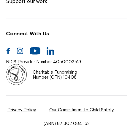
Coordinator or call us on
1800 818 286
.
Support our work
Connect With Us
Help Centre
News
Facebook
Instagram
Youtube
Linkedin
Documents & Policies
NDIS Provider Number 4050003519
Contact Us
Charitable Fundraising
Number (CFN) 10408
Feedback
Our Community
Privacy Policy
Our Commitment to Child Safety
Northcott Innovation
(ABN) 87 302 064 152
Spina Bifida Adult Resource Team