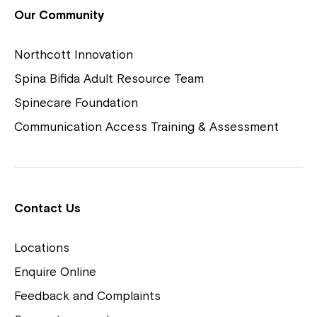
View Housing Vacancies
Our Community
Northcott Innovation
Spina Bifida Adult Resource Team
Spinecare Foundation
Communication Access Training & Assessment
Northcott Centres
Montrose is now part of
Contact Us
Northcott!
Locations
Welcome to our new website.
Enquire Online
Careers
If you have any questions, please speak
Feedback and Complaints
to your Service Manager, Service