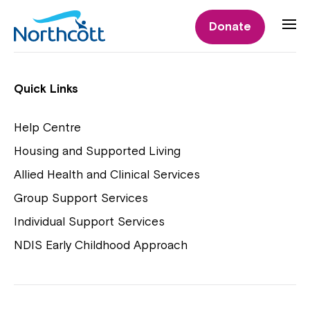
Individual Supports
Donate
Individual Supports
Quick Links
Help Centre
Housing and Supported Living
NDIS Early Childhood Approach
Allied Health and Clinical Services
Playgroups
Group Support Services
Individual Support Services
NDIS Early Childhood Approach
Close