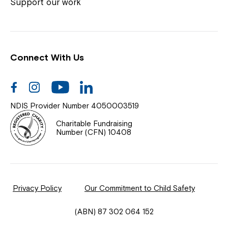
Coordinator or call us on
1800 818 286
.
Support our work
Connect With Us
Help Centre
News
Facebook
Instagram
Youtube
Linkedin
Documents & Policies
NDIS Provider Number 4050003519
Contact Us
Charitable Fundraising
Number (CFN) 10408
Feedback
Our Community
Privacy Policy
Our Commitment to Child Safety
Northcott Innovation
(ABN) 87 302 064 152
Spina Bifida Adult Resource Team