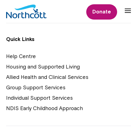
Individual Supports
Donate
Individual Supports
Quick Links
Help Centre
Housing and Supported Living
NDIS Early Childhood Approach
Allied Health and Clinical Services
Playgroups
Group Support Services
Individual Support Services
NDIS Early Childhood Approach
Close