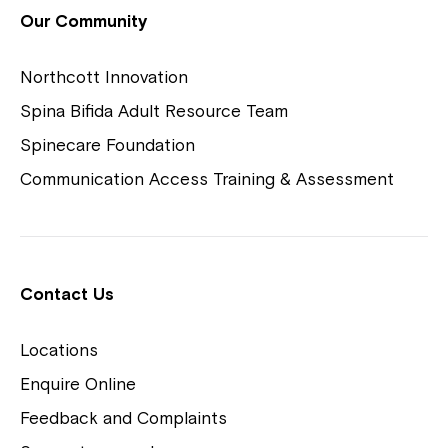
View Housing Vacancies
Our Community
Northcott Innovation
Spina Bifida Adult Resource Team
Spinecare Foundation
Communication Access Training & Assessment
Northcott Centres
Montrose is now part of
Contact Us
Northcott!
Locations
Welcome to our new website.
Enquire Online
Careers
If you have any questions, please speak
Feedback and Complaints
to your Service Manager, Service