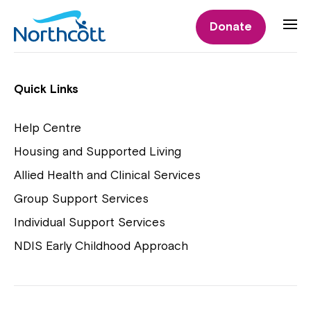
Individual Supports
Donate
Individual Supports
Quick Links
Help Centre
Housing and Supported Living
NDIS Early Childhood Approach
Allied Health and Clinical Services
Playgroups
Group Support Services
Individual Support Services
NDIS Early Childhood Approach
Close