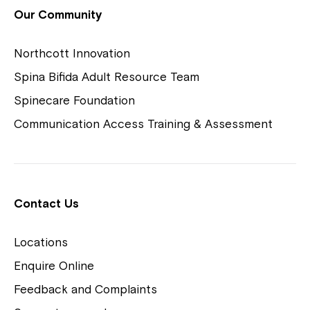
View Housing Vacancies
Our Community
Northcott Innovation
Spina Bifida Adult Resource Team
Spinecare Foundation
Communication Access Training & Assessment
Northcott Centres
Montrose is now part of
Contact Us
Northcott!
Locations
Welcome to our new website.
Enquire Online
Careers
If you have any questions, please speak
Feedback and Complaints
to your Service Manager, Service