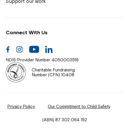
Coordinator or call us on
1800 818 286
.
Support our work
Connect With Us
Help Centre
News
Facebook
Instagram
Youtube
Linkedin
Documents & Policies
NDIS Provider Number 4050003519
Contact Us
Charitable Fundraising
Number (CFN) 10408
Feedback
Our Community
Privacy Policy
Our Commitment to Child Safety
Northcott Innovation
(ABN) 87 302 064 152
Spina Bifida Adult Resource Team