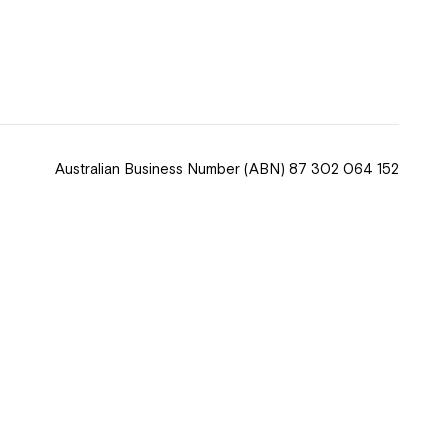
 now
hcott!
Australian Business Number
(ABN) 87 302 064 152
ease speak to
e Coordinator or