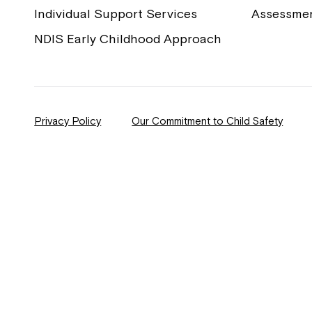
Individual Support Services
Assessme
NDIS Early Childhood Approach
Privacy Policy
Our Commitment to Child Safety