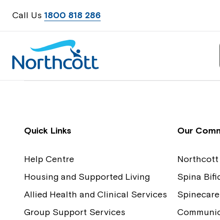
Call Us
1800 818 286
Contact Us
Feedback
Quick Links
Our Comm
Help Centre
Northcott
Housing and Supported Living
Spina Bif
Allied Health and Clinical Services
Spinecare
Group Support Services
Communica