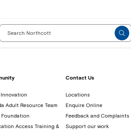
Spinecare Foundation
Co
Communication Access Training and
Boa
Search
for:
Assessment
Our
unity
Contact Us
 Innovation
Locations
ida Adult Resource Team
Enquire Online
 Foundation
Feedback and Complaints
tion Access Training &
Support our work