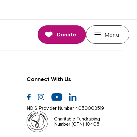
nnections
rd and Executive
Donate
Menu
 Impact
Connect With Us
Facebook
Instagram
Youtube
Linkedin
NDIS Provider Number 4050003519
Charitable Fundraising
Number (CFN) 10408
Close