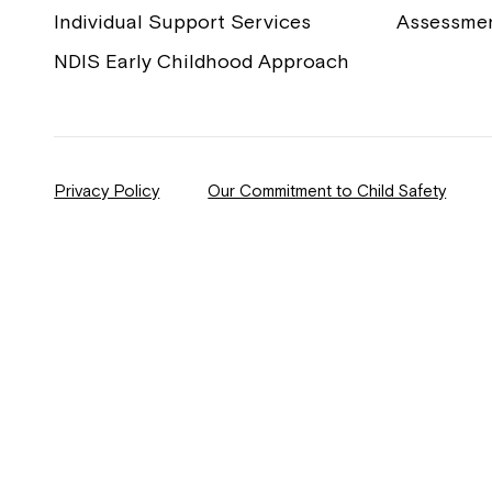
Individual Support Services
Assessme
NDIS Early Childhood Approach
Privacy Policy
Our Commitment to Child Safety