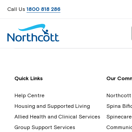
Call Us
1800 818 286
Contact Us
Feedback
Quick Links
Our Comm
Help Centre
Northcott
Housing and Supported Living
Spina Bif
Allied Health and Clinical Services
Spinecare
Group Support Services
Communica