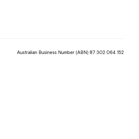
 now
hcott!
Australian Business Number
(ABN) 87 302 064 152
ease speak to
e Coordinator or