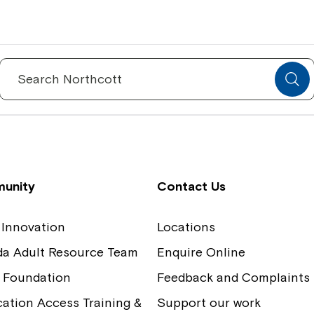
Spinecare Foundation
Co
Communication Access Training and
Boa
Search
for:
Assessment
Our
unity
Contact Us
 Innovation
Locations
ida Adult Resource Team
Enquire Online
 Foundation
Feedback and Complaints
tion Access Training &
Support our work