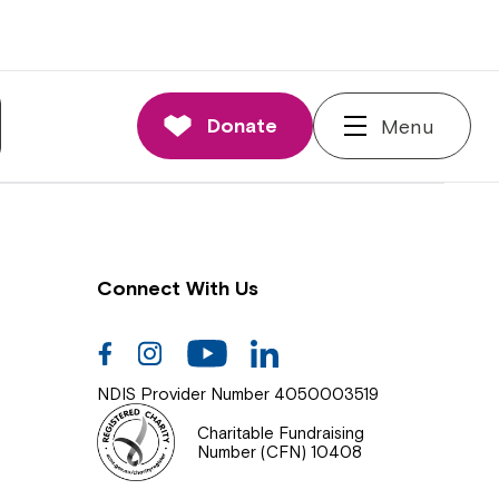
nnections
rd and Executive
Donate
Menu
 Impact
Connect With Us
Facebook
Instagram
Youtube
Linkedin
NDIS Provider Number 4050003519
Charitable Fundraising
Number (CFN) 10408
Close