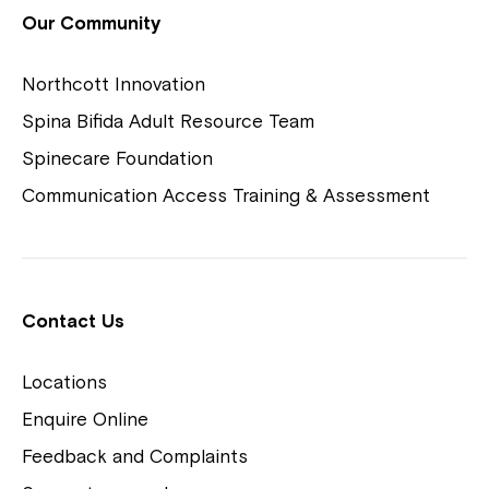
View Housing Vacancies
Our Community
Northcott Innovation
Spina Bifida Adult Resource Team
Spinecare Foundation
Communication Access Training & Assessment
Northcott Centres
Montrose is now part of
Contact Us
Northcott!
Locations
Welcome to our new website.
Enquire Online
Careers
If you have any questions, please speak
Feedback and Complaints
to your Service Manager, Service