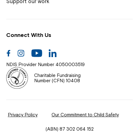
Coordinator or call us on
1800 818 286
.
Support our work
Connect With Us
Help Centre
News
Facebook
Instagram
Youtube
Linkedin
Documents & Policies
NDIS Provider Number 4050003519
Contact Us
Charitable Fundraising
Number (CFN) 10408
Feedback
Our Community
Privacy Policy
Our Commitment to Child Safety
Northcott Innovation
(ABN) 87 302 064 152
Spina Bifida Adult Resource Team