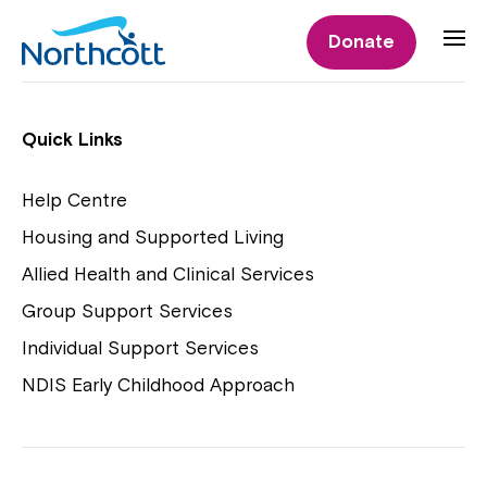
Individual Supports
Donate
Individual Supports
Quick Links
Help Centre
Housing and Supported Living
NDIS Early Childhood Approach
Allied Health and Clinical Services
Playgroups
Group Support Services
Individual Support Services
NDIS Early Childhood Approach
Close