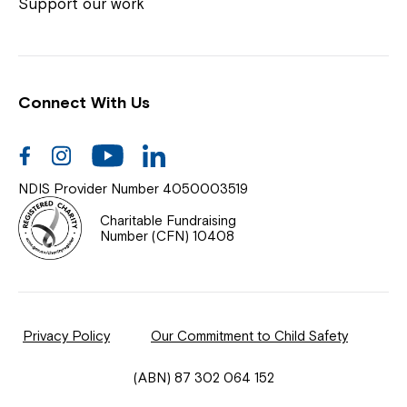
Coordinator or call us on
1800 818 286
.
Support our work
Connect With Us
Help Centre
News
Facebook
Instagram
Youtube
Linkedin
Documents & Policies
NDIS Provider Number 4050003519
Contact Us
Charitable Fundraising
Number (CFN) 10408
Feedback
Our Community
Privacy Policy
Our Commitment to Child Safety
Northcott Innovation
(ABN) 87 302 064 152
Spina Bifida Adult Resource Team