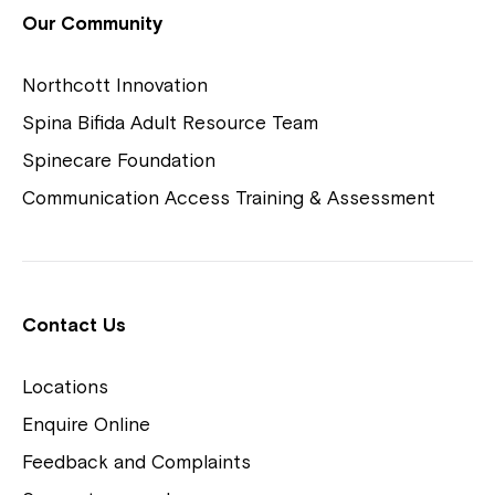
View Housing Vacancies
Our Community
Northcott Innovation
Spina Bifida Adult Resource Team
Spinecare Foundation
Communication Access Training & Assessment
Northcott Centres
Montrose is now part of
Contact Us
Northcott!
Locations
Welcome to our new website.
Enquire Online
Careers
If you have any questions, please speak
Feedback and Complaints
to your Service Manager, Service