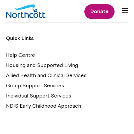
Individual Supports
Donate
Individual Supports
Quick Links
Help Centre
Housing and Supported Living
NDIS Early Childhood Approach
Allied Health and Clinical Services
Playgroups
Group Support Services
Individual Support Services
NDIS Early Childhood Approach
Close