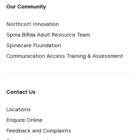
View Housing Vacancies
Our Community
Northcott Innovation
Spina Bifida Adult Resource Team
Spinecare Foundation
Communication Access Training & Assessment
Northcott Centres
Montrose is now part of
Contact Us
Northcott!
Locations
Welcome to our new website.
Enquire Online
Careers
If you have any questions, please speak
Feedback and Complaints
to your Service Manager, Service