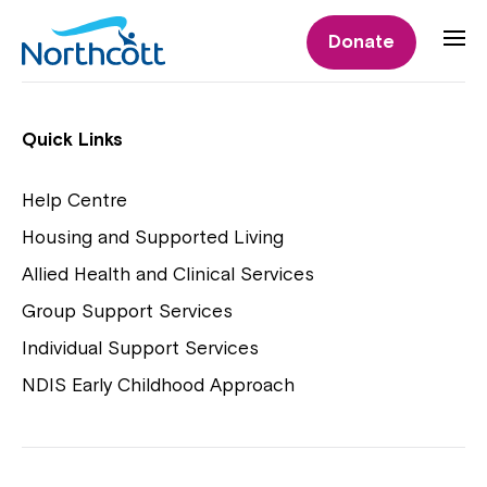
Individual Supports
Donate
Individual Supports
Quick Links
Help Centre
Housing and Supported Living
NDIS Early Childhood Approach
Allied Health and Clinical Services
Playgroups
Group Support Services
Individual Support Services
NDIS Early Childhood Approach
Close