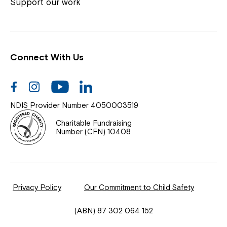
Coordinator or call us on
1800 818 286
.
Support our work
Connect With Us
Help Centre
News
Facebook
Instagram
Youtube
Linkedin
Documents & Policies
NDIS Provider Number 4050003519
Contact Us
Charitable Fundraising
Number (CFN) 10408
Feedback
Our Community
Privacy Policy
Our Commitment to Child Safety
Northcott Innovation
(ABN) 87 302 064 152
Spina Bifida Adult Resource Team