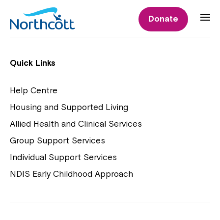
Individual Supports
Donate
Individual Supports
Quick Links
Help Centre
Housing and Supported Living
NDIS Early Childhood Approach
Allied Health and Clinical Services
Playgroups
Group Support Services
Individual Support Services
NDIS Early Childhood Approach
Close