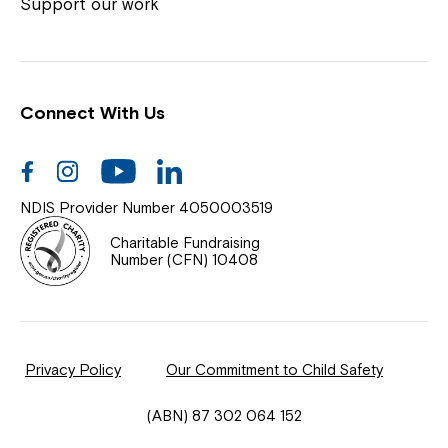
Coordinator or call us on
1800 818 286
.
Support our work
Connect With Us
Help Centre
News
Facebook
Instagram
Youtube
Linkedin
Documents & Policies
NDIS Provider Number 4050003519
Contact Us
Charitable Fundraising
Number (CFN) 10408
Feedback
Our Community
Privacy Policy
Our Commitment to Child Safety
Northcott Innovation
(ABN) 87 302 064 152
Spina Bifida Adult Resource Team