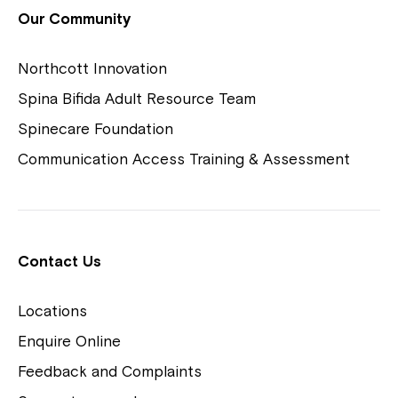
View Housing Vacancies
Our Community
Northcott Innovation
Spina Bifida Adult Resource Team
Spinecare Foundation
Communication Access Training & Assessment
Northcott Centres
Montrose is now part of
Contact Us
Northcott!
Locations
Welcome to our new website.
Enquire Online
Careers
If you have any questions, please speak
Feedback and Complaints
to your Service Manager, Service