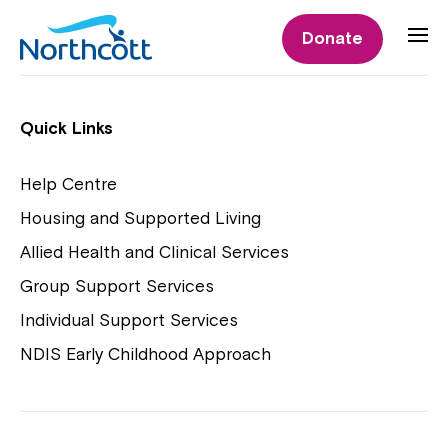
Individual Supports
Donate
Individual Supports
Quick Links
Help Centre
Housing and Supported Living
NDIS Early Childhood Approach
Allied Health and Clinical Services
Playgroups
Group Support Services
Individual Support Services
NDIS Early Childhood Approach
Close