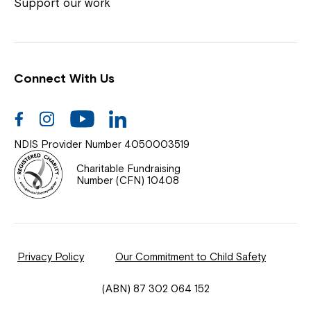
Coordinator or call us on
1800 818 286
.
Support our work
Connect With Us
Help Centre
News
Facebook
Instagram
Youtube
Linkedin
Documents & Policies
NDIS Provider Number 4050003519
Contact Us
Charitable Fundraising
Number (CFN) 10408
Feedback
Our Community
Privacy Policy
Our Commitment to Child Safety
Northcott Innovation
(ABN) 87 302 064 152
Spina Bifida Adult Resource Team