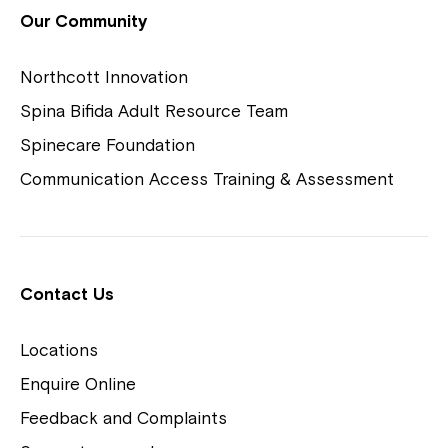
View Housing Vacancies
Our Community
Northcott Innovation
Spina Bifida Adult Resource Team
Spinecare Foundation
Communication Access Training & Assessment
Northcott Centres
Montrose is now part of
Contact Us
Northcott!
Locations
Welcome to our new website.
Enquire Online
Careers
If you have any questions, please speak
Feedback and Complaints
to your Service Manager, Service