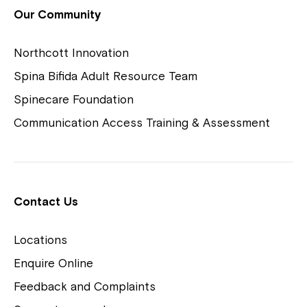
View Housing Vacancies
Our Community
Northcott Innovation
Spina Bifida Adult Resource Team
Spinecare Foundation
Communication Access Training & Assessment
Northcott Centres
Montrose is now part of
Contact Us
Northcott!
Locations
Welcome to our new website.
Enquire Online
Careers
If you have any questions, please speak
Feedback and Complaints
to your Service Manager, Service