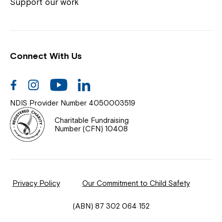
Coordinator or call us on
1800 818 286
.
Support our work
Connect With Us
Help Centre
News
Facebook
Instagram
Youtube
Linkedin
Documents & Policies
NDIS Provider Number 4050003519
Contact Us
Charitable Fundraising
Number (CFN) 10408
Feedback
Our Community
Privacy Policy
Our Commitment to Child Safety
Northcott Innovation
(ABN) 87 302 064 152
Spina Bifida Adult Resource Team