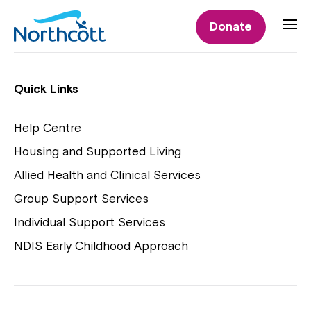
Individual Supports
Donate
Individual Supports
Quick Links
Help Centre
Housing and Supported Living
NDIS Early Childhood Approach
Allied Health and Clinical Services
Playgroups
Group Support Services
Individual Support Services
NDIS Early Childhood Approach
Close