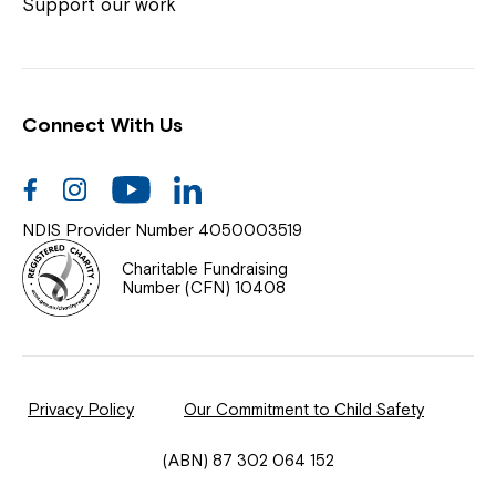
Coordinator or call us on
1800 818 286
.
Support our work
Connect With Us
Help Centre
News
Facebook
Instagram
Youtube
Linkedin
Documents & Policies
NDIS Provider Number 4050003519
Contact Us
Charitable Fundraising
Number (CFN) 10408
Feedback
Our Community
Privacy Policy
Our Commitment to Child Safety
Northcott Innovation
(ABN) 87 302 064 152
Spina Bifida Adult Resource Team