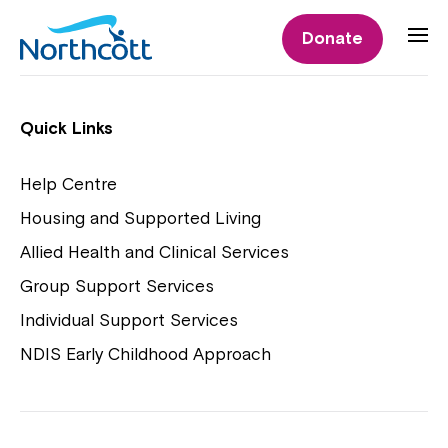
Individual Supports
Donate
Individual Supports
Quick Links
Help Centre
Housing and Supported Living
NDIS Early Childhood Approach
Allied Health and Clinical Services
Playgroups
Group Support Services
Individual Support Services
NDIS Early Childhood Approach
Close