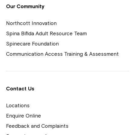
View Housing Vacancies
Our Community
Northcott Innovation
Spina Bifida Adult Resource Team
Spinecare Foundation
Communication Access Training & Assessment
Northcott Centres
Montrose is now part of
Contact Us
Northcott!
Locations
Welcome to our new website.
Enquire Online
Careers
If you have any questions, please speak
Feedback and Complaints
to your Service Manager, Service