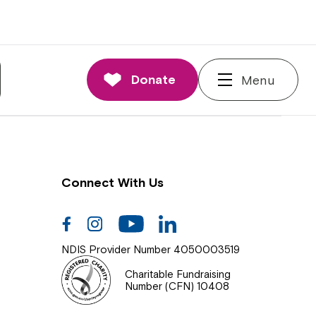
nnections
rd and Executive
Donate
Menu
 Impact
Connect With Us
Facebook
Instagram
Youtube
Linkedin
NDIS Provider Number 4050003519
Charitable Fundraising
Number (CFN) 10408
Close