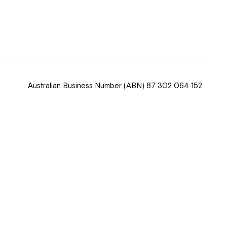
 now
hcott!
Australian Business Number
(ABN) 87 302 064 152
ease speak to
e Coordinator or