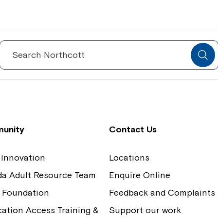
Spinecare Foundation
Co
Communication Access Training and
Boa
Search
for:
Assessment
Our
unity
Contact Us
 Innovation
Locations
ida Adult Resource Team
Enquire Online
 Foundation
Feedback and Complaints
tion Access Training &
Support our work