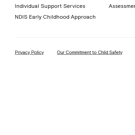
Individual Support Services
Assessme
NDIS Early Childhood Approach
Privacy Policy
Our Commitment to Child Safety