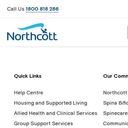
Call Us
1800 818 286
Contact Us
Feedback
Quick Links
Our Comm
Help Centre
Northcott
Housing and Supported Living
Spina Bif
Allied Health and Clinical Services
Spinecare
Group Support Services
Communica