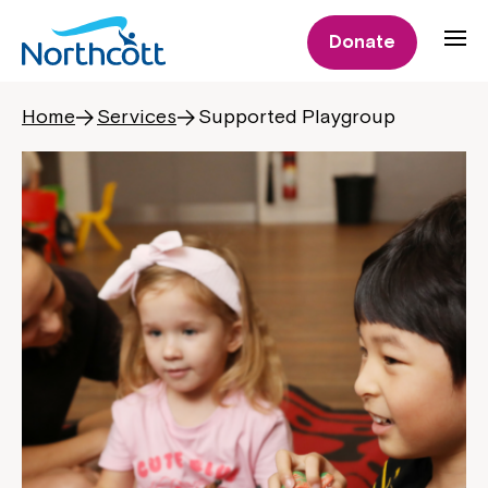
Donate
Home
Services
Supported Playgroup