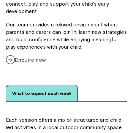
connect, play, and support your child’s early
development.
Our team provides a relaxed environment where
parents and carers can join in, learn new strategies
and build confidence while enjoying meaningful
play experiences with your child.
Enquire now
What to expect each week
Each session offers a mix of structured and child-
led activities in a local outdoor community space.