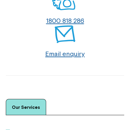
1800 818 286
Email enquiry
Our Services