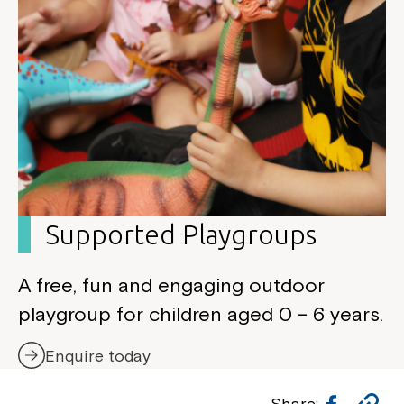
Supported Playgroup
s
A free, fun and engaging outdoor
playgroup for children aged 0 – 6 years.
Enquire today
Facebo
Co
Share: