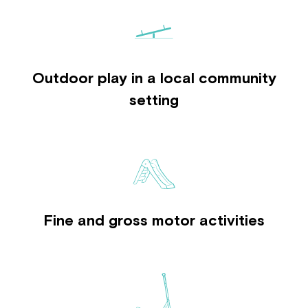
Outdoor play in a local community
setting
Fine and gross motor activities