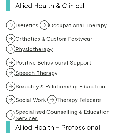
Allied Health & Clinical
Dietetics
Occupational Therapy
Orthotics & Custom Footwear
Physiotherapy
,
o
Positive Behavioural Support
p
e
Speech Therapy
,
n
o
s
Sexuality & Relationship Education
p
i
e
n
Social Work
Therapy Telecare
n
a
s
n
Specialised Counselling & Education
i
e
Services
n
w
Allied Health – Professional
a
w
n
i