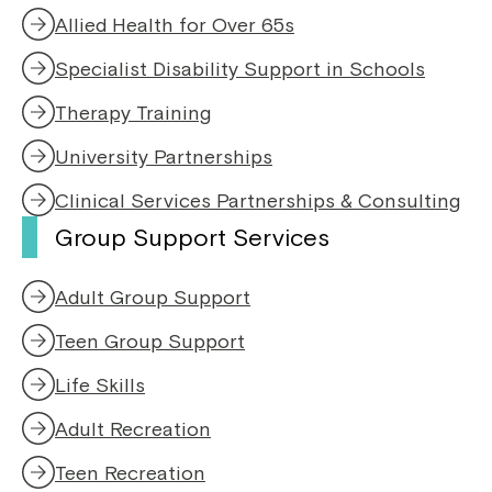
e
n
Allied Health for Over 65s
w
d
w
o
Specialist Disability Support in Schools
i
w
n
Therapy Training
d
o
University Partnerships
w
Clinical Services Partnerships & Consulting
Group Support Services
Adult Group Support
Teen Group Support
Life Skills
Adult Recreation
Teen Recreation