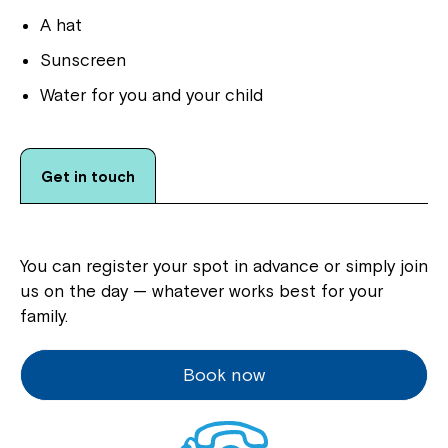
A hat
Sunscreen
Water for you and your child
Get in touch
You can register your spot in advance or simply join
us on the day — whatever works best for your
family.
Book now