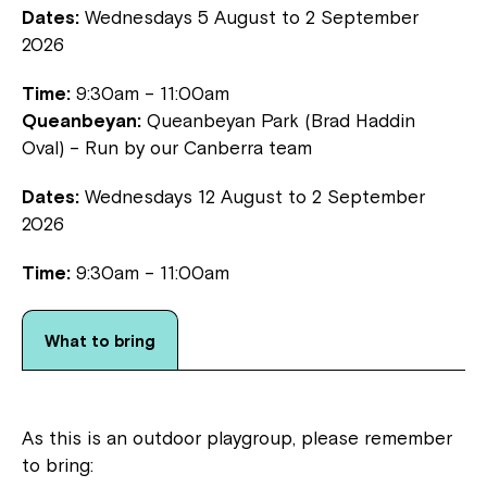
Dates:
Wednesdays 5 August to 2 September
2026
Time:
9:30am – 11:00am
Queanbeyan:
Queanbeyan Park (Brad Haddin
Oval) – Run by our Canberra team
Dates:
Wednesdays 12 August to 2 September
2026
Montrose is now part of
Time:
9:30am – 11:00am
Northcott!
What to bring
Welcome to our new website.
If you have any questions, please speak
to your Service Manager, Service
As this is an outdoor playgroup, please remember
Coordinator or call us on
1800 818 286
.
to bring: