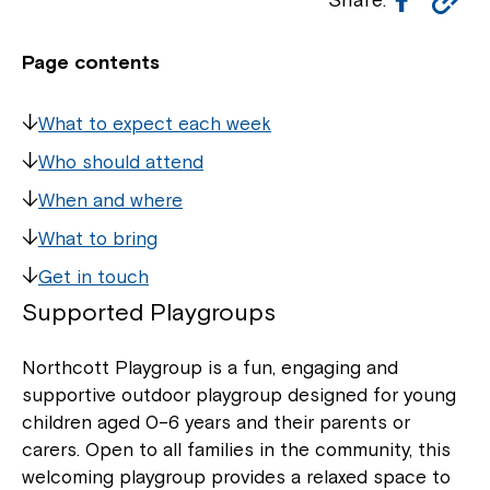
Li
Page contents
What to expect each week
Who should attend
When and where
What to bring
Get in touch
Supported Playgroup
s
Northcott Playgroup is a fun, engaging and
supportive outdoor playgroup designed for young
children aged 0–6 years and their parents or
carers. Open to all families in the community, this
welcoming playgroup provides a relaxed space to