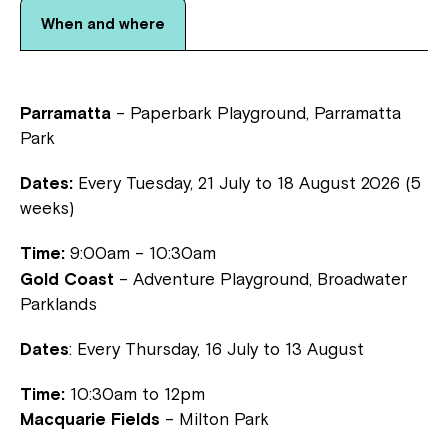
When and where
Parramatta
– Paperbark Playground, Parramatta
Park
Dates:
Every Tuesday, 21 July to 18 August 2026 (5
weeks)
Time:
9:00am – 10:30am
Gold Coast
– Adventure Playground, Broadwater
Parklands
Dates
: Every Thursday, 16 July to 13 August
Time:
10:30am to 12pm
Close
Macquarie Fields
– Milton Park