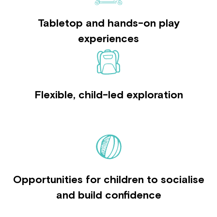
Tabletop and hands-on play
experiences
Flexible, child-led exploration
Opportunities for children to socialise
and build confidence