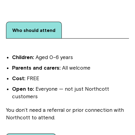
Who should attend
Children:
Aged 0–6 years
Parents and carers:
All welcome
Cost:
FREE
Open to:
Everyone — not just Northcott
customers
You don’t need a referral or prior connection with
Northcott to attend.