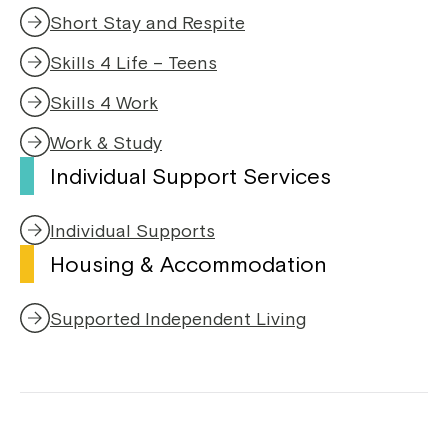
Short Stay and Respite
Skills 4 Life – Teens
Skills 4 Work
Work & Study
Individual Support Services
Individual Supports
Housing & Accommodation
Supported Independent Living