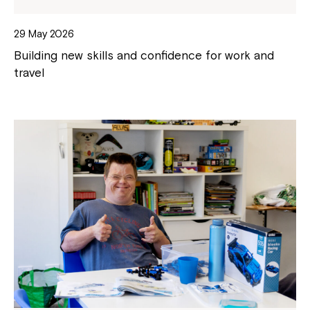
29 May 2026
Building new skills and confidence for work and
travel