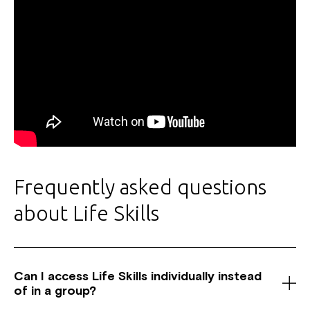
Frequently asked questions
about Life Skills
Can I access Life Skills individually instead
of in a group?