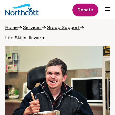
Donate
Home
Services
Group Support
Life Skills Illawarra