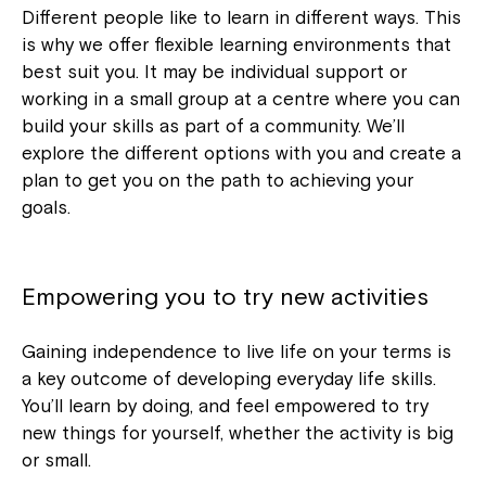
Different people like to learn in different ways. This
is why we offer flexible learning environments that
best suit you. It may be individual support or
working in a small group at a centre where you can
build your skills as part of a community. We’ll
explore the different options with you and create a
plan to get you on the path to achieving your
goals.
Empowering you to try new activities
Gaining independence to live life on your terms is
a key outcome of developing everyday life skills.
You’ll learn by doing, and feel empowered to try
new things for yourself, whether the activity is big
or small.