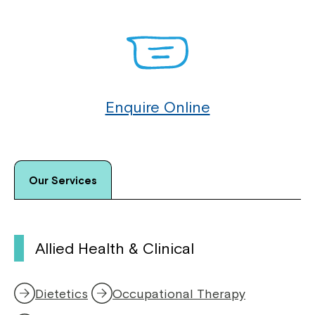
Enquire Online
Our Services
Allied Health & Clinical
Dietetics
Occupational Therapy