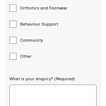
Orthotics and Footwear
Behaviour Support
Community
Other
What is your enquiry? (Required)