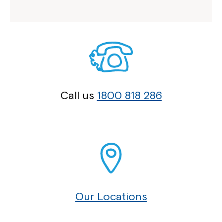
Call us
1800 818 286
Our Locations