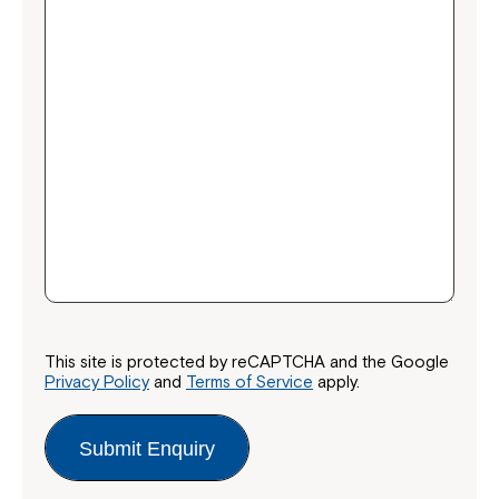
This site is protected by reCAPTCHA and the Google
Privacy Policy
and
Terms of Service
apply.
Submit Enquiry