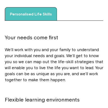
Personalised Life Skills
Your needs come first
We’ll work with you and your family to understand
your individual needs and goals. We’ll get to know
you so we can map out the life-skill strategies that
will enable you to live the life you want to lead. Your
goals can be as unique as you are, and we’ll work
together to make them happen.
Flexible learning environments