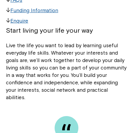
Funding Information
Enquire
Start living your life your way
Live the life you want to lead by learning useful
everyday life skills. Whatever your interests and
goals are, we’ll work together to develop your daily
living skills so you can be a part of your community
in a way that works for you. You’ll build your
confidence and independence, while expanding
your interests, social network and practical
abilities.