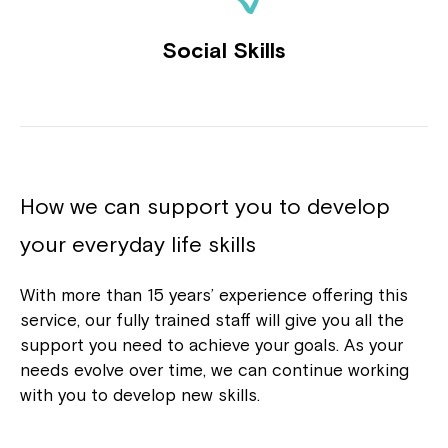
Social Skills
How we can support you to develop
your everyday life skills
With more than 15 years’ experience offering this
service, our fully trained staff will give you all the
support you need to achieve your goals. As your
needs evolve over time, we can continue working
with you to develop new skills.