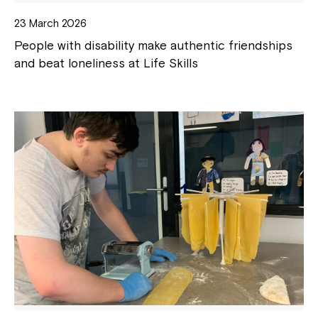
23 March 2026
People with disability make authentic friendships
and beat loneliness at Life Skills