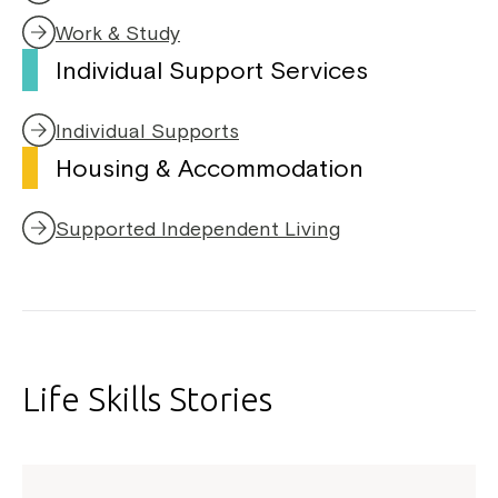
Work & Study
Individual Support Services
Individual Supports
Housing & Accommodation
Supported Independent Living
Life Skills Stories