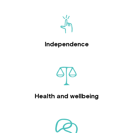
Independence
Health and wellbeing