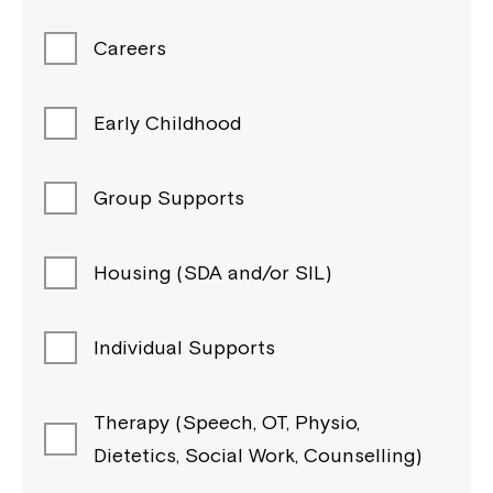
Careers
Early Childhood
Group Supports
Housing (SDA and/or SIL)
Individual Supports
Therapy (Speech, OT, Physio,
Dietetics, Social Work, Counselling)