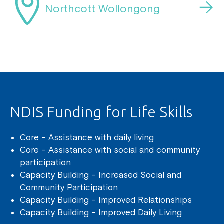
Northcott Wollongong
NDIS Funding for Life Skills
Core – Assistance with daily living
Core – Assistance with social and community
participation
Capacity Building – Increased Social and
Community Participation
Capacity Building – Improved Relationships
Capacity Building – Improved Daily Living