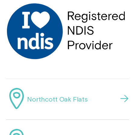
Northcott Oak Flats