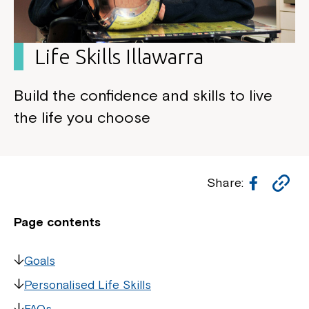
Life Skills Illawarra
Build the confidence and skills to live
the life you choose
Facebo
Co
Share:
Li
Page contents
Goals
Personalised Life Skills
FAQs