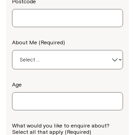
Postcode
About Me (Required)
Age
What would you like to enquire about?
Select all that apply (Required)