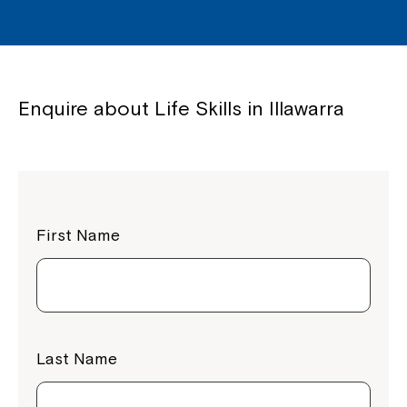
Enquire about Life Skills in Illawarra
First Name
Close
Last Name