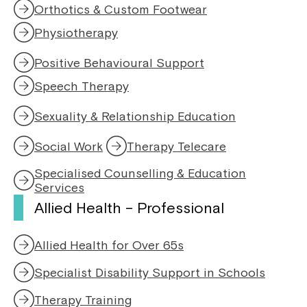
Orthotics & Custom Footwear
Physiotherapy
,
o
Positive Behavioural Support
p
e
Speech Therapy
,
n
o
s
Sexuality & Relationship Education
p
i
e
n
Social Work
Therapy Telecare
n
a
s
n
Specialised Counselling & Education
i
e
Services
n
w
Allied Health – Professional
a
w
n
i
e
n
Allied Health for Over 65s
w
d
w
o
Specialist Disability Support in Schools
i
w
n
Therapy Training