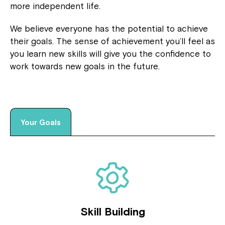
more independent life.
We believe everyone has the potential to achieve
their goals. The sense of achievement you’ll feel as
you learn new skills will give you the confidence to
work towards new goals in the future.
Your Goals
Skill Building