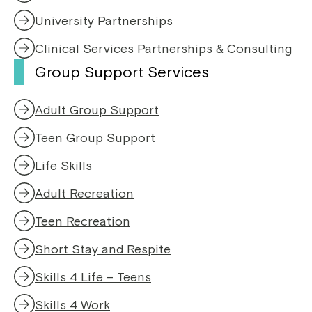
d
o
University Partnerships
w
Clinical Services Partnerships & Consulting
Group Support Services
Adult Group Support
Teen Group Support
Life Skills
Adult Recreation
Teen Recreation
Short Stay and Respite
Skills 4 Life – Teens
Skills 4 Work