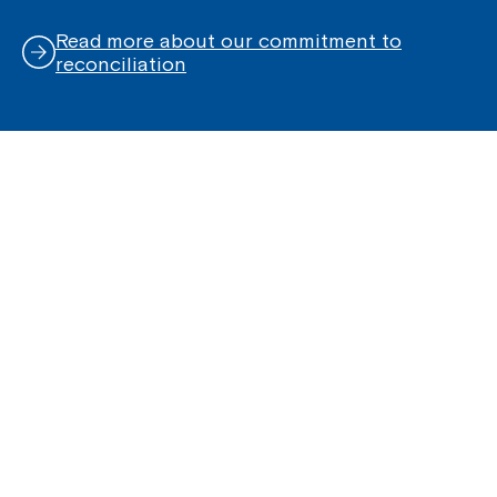
Read more about our commitment to
reconciliation