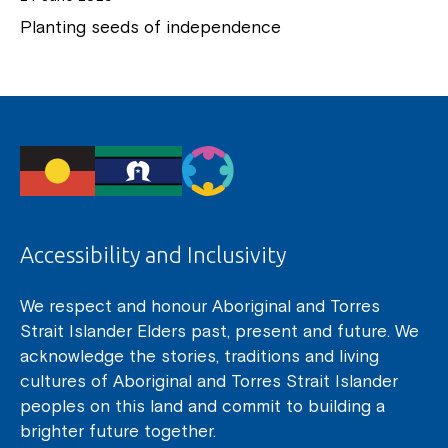
Planting seeds of independence
Accessibility and Inclusivity
We respect and honour Aboriginal and Torres
Strait Islander Elders past, present and future. We
acknowledge the stories, traditions and living
cultures of Aboriginal and Torres Strait Islander
peoples on this land and commit to building a
brighter future together.