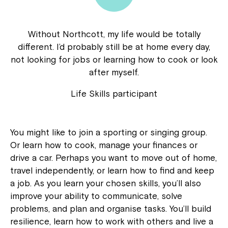
Without Northcott, my life would be totally
different. I’d probably still be at home every day,
not looking for jobs or learning how to cook or look
after myself.
Life Skills participant
You might like to join a sporting or singing group.
Or learn how to cook, manage your finances or
drive a car. Perhaps you want to move out of home,
travel independently, or learn how to find and keep
a job. As you learn your chosen skills, you’ll also
improve your ability to communicate, solve
problems, and plan and organise tasks. You’ll build
resilience, learn how to work with others and live a