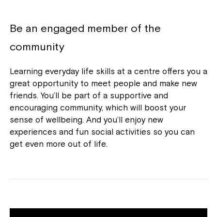
Be an engaged member of the
community
Learning everyday life skills at a centre offers you a
great opportunity to meet people and make new
friends. You’ll be part of a supportive and
encouraging community, which will boost your
sense of wellbeing. And you’ll enjoy new
experiences and fun social activities so you can
get even more out of life.