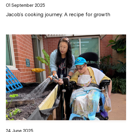
01 September 2025
Jacob’s cooking journey: A recipe for growth
24 June 2025