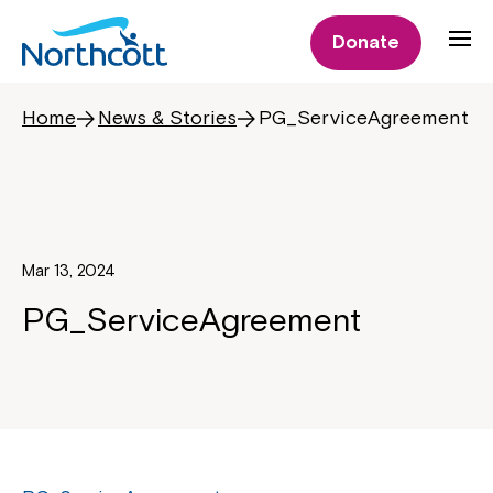
Donate
Home
News & Stories
PG_ServiceAgreement
Mar 13, 2024
PG_ServiceAgreement