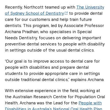
Recently, Northcott teamed up with
The University
of Sydney School of Dentistry
to provide dental
care for our customers and help train future
dentists. This program, led by Associate Professor
Archana Pradhan, who specialises in Special
Needs Dentistry, focuses on delivering important
preventive dental services to people with disability
in settings outside of the usual dental clinics.
“Our goal is to improve access to dental care for
people with disabilities and prepare dental
students to provide appropriate care in settings
outside traditional dental clinics,” explains Archana.
With extensive experience in the field, working at
the Australian Research Centre for Population Oral
Health, Archana was the Lead for the
People with
Disabilities in Australia’s National Oral Health Plan