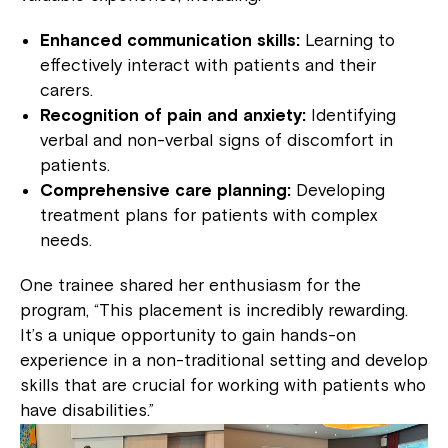
Enhanced communication skills:
Learning to
effectively interact with patients and their
carers.
Recognition of pain and anxiety:
Identifying
verbal and non-verbal signs of discomfort in
patients.
Comprehensive care planning:
Developing
treatment plans for patients with complex
needs.
One trainee shared her enthusiasm for the
program, “This placement is incredibly rewarding.
It’s a unique opportunity to gain hands-on
experience in a non-traditional setting and develop
skills that are crucial for working with patients who
have disabilities.”