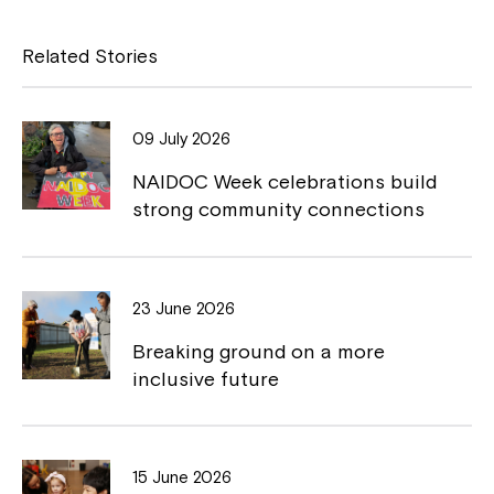
c
p
e
y
Related Stories
b
L
o
i
09 July 2026
o
n
NAIDOC Week celebrations build
k
k
strong community connections
23 June 2026
Breaking ground on a more
inclusive future
15 June 2026