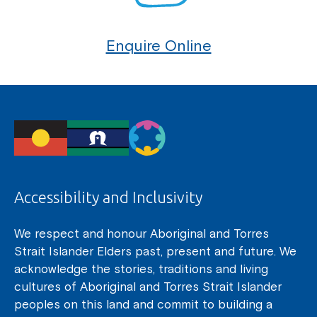
Enquire Online
Accessibility and Inclusivity
We respect and honour Aboriginal and Torres
Strait Islander Elders past, present and future. We
acknowledge the stories, traditions and living
cultures of Aboriginal and Torres Strait Islander
peoples on this land and commit to building a