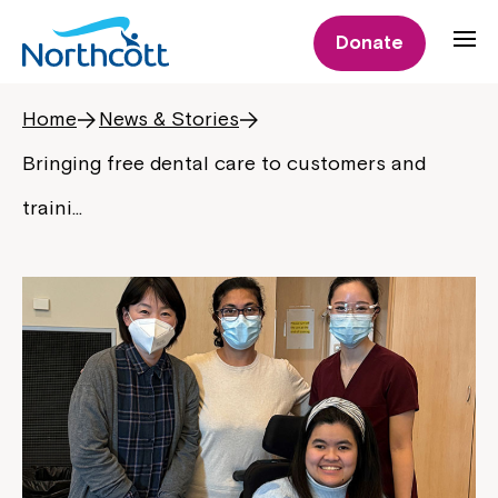
Donate
Home
News & Stories
Bringing free dental care to customers and
traini…