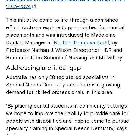
2015-2024
.
This initiative came to life through a combined
effort. Archana explored opportunities for clinical
placements and was introduced to Madeleine
Donkin, Manager at
Northcott Innovation
, by
Professor Nathan J. Wilson, Director of HDR and
Honours at the School of Nursing and Midwifery.
Addressing a critical gap
Australia has only 28 registered specialists in
Special Needs Dentistry, and there is a growing
demand for skilled professionals in this area.
“By placing dental students in community settings,
we hope to improve their ability to provide care for
people with disabilities and inspire some to pursue
specialty training in Special Needs Dentistry,” says