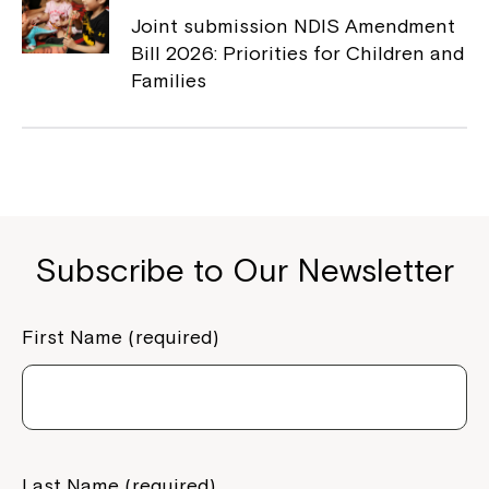
Joint submission NDIS Amendment
Bill 2026: Priorities for Children and
Families
Subscribe to Our Newsletter
First Name (required)
Last Name (required)