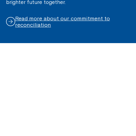
brighter future together.
Read more about our commitment to
reconciliation