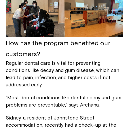
How has the program benefited our
customers?
Regular dental care is vital for preventing
conditions like decay and gum disease, which can
lead to pain, infection, and higher costs if not
addressed early.
“Most dental conditions like dental decay and gum
problems are preventable,” says Archana.
Sidney, a resident of Johnstone Street
accommodation, recently had a check-up at the