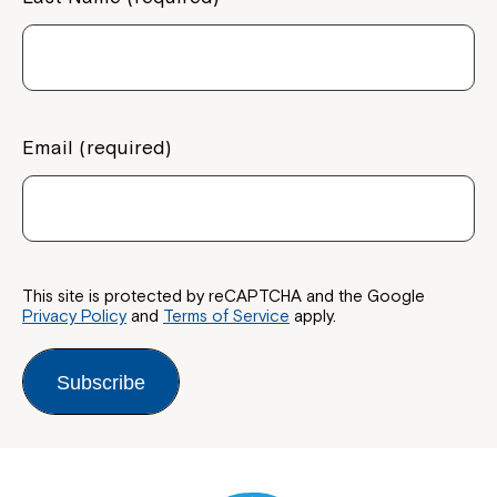
Email (required)
This site is protected by reCAPTCHA and the Google
Privacy Policy
and
Terms of Service
apply.
Subscribe