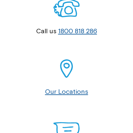
Call us
1800 818 286
Our Locations