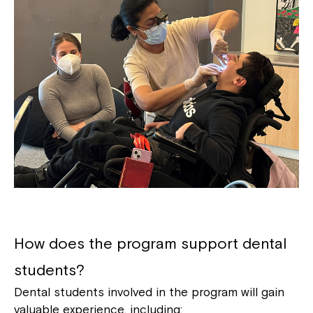
How does the program support dental
students?
Dental students involved in the program will gain
valuable experience, including: