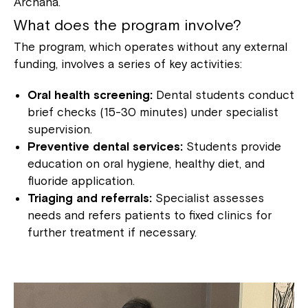
Archana.
What does the program involve?
The program, which operates without any external
funding, involves a series of key activities:
Oral health screening:
Dental students conduct
brief checks (15-30 minutes) under specialist
supervision.
Preventive dental services:
Students provide
education on oral hygiene, healthy diet, and
fluoride application.
Triaging and referrals:
Specialist assesses
needs and refers patients to fixed clinics for
further treatment if necessary.