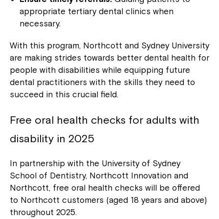
Close
appropriate tertiary dental clinics when
necessary.
With this program, Northcott and Sydney University
are making strides towards better dental health for
people with disabilities while equipping future
dental practitioners with the skills they need to
succeed in this crucial field.
Free oral health checks for adults with
disability in 2025
Montrose is now part of
Northcott!
In partnership with the University of Sydney
School of Dentistry, Northcott Innovation and
Northcott, free oral health checks will be offered
Welcome to our new website.
to Northcott customers (aged 18 years and above)
If you have any questions, please speak
throughout 2025.