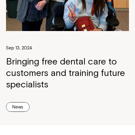
Sep 13, 2024
Bringing free dental care to
customers and training future
specialists
News