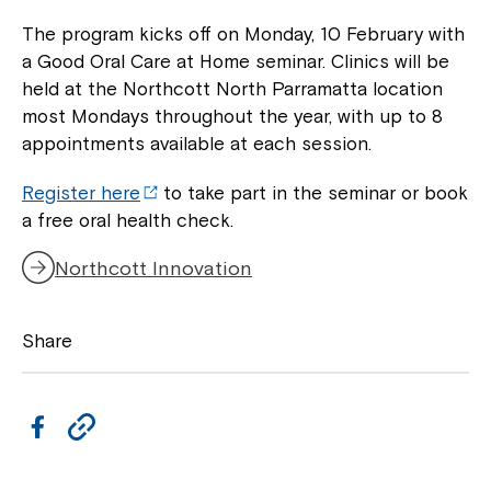
to your Service Manager, Service
The program kicks off on Monday, 10 February with
Coordinator or call us on
1800 818 286
.
a Good Oral Care at Home seminar. Clinics will be
held at the Northcott North Parramatta location
most Mondays throughout the year, with up to 8
appointments available at each session.
Register here
to take part in the seminar or book
a free oral health check.
Northcott Innovation
Share
F
C
a
o