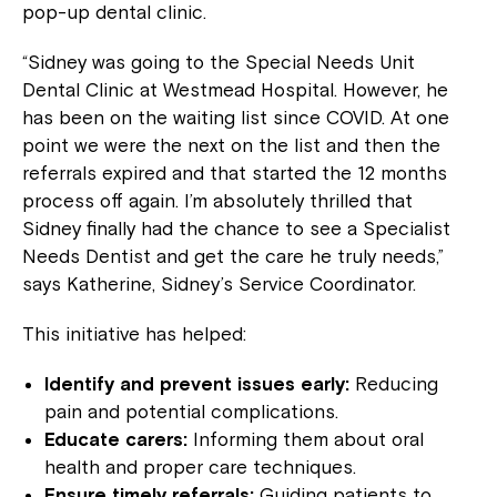
pop-up dental clinic.
“Sidney was going to the Special Needs Unit
Dental Clinic at Westmead Hospital. However, he
has been on the waiting list since COVID. At one
point we were the next on the list and then the
referrals expired and that started the 12 months
process off again. I’m absolutely thrilled that
Sidney finally had the chance to see a Specialist
Needs Dentist and get the care he truly needs,”
says Katherine, Sidney’s Service Coordinator.
This initiative has helped:
Identify and prevent issues early:
Reducing
pain and potential complications.
Educate carers:
Informing them about oral
health and proper care techniques.
Ensure timely referrals:
Guiding patients to