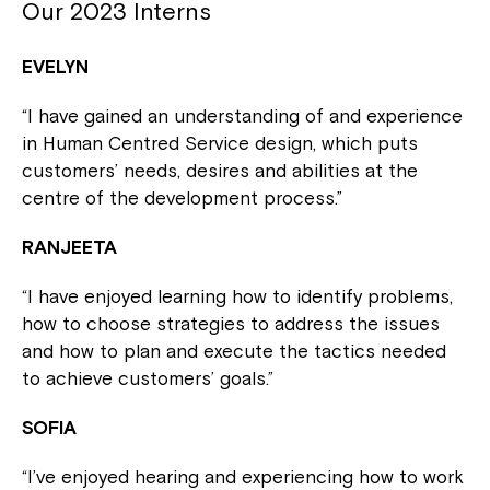
Our 2023 Interns
EVELYN
“I have gained an understanding of and experience
in Human Centred Service design, which puts
customers’ needs, desires and abilities at the
centre of the development process.”
RANJEETA
“I have enjoyed learning how to identify problems,
how to choose strategies to address the issues
and how to plan and execute the tactics needed
to achieve customers’ goals.”
SOFIA
“I’ve enjoyed hearing and experiencing how to work