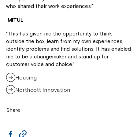
who shared their work experiences.”
MITUL
“This has given me the opportunity to think
outside the box, learn from my own experiences,
identify problems and find solutions. It has enabled
me to be a changemaker and stand up for
customer voice and choice.”
Housing
Northcott Innovation
Share
F
C