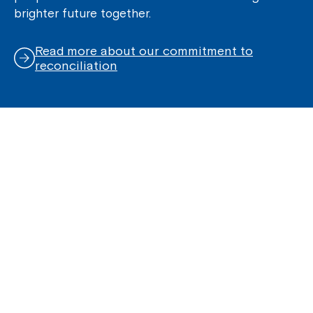
brighter future together.
Read more about our commitment to
reconciliation