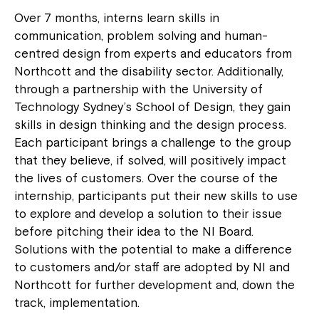
Over 7 months, interns learn skills in
communication, problem solving and human-
centred design from experts and educators from
Northcott and the disability sector. Additionally,
through a partnership with the University of
Technology Sydney’s School of Design, they gain
skills in design thinking and the design process.
Each participant brings a challenge to the group
that they believe, if solved, will positively impact
the lives of customers. Over the course of the
internship, participants put their new skills to use
to explore and develop a solution to their issue
before pitching their idea to the NI Board.
Solutions with the potential to make a difference
to customers and/or staff are adopted by NI and
Northcott for further development and, down the
track, implementation.