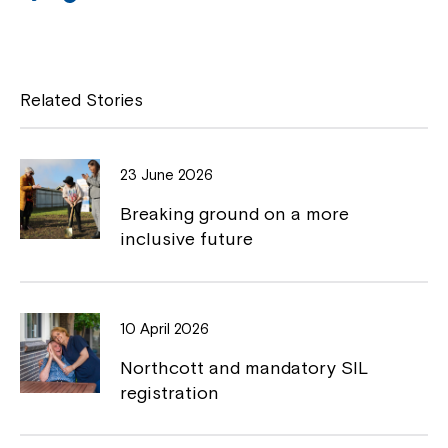
a
o
Close
c
p
e
y
Related Stories
b
L
o
i
23 June 2026
o
n
Breaking ground on a more
k
k
inclusive future
Montrose is now part of
10 April 2026
Northcott!
Northcott and mandatory SIL
registration
Welcome to our new website.
If you have any questions, please speak