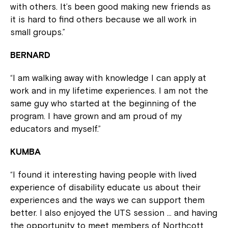
with others. It’s been good making new friends as
it is hard to find others because we all work in
small groups.”
BERNARD
“I am walking away with knowledge I can apply at
work and in my lifetime experiences. I am not the
same guy who started at the beginning of the
program. I have grown and am proud of my
educators and myself.”
KUMBA
“I found it interesting having people with lived
experience of disability educate us about their
experiences and the ways we can support them
better. I also enjoyed the UTS session … and having
the opportunity to meet members of Northcott