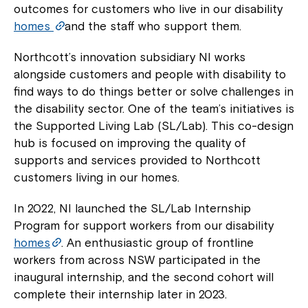
outcomes for customers who live in our disability
homes
and the staff who support them.
Northcott’s innovation subsidiary NI works
alongside customers and people with disability to
find ways to do things better or solve challenges in
the disability sector. One of the team’s initiatives is
the Supported Living Lab (SL/Lab). This co-design
hub is focused on improving the quality of
supports and services provided to Northcott
customers living in our homes.
In 2022, NI launched the SL/Lab Internship
Program for support workers from our disability
homes
. An enthusiastic group of frontline
workers from across NSW participated in the
inaugural internship, and the second cohort will
complete their internship later in 2023.