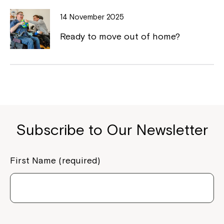
to your Service Manager, Service
14 November 2025
Coordinator or call us on
1800 818 286
.
Ready to move out of home?
Subscribe to Our Newsletter
First Name (required)