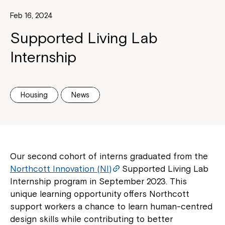
Feb 16, 2024
Supported Living Lab
Internship
Housing
News
Our second cohort of interns graduated from the
Northcott Innovation (NI)
Supported Living Lab
Internship program in September 2023. This
unique learning opportunity offers Northcott
support workers a chance to learn human-centred
design skills while contributing to better