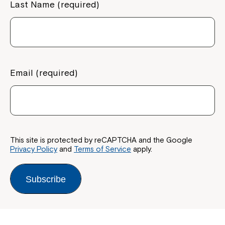
Last Name (required)
Email (required)
This site is protected by reCAPTCHA and the Google
Privacy Policy
and
Terms of Service
apply.
Subscribe