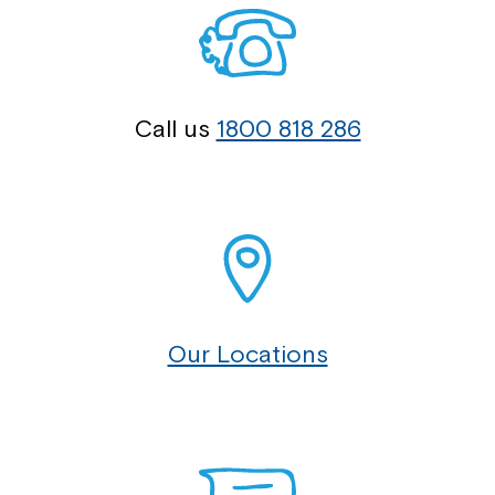
Call us
1800 818 286
Our Locations