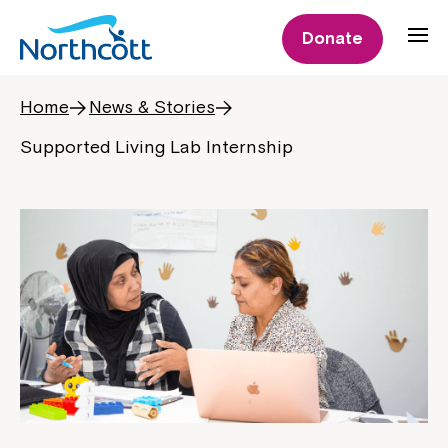
Donate
Home
News & Stories
Supported Living Lab Internship