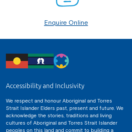
Enquire Online
Accessibility and Inclusivity
We respect and honour Aboriginal and Torres
Strait Islander Elders past, present and future. We
acknowledge the stories, traditions and living
cultures of Aboriginal and Torres Strait Islander
peoples on this land and commit to building a