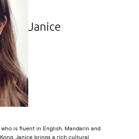
Janice
t who is fluent in English, Mandarin and
ong, Janice brings a rich cultural