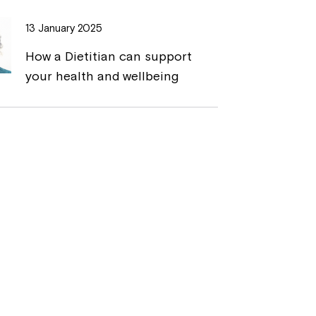
13 January 2025
How a Dietitian can support
your health and wellbeing