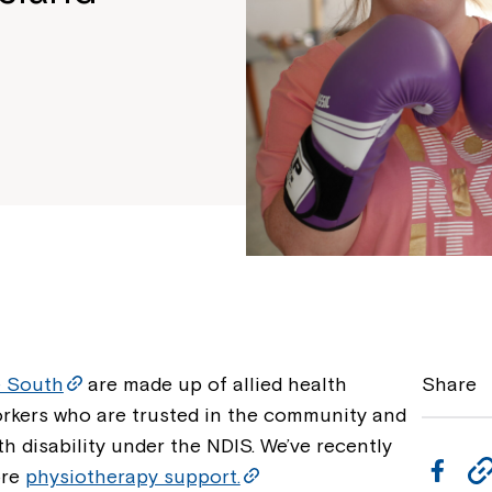
e South
are made up of allied health
Share
orkers who are trusted in the community and
h disability under the NDIS. We’ve recently
F
ore
physiotherapy support.