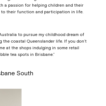
h a passion for helping children and their
o their function and participation in life.
 Australia to pursue my childhood dream of
g the coastal Queenslander life. If you don’t
nd me at the shops indulging in some retail
ble tea spots in Brisbane.”
isbane South