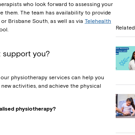
a
erapists who look forward to assessing your
e them. The team has availability to provide
c
 or Brisbane South, as well as via
Telehealth
e
Related
ool.
b
o
t support you?
o
k
, our physiotherapy services can help you
 new activities, and achieve the physical
alised physiotherapy?