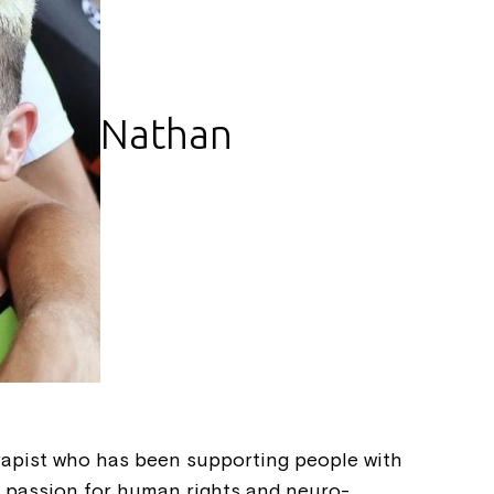
Nathan
Montrose is
part of Nort
rapist who has been supporting people with
 a passion for human rights and neuro-