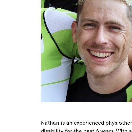
Nathan is an experienced physiothe
disability for the past 6 years. With