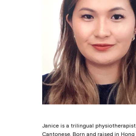
Janice is a trilingual physiotherapis
Cantonese. Born and raised in Hong K