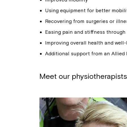
Using equipment for better mobili
Recovering from surgeries or illne
Easing pain and stiffness through
Improving overall health and well
Additional support from an Allied 
Meet our physiotherapists