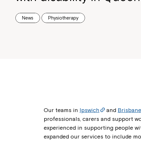
News
Physiotherapy
Our teams in
Ipswich
and
Brisban
professionals, carers and support w
experienced in supporting people wit
expanded our services to include m