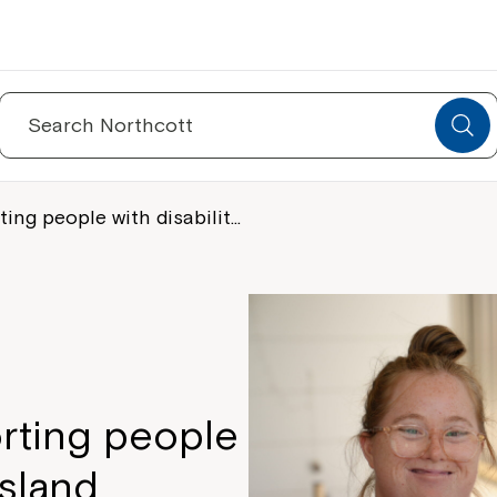
Search
for:
ing people with disabilit…
rting people
nsland