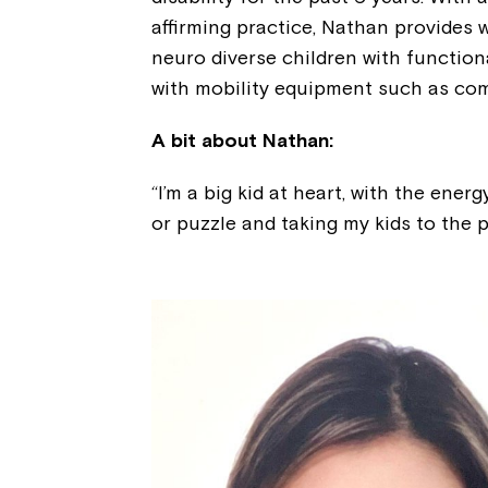
affirming practice, Nathan provides 
neuro diverse children with functio
with mobility equipment such as com
A bit about Nathan:
“I’m a big kid at heart, with the ener
or puzzle and taking my kids to the p