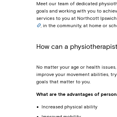
Meet our team of dedicated physioth
goals and working with you to achiev
services to you at Northcott Ipswich
, in the community, at home or sch
How can a physiotherapis
No matter your age or health issues
improve your movement abilities, try
goals that matter to you.
What are the advantages of person
Increased physical ability
Improved mobility