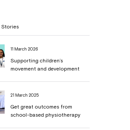
o
r
p
i
y
n
 Stories
L
t
i
11 March 2026
n
Supporting children’s
k
movement and development
21 March 2025
Get great outcomes from
school-based physiotherapy