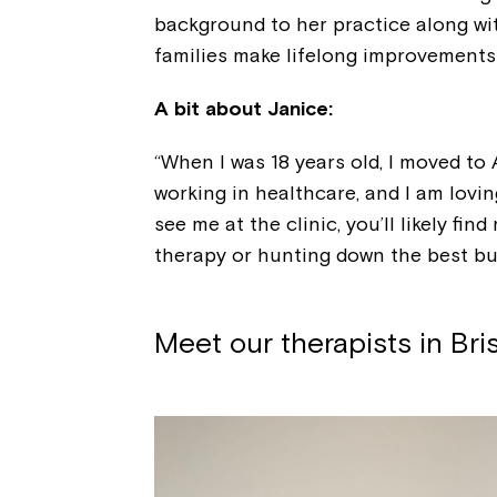
background to her practice along wit
families make lifelong improvements t
A bit about Janice:
“When I was 18 years old, I moved to
working in healthcare, and I am lovin
see me at the clinic, you’ll likely fi
therapy or hunting down the best bub
Meet our therapists in Br