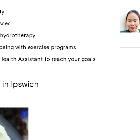
ty
sses
 hydrotherapy
-being with exercise programs
Health Assistant to reach your goals
 in Ipswich