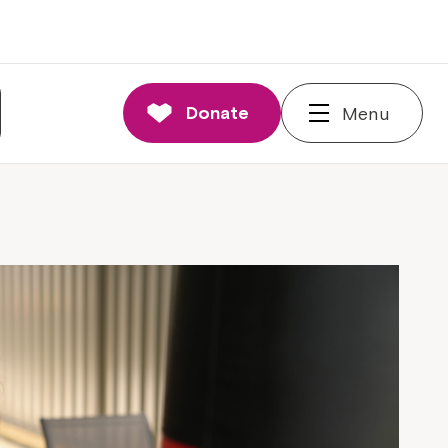
Donate
Menu