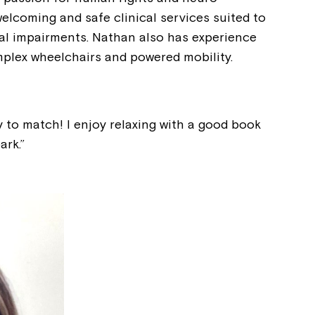
Welcome to our new website.
welcoming and safe clinical services suited to
nal impairments. Nathan also has experience
If you have any questions, pl
plex wheelchairs and powered mobility.
your Service Manager, Servic
call us on
1800 818 286
.
gy to match! I enjoy relaxing with a good book
ark.”