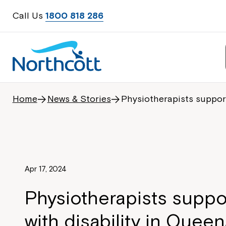
Call Us
1800 818 286
Home
News & Stories
Physiotherapists support
Apr 17, 2024
Physiotherapists suppo
with disability in Quee