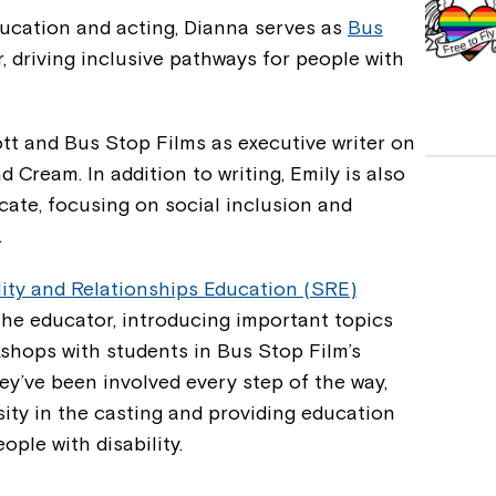
ucation and acting, Dianna serves as
Bus
r, driving inclusive pathways for people with
tt and Bus Stop Films as executive writer on
Cream. In addition to writing, Emily is also
ocate, focusing on social inclusion and
.
ity and Relationships Education (SRE)
the educator, introducing important topics
shops with students in Bus Stop Film’s
y’ve been involved every step of the way,
sity in the casting and providing education
ople with disability.