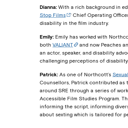
Dianna:
With a rich background in ed
Stop Films
‘ Chief Operating Office
disability in the film industry.
Emily:
Emily has worked with Northco
both
VALIANT
and now Peaches and 
an actor, speaker, and disability adv
challenging perceptions of disability
Patrick:
As one of Northcott’s
Sexual
Counsellors, Patrick contributed as 
around SRE through a series of work
Accessible Film Studies Program. The
informing the script, informing diver
about sexting which is tailored for pe