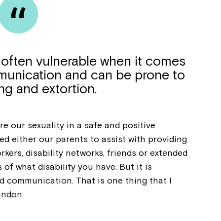
e often vulnerable when it comes
munication and can be prone to
ng and extortion.
e our sexuality in a safe and positive
ed either our parents to assist with providing
kers, disability networks, friends or extended
 of what disability you have. But it is
 communication. That is one thing that I
andon.