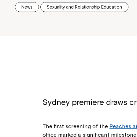
News
Sexuality and Relationship Education
Sydney premiere draws cr
The first screening of the
Peaches a
office marked a significant milestone