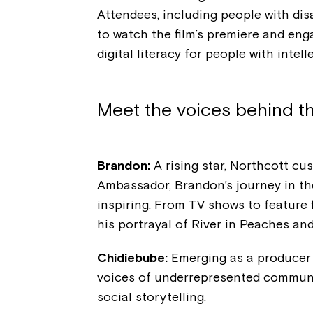
Attendees, including people with disa
to watch the film’s premiere and en
digital literacy for people with intell
Meet the voices behind th
Brandon:
A rising star, Northcott c
Ambassador, Brandon’s journey in th
inspiring. From TV shows to feature f
his portrayal of River in Peaches a
Chidiebube:
Emerging as a producer a
voices of underrepresented communiti
social storytelling.