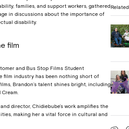
e
bility, families, and support workers, gathered
Related
b
gage in discussions about the importance of
ectual disability.
o
o
k
e film
ustomer and Bus Stop Films Student
e film industry has been nothing short of
ilms, Brandon’s talent shines bright, including
nd Cream.
nd director, Chidiebube’s work amplifies the
es, making her a vital force in cultural and