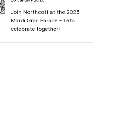
Join Northcott at the 2025
Mardi Gras Parade – Let’s
celebrate together!