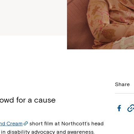
Share
owd for a cause
F
a
nd Cream
short film at Northcott’s head
c
 in disability advocacy and awareness.