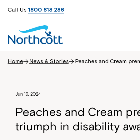
Call Us
1800 818 286
Home
News & Stories
Peaches and Cream premie
Jun 19, 2024
Peaches and Cream pre
triumph in disability a