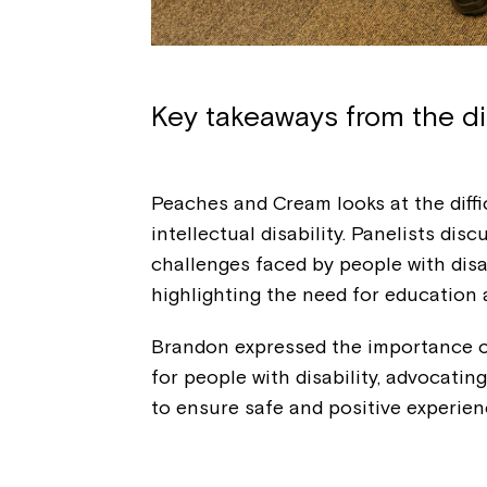
Key takeaways from the d
Peaches and Cream looks at the diffi
intellectual disability. Panelists dis
challenges faced by people with disab
highlighting the need for education
Brandon expressed the importance o
for people with disability, advocati
to ensure safe and positive experie