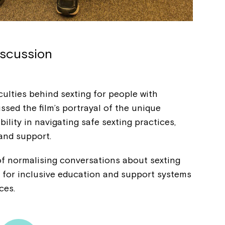
iscussion
culties behind sexting for people with
cussed the film’s portrayal of the unique
ility in navigating safe sexting practices,
 and support.
f normalising conversations about sexting
ng for inclusive education and support systems
nces.