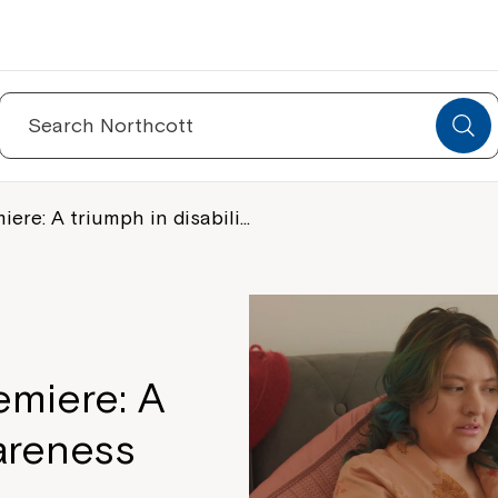
Search
for:
re: A triumph in disabili…
miere: A
wareness