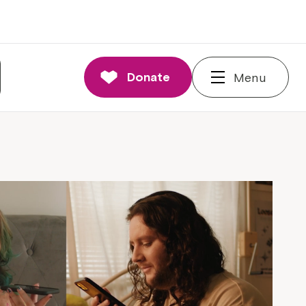
Donate
Menu