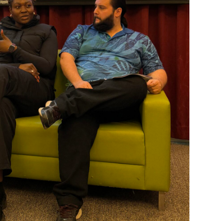
Welcome to our new website.
If you have any questions, pl
your Service Manager, Servic
call us on
1800 818 286
.