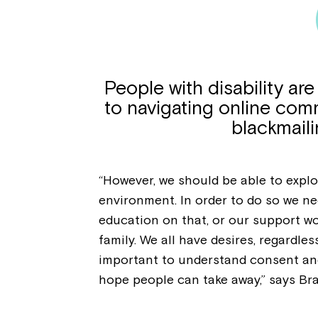
People with disability ar
to navigating online com
blackmaili
“However, we should be able to explor
environment. In order to do so we ne
education on that, or our support wor
family. We all have desires, regardless
important to understand consent and
hope people can take away,” says Br