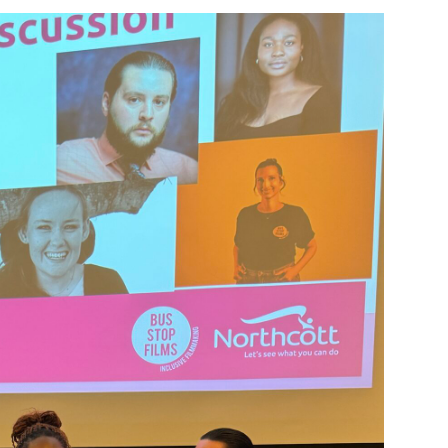
Montrose is
part of Nort