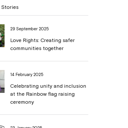
y
n
 Stories
L
t
i
29 September 2025
n
Love Rights: Creating safer
k
communities together
14 February 2025
Celebrating unity and inclusion
at the Rainbow flag raising
ceremony
23 January 2025