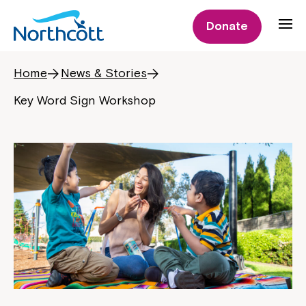
Donate
Home
News & Stories
Key Word Sign Workshop