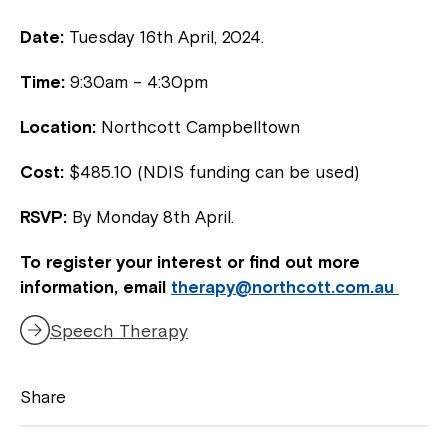
Date:
Tuesday 16th April, 2024.
Time:
9:30am – 4:30pm
Location:
Northcott Campbelltown
Cost:
$485.10 (NDIS funding can be used)
RSVP:
By Monday 8th April.
To register your interest or find out more
information, email
therapy@northcott.com.au
Speech Therapy
Share