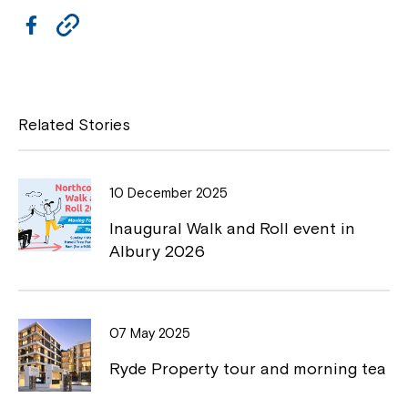
F
C
a
o
c
p
e
y
Related Stories
b
L
o
i
10 December 2025
o
n
Inaugural Walk and Roll event in
k
k
Albury 2026
07 May 2025
Ryde Property tour and morning tea