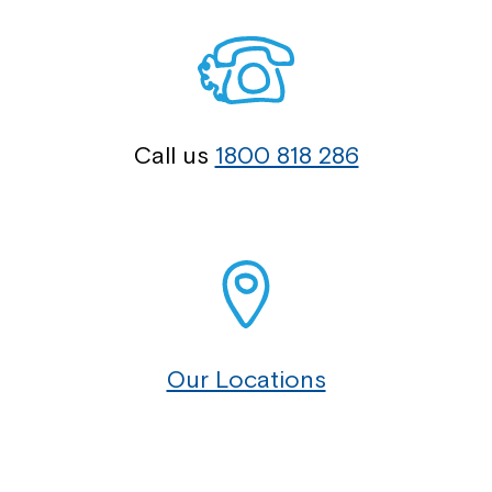
Call us
1800 818 286
Our Locations