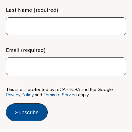
Last Name (required)
Montrose is now part of
Northcott!
Email (required)
Welcome to our new website.
If you have any questions, please speak
to your Service Manager, Service
Coordinator or call us on
1800 818 286
.
This site is protected by reCAPTCHA and the Google
Privacy Policy
and
Terms of Service
apply.
Subscribe