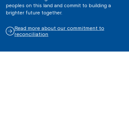
peoples on this land and commit to building a
brighter future together.
Read more about our commitment to
reconciliation