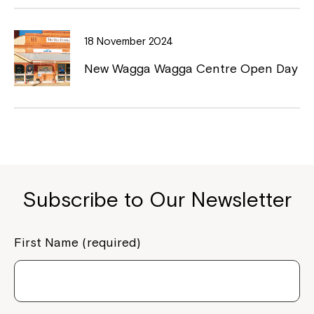
18 November 2024
New Wagga Wagga Centre Open Day
Close
Subscribe to Our Newsletter
First Name (required)