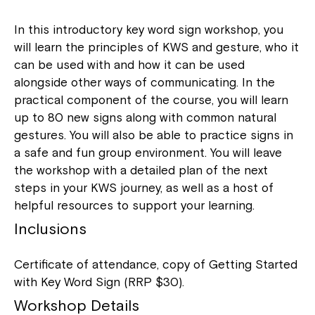
In this introductory key word sign workshop, you
will learn the principles of KWS and gesture, who it
can be used with and how it can be used
alongside other ways of communicating. In the
practical component of the course, you will learn
up to 80 new signs along with common natural
gestures. You will also be able to practice signs in
a safe and fun group environment. You will leave
the workshop with a detailed plan of the next
steps in your KWS journey, as well as a host of
helpful resources to support your learning.
Inclusions
Certificate of attendance, copy of Getting Started
with Key Word Sign (RRP $30).
Workshop Details