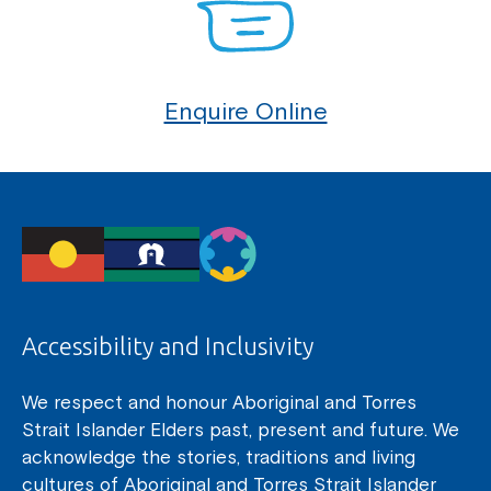
Enquire Online
Accessibility and Inclusivity
We respect and honour Aboriginal and Torres
Strait Islander Elders past, present and future. We
acknowledge the stories, traditions and living
cultures of Aboriginal and Torres Strait Islander