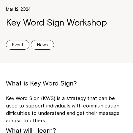
Mar 12, 2024
Key Word Sign Workshop
Event
News
What is Key Word Sign?
Key Word Sign (KWS) is a strategy that can be
used to support individuals with communication
difficulties to understand and get their message
across to others.
What will I learn?