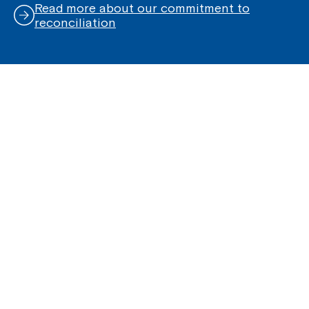
Read more about our commitment to
reconciliation