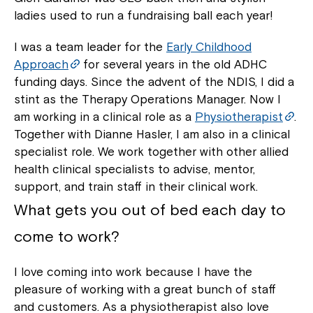
ladies used to run a fundraising ball each year!
I was a team leader for the
Early Childhood
Approach
for several years in the old ADHC
funding days. Since the advent of the NDIS, I did a
stint as the Therapy Operations Manager. Now I
am working in a clinical role as a
Physiotherapist
.
Together with Dianne Hasler, I am also in a clinical
specialist role. We work together with other allied
health clinical specialists to advise, mentor,
support, and train staff in their clinical work.
What gets you out of bed each day to
come to work?
I love coming into work because I have the
pleasure of working with a great bunch of staff
and customers. As a physiotherapist also love