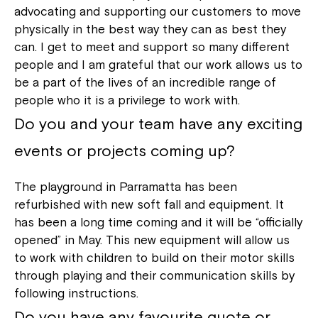
advocating and supporting our customers to move
physically in the best way they can as best they
can. I get to meet and support so many different
people and I am grateful that our work allows us to
be a part of the lives of an incredible range of
people who it is a privilege to work with.
Do you and your team have any exciting
events or projects coming up?
The playground in Parramatta has been
refurbished with new soft fall and equipment. It
has been a long time coming and it will be “officially
opened” in May. This new equipment will allow us
to work with children to build on their motor skills
through playing and their communication skills by
following instructions.
Do you have any favourite quote or