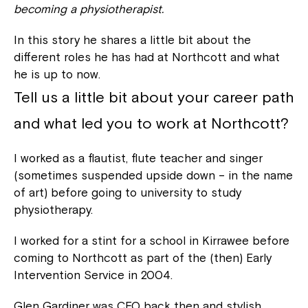
becoming a physiotherapist.
In this story he shares a little bit about the
different roles he has had at Northcott and what
he is up to now.
Tell us a little bit about your career path
and what led you to work at Northcott?
I worked as a flautist, flute teacher and singer
(sometimes suspended upside down – in the name
of art) before going to university to study
physiotherapy.
I worked for a stint for a school in Kirrawee before
coming to Northcott as part of the (then) Early
Intervention Service in 2004.
Glen Gardiner was CEO back then and stylish