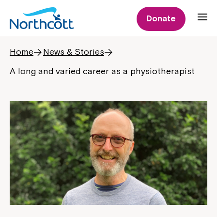
Donate
Home
News & Stories
A long and varied career as a physiotherapist