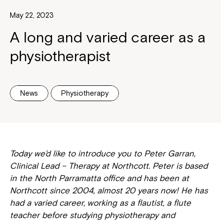
May 22, 2023
A long and varied career as a
physiotherapist
News
Physiotherapy
Today we’d like to introduce you to Peter Garran,
Clinical Lead – Therapy at Northcott. Peter is based
in the North Parramatta office and has been at
Northcott since 2004, almost 20 years now! He has
had a varied career, working as a flautist, a flute
teacher before studying physiotherapy and