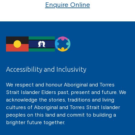
Enquire Online
Accessibility and Inclusivity
We respect and honour Aboriginal and Torres
Strait Islander Elders past, present and future. We
acknowledge the stories, traditions and living
cultures of Aboriginal and Torres Strait Islander
peoples on this land and commit to building a
brighter future together.