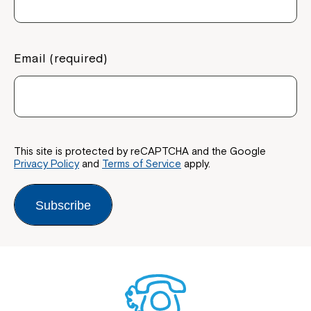
Email (required)
This site is protected by reCAPTCHA and the Google
Privacy Policy
and
Terms of Service
apply.
Subscribe