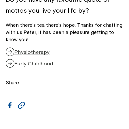
mottos you live your life by?
When there’s tea there’s hope. Thanks for chatting
with us Peter, it has been a pleasure getting to
know you!
Physiotherapy
Early Childhood
Share
F
C
a
o
c
p