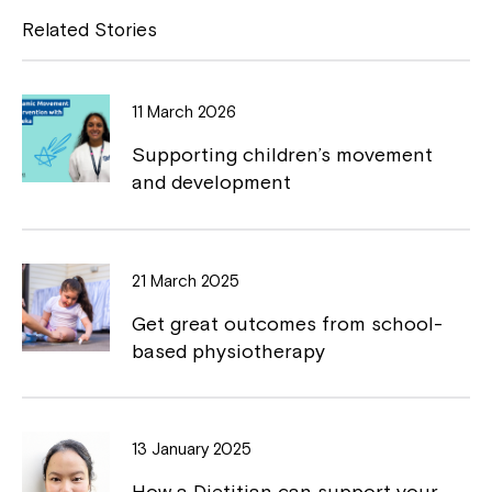
e
y
Related Stories
b
L
o
i
11 March 2026
o
n
Supporting children’s movement
k
k
and development
Close
21 March 2025
Get great outcomes from school-
based physiotherapy
13 January 2025
How a Dietitian can support your