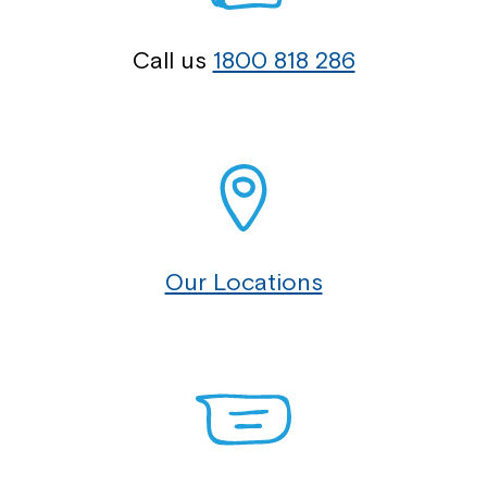
Call us
1800 818 286
Our Locations