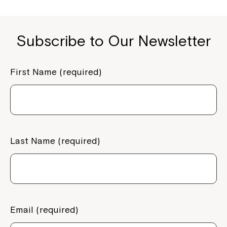
o
n
k
k
Subscribe to Our Newsletter
First Name (required)
Last Name (required)
Email (required)