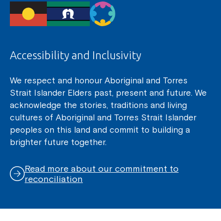
Accessibility and Inclusivity
We respect and honour Aboriginal and Torres
Strait Islander Elders past, present and future. We
acknowledge the stories, traditions and living
cultures of Aboriginal and Torres Strait Islander
peoples on this land and commit to building a
brighter future together.
Read more about our commitment to
reconciliation