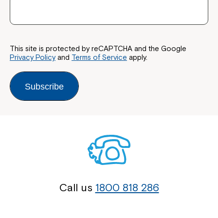
This site is protected by reCAPTCHA and the Google
Privacy Policy
and
Terms of Service
apply.
Close
Subscribe
Call us
1800 818 286
Montrose is now part of