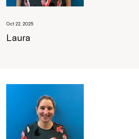
Oct 22, 2025
Laura