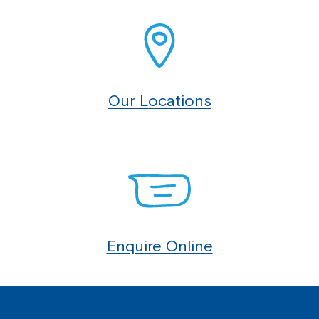
Northcott!
Welcome to our new website.
If you have any questions, please speak
Our Locations
to your Service Manager, Service
Coordinator or call us on
1800 818 286
.
Enquire Online