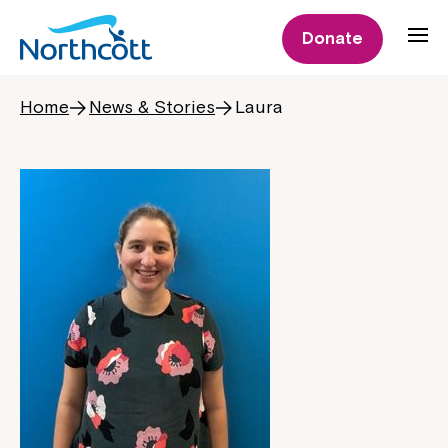
Donate
Home
News & Stories
Laura