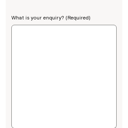
What is your enquiry? (Required)