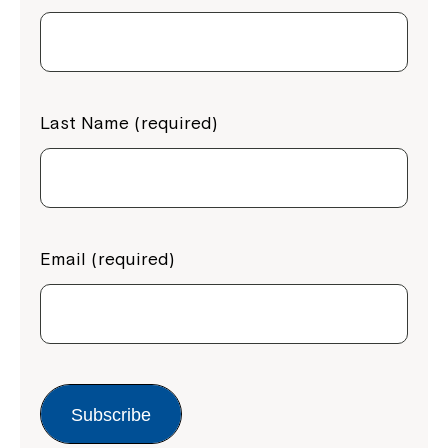
Last Name (required)
Email (required)
Subscribe