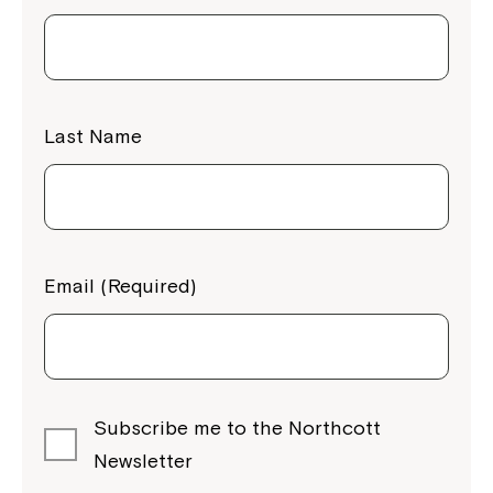
Last Name
Email (Required)
Subscribe me to the Northcott
Newsletter