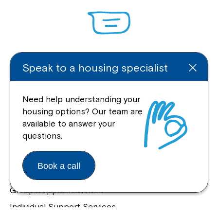
Enquire Online
Speak to a housing specialist
Need help understanding your
housing options? Our team are
Quick Links
available to answer your
questions.
Help Centre
Housing and Supported Living
Book a call
Allied Health and Clinical Services
Group Support Services
Individual Support Services