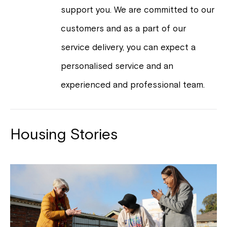
support you. We are committed to our
customers and as a part of our
service delivery, you can expect a
personalised service and an
experienced and professional team.
Housing Stories