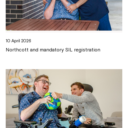
10 April 2026
Northcott and mandatory SIL registration