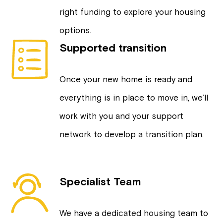
right funding to explore your housing
options.
Supported transition
Once your new home is ready and
everything is in place to move in, we’ll
work with you and your support
network to develop a transition plan.
Specialist Team
We have a dedicated housing team to