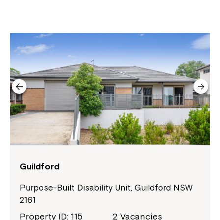
Guildford
Purpose-Built Disability Unit, Guildford NSW
2161
Close
Property ID: 115
2 Vacancies