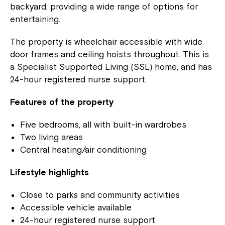
backyard, providing a wide range of options for
entertaining.
The property is wheelchair accessible with wide
door frames and ceiling hoists throughout. This is
a Specialist Supported Living (SSL) home, and has
24-hour registered nurse support.
Features of the property
Five bedrooms, all with built-in wardrobes
Two living areas
Central heating/air conditioning
Lifestyle highlights
Close to parks and community activities
Accessible vehicle available
24-hour registered nurse support