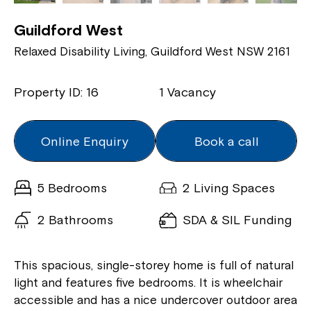
Guildford West
Relaxed Disability Living, Guildford West NSW 2161
Property ID: 16
1 Vacancy
Online Enquiry
Book a call
5 Bedrooms
2 Living Spaces
2 Bathrooms
SDA & SIL Funding
This spacious, single-storey home is full of natural
light and features five bedrooms. It is wheelchair
accessible and has a nice undercover outdoor area