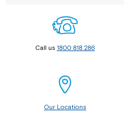
Call us
1800 818 286
Our Locations