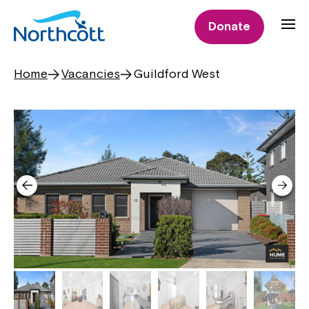
Donate
Home
Vacancies
Guildford West