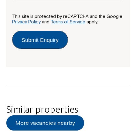
This site is protected by reCAPTCHA and the Google
Privacy Policy
and
Terms of Service
apply.
Submit Enquiry
Similar properties
More vacancies nearby