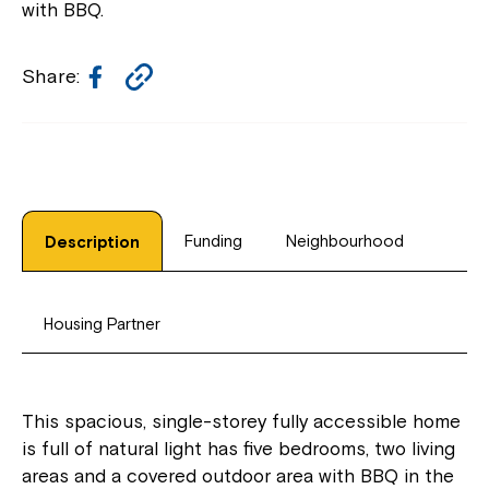
with BBQ.
Facebook
Copy
Share:
Link
Funding
Neighbourhood
Description
Housing Partner
This spacious, single-storey fully accessible home
is full of natural light has five bedrooms, two living
areas and a covered outdoor area with BBQ in the