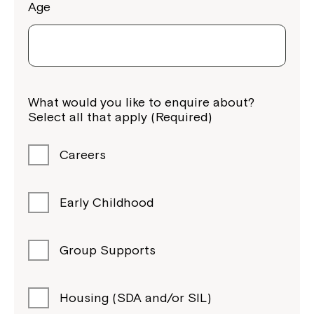
Age
What would you like to enquire about?
Select all that apply (Required)
Careers
Early Childhood
Group Supports
Housing (SDA and/or SIL)