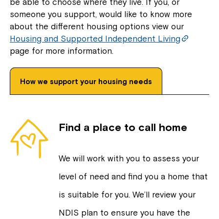
be able to choose where they live. If you, or
someone you support, would like to know more
about the different housing options view our
Housing and Supported Independent Living
page for more information.
How we support your housing needs
Find a place to call home
We will work with you to assess your
level of need and find you a home that
is suitable for you. We’ll review your
NDIS plan to ensure you have the