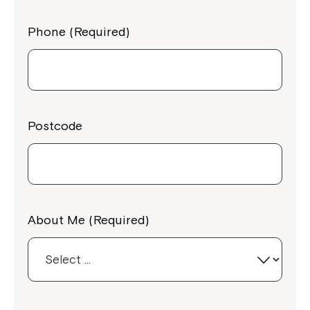
Phone (Required)
Postcode
About Me (Required)