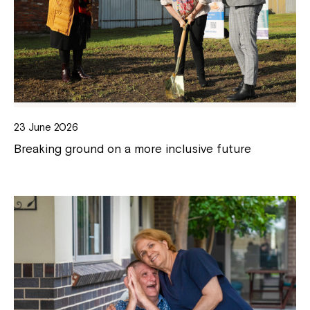
23 June 2026
Breaking ground on a more inclusive future