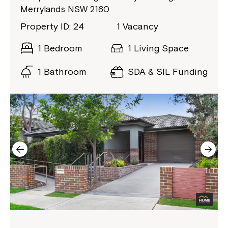
Merrylands NSW 2160
Property ID: 24
1 Vacancy
1 Bedroom
1 Living Space
1 Bathroom
SDA & SIL Funding