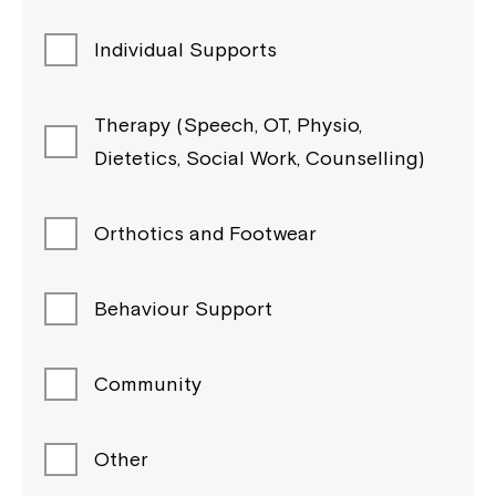
Individual Supports
Therapy (Speech, OT, Physio,
Dietetics, Social Work, Counselling)
Orthotics and Footwear
Behaviour Support
Community
Other