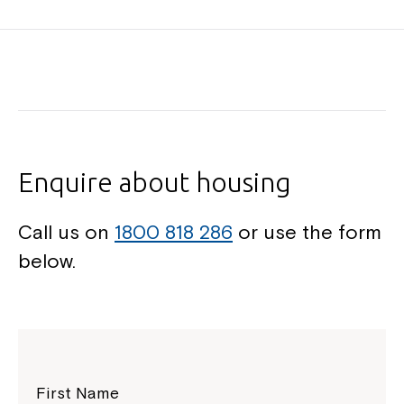
Enquire about housing
Call us on
1800 818 286
or use the form
below.
First Name