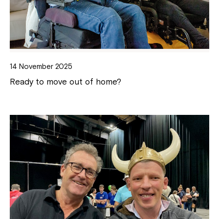
14 November 2025
Ready to move out of home?