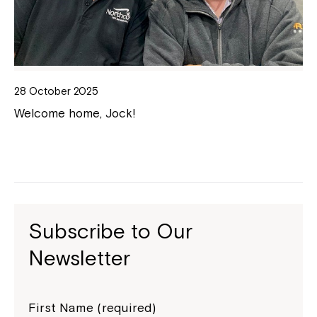
28 October 2025
Welcome home, Jock!
Subscribe to Our
Newsletter
First Name (required)