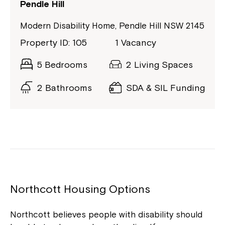
Pendle Hill
Modern Disability Home, Pendle Hill NSW 2145
Property ID: 105
1 Vacancy
5 Bedrooms
2 Living Spaces
2 Bathrooms
SDA & SIL Funding
Northcott Housing Options
Northcott believes people with disability should