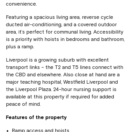
convenience.
Featuring a spacious living area, reverse cycle
ducted air-conditioning, and a covered outdoor
area, it’s perfect for communal living. Accessibility
is a priority with hoists in bedrooms and bathroom,
plus a ramp.
Liverpool is a growing suburb with excellent
transport links – the T2 and T5 lines connect with
the CBD and elsewhere. Also close at hand are a
major teaching hospital, Westfield Liverpool and
the Liverpool Plaza. 24-hour nursing support is
available at this property if required for added
peace of mind.
Features of the property
Ramp access and hoists