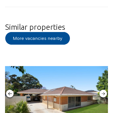
Similar properties
More vacancies nearby
Close