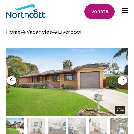
Donate
Home
Vacancies
Liverpool