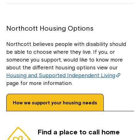
Northcott Housing Options
Northcott believes people with disability should
be able to choose where they live. If you, or
someone you support, would like to know more
about the different housing options view our
Housing and Supported Independent Living
page for more information.
How we support your housing needs
Find a place to call home