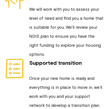
We will work with you to assess your
level of need and find you a home that
is suitable for you. We’ll review your
NDIS plan to ensure you have the
right funding to explore your housing
options.
Supported transition
Once your new home is ready and
everything is in place to move in, we’ll
work with you and your support
network to develop a transition plan.