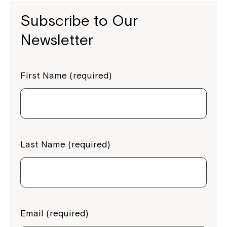
Subscribe to Our
Newsletter
First Name (required)
Last Name (required)
Email (required)