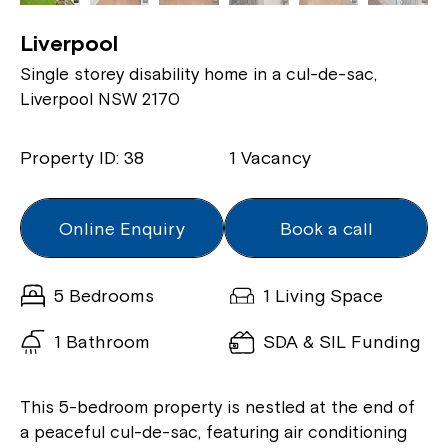
Liverpool
Single storey disability home in a cul-de-sac,
Liverpool NSW 2170
Property ID: 38
1 Vacancy
Online Enquiry
Book a call
5 Bedrooms
1 Living Space
1 Bathroom
SDA & SIL Funding
This 5-bedroom property is nestled at the end of
a peaceful cul-de-sac, featuring air conditioning