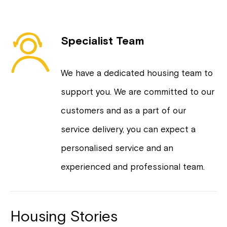
Specialist Team
We have a dedicated housing team to
support you. We are committed to our
customers and as a part of our
service delivery, you can expect a
personalised service and an
experienced and professional team.
Housing Stories