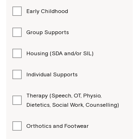
Early Childhood
Group Supports
Housing (SDA and/or SIL)
Individual Supports
Therapy (Speech, OT, Physio,
Dietetics, Social Work, Counselling)
Orthotics and Footwear