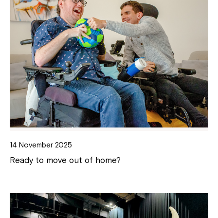
14 November 2025
Ready to move out of home?