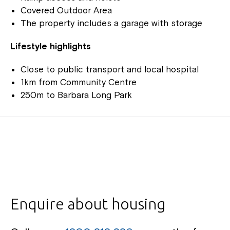
Covered Outdoor Area
The property includes a garage with storage
Lifestyle highlights
Close to public transport and local hospital
1km from Community Centre
250m to Barbara Long Park
Enquire about housing