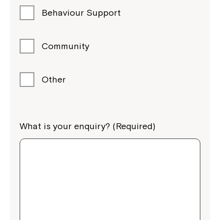
Behaviour Support
Community
Other
What is your enquiry? (Required)