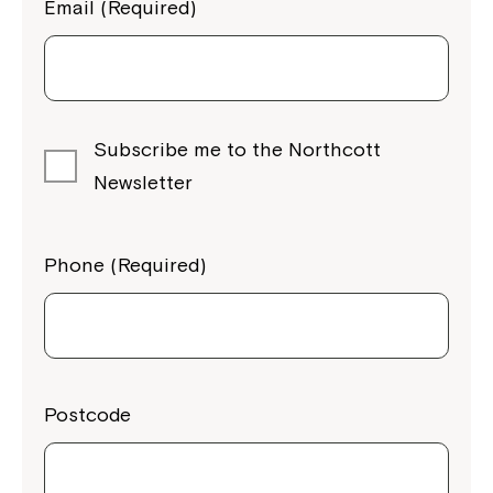
Email (Required)
Subscribe me to the Northcott
Newsletter
Phone (Required)
Postcode