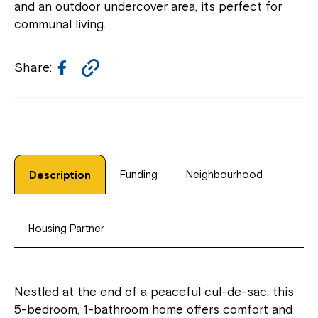
and an outdoor undercover area, its perfect for
communal living.
Facebook
Copy
Share:
Link
Funding
Neighbourhood
Description
Housing Partner
Nestled at the end of a peaceful cul-de-sac, this
5-bedroom, 1-bathroom home offers comfort and