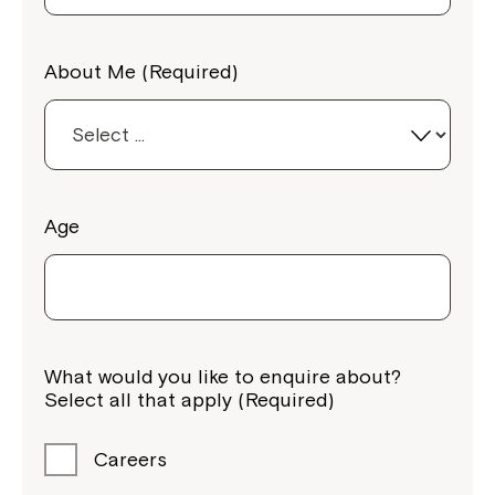
About Me (Required)
Age
What would you like to enquire about?
Select all that apply (Required)
Careers