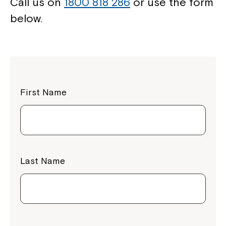
Call us on
1800 818 286
or use the form
below.
First Name
Last Name