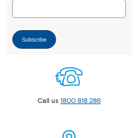
Subscribe
Call us
1800 818 286