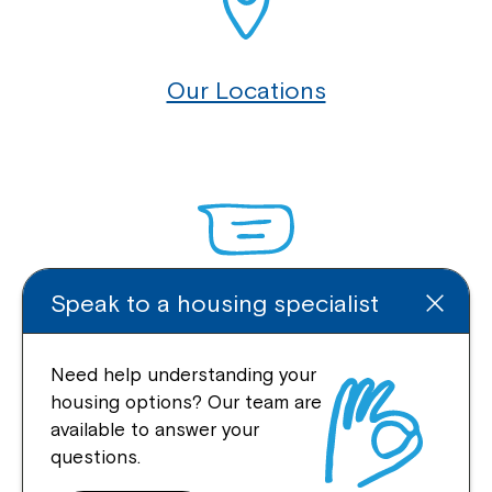
Our Locations
Speak to a housing specialist
Enquire Online
Need help understanding your
housing options? Our team are
available to answer your
Quick Links
questions.