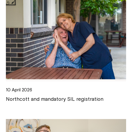
10 April 2026
Northcott and mandatory SIL registration