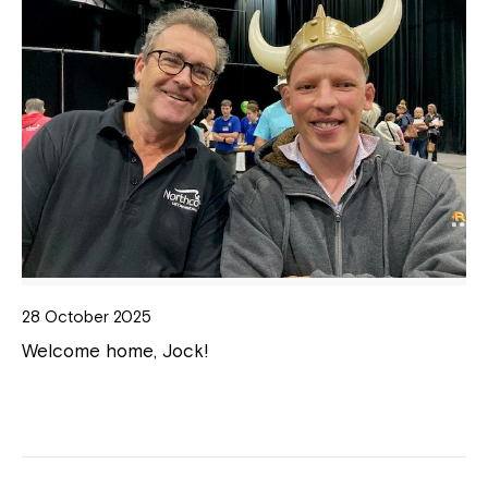
28 October 2025
Welcome home, Jock!