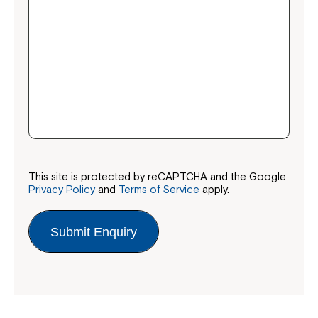
This site is protected by reCAPTCHA and the Google
Privacy Policy
and
Terms of Service
apply.
Submit Enquiry