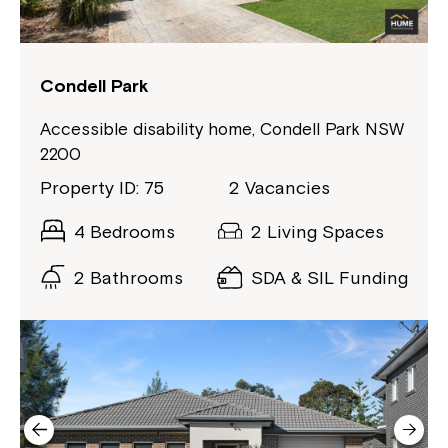
Condell Park
Montrose is now part of
Northcott!
Accessible disability home, Condell Park NSW
2200
Welcome to our new website.
Property ID: 75
2 Vacancies
If you have any questions, please speak
4 Bedrooms
2 Living Spaces
to your Service Manager, Service
2 Bathrooms
SDA & SIL Funding
Coordinator or call us on
1800 818 286
.