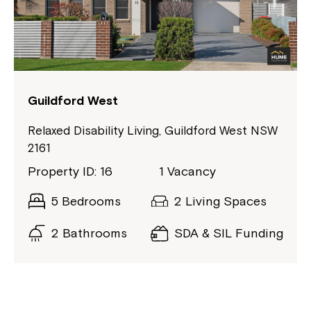
Guildford West
Relaxed Disability Living, Guildford West NSW
2161
Property ID: 16
1 Vacancy
5 Bedrooms
2 Living Spaces
2 Bathrooms
SDA & SIL Funding