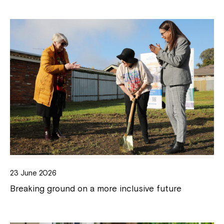
23 June 2026
Breaking ground on a more inclusive future