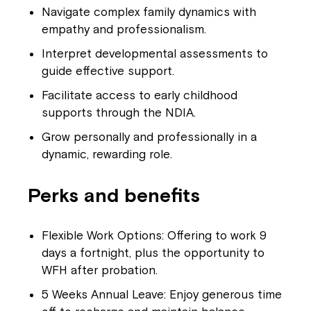
Navigate complex family dynamics with
empathy and professionalism.
Interpret developmental assessments to
guide effective support.
Facilitate access to early childhood
supports through the NDIA.
Grow personally and professionally in a
dynamic, rewarding role.
Perks and benefits
Flexible Work Options: Offering to work 9
days a fortnight, plus the opportunity to
WFH after probation.
5 Weeks Annual Leave: Enjoy generous time