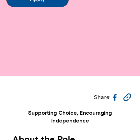
Facebo
Co
Share:
Li
Supporting Choice, Encouraging
Independence
About the Role