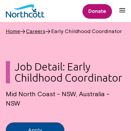
Donate
Home
Careers
Early Childhood Coordinator
Job Detail: Early
Childhood Coordinator
Mid North Coast - NSW, Australia -
NSW
Apply