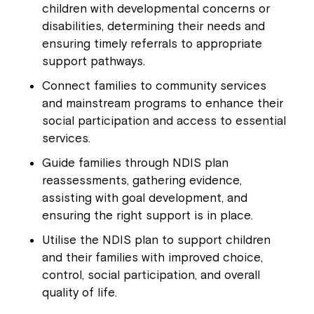
children with developmental concerns or
disabilities, determining their needs and
ensuring timely referrals to appropriate
support pathways.
Connect families to community services
and mainstream programs to enhance their
social participation and access to essential
services.
Guide families through NDIS plan
reassessments, gathering evidence,
assisting with goal development, and
ensuring the right support is in place.
Utilise the NDIS plan to support children
and their families with improved choice,
control, social participation, and overall
quality of life.