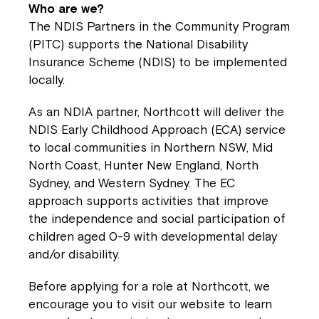
Montrose is now part of
Who are we?
Northcott!
The NDIS Partners in the Community Program
(PITC) supports the National Disability
Insurance Scheme (NDIS) to be implemented
Welcome to our new website.
locally.
If you have any questions, please speak
As an NDIA partner, Northcott will deliver the
to your Service Manager, Service
NDIS Early Childhood Approach (ECA) service
Coordinator or call us on
1800 818 286
.
to local communities in Northern NSW, Mid
North Coast, Hunter New England, North
Sydney, and Western Sydney. The EC
approach supports activities that improve
the independence and social participation of
children aged 0-9 with developmental delay
and/or disability.
Before applying for a role at Northcott, we
encourage you to visit our website to learn