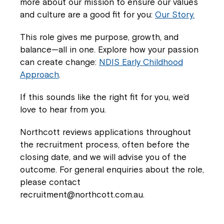
more about our mission to ensure our values
and culture are a good fit for you:
Our Story.
This role gives me purpose, growth, and
balance—all in one. Explore how your passion
can create change:
NDIS Early Childhood
Approach
.
If this sounds like the right fit for you, we’d
love to hear from you.
Northcott reviews applications throughout
the recruitment process, often before the
closing date, and we will advise you of the
outcome. For general enquiries about the role,
please contact
recruitment@northcott.com.au.