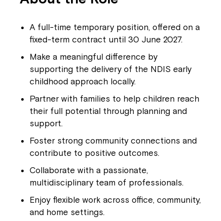
A full-time temporary position, offered on a
fixed-term contract until 30 June 2027.
Make a meaningful difference by
supporting the delivery of the NDIS early
childhood approach locally.
Partner with families to help children reach
their full potential through planning and
support.
Foster strong community connections and
contribute to positive outcomes.
Collaborate with a passionate,
multidisciplinary team of professionals.
Enjoy flexible work across office, community,
and home settings.