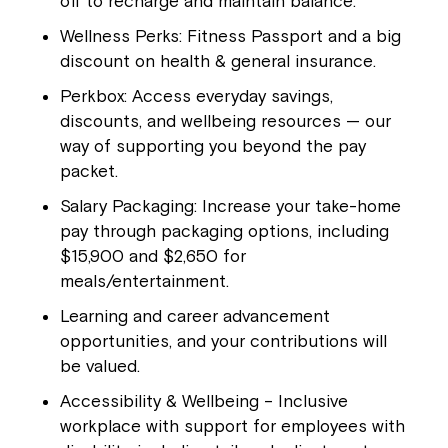
off to recharge and maintain balance.
Wellness Perks: Fitness Passport and a big
discount on health & general insurance.
Perkbox: Access everyday savings,
discounts, and wellbeing resources — our
way of supporting you beyond the pay
packet.
Salary Packaging: Increase your take-home
pay through packaging options, including
$15,900 and $2,650 for
meals/entertainment.
Learning and career advancement
opportunities, and your contributions will
be valued.
Accessibility & Wellbeing – Inclusive
workplace with support for employees with