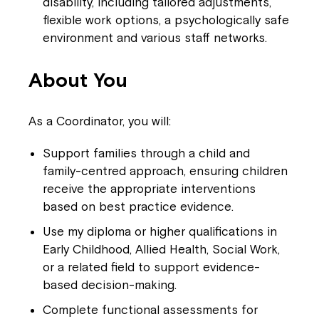
disability, including tailored adjustments,
flexible work options, a psychologically safe
environment and various staff networks.
About You
As a Coordinator, you will:
Support families through a child and
family-centred approach, ensuring children
receive the appropriate interventions
based on best practice evidence.
Use my diploma or higher qualifications in
Early Childhood, Allied Health, Social Work,
or a related field to support evidence-
based decision-making.
Complete functional assessments for