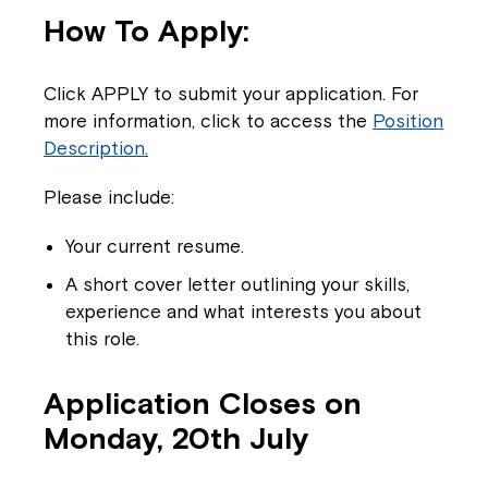
How To Apply:
Click APPLY to submit your application. For
more information, click to access the
Position
Description.
Close
Please include:
Your current resume.
A short cover letter outlining your skills,
experience and what interests you about
this role.
Application Closes on
Monday, 20th July