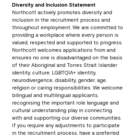
Diversity and Inclusion Statement
Northcott actively promotes diversity and
inclusion in the recruitment process and
throughout employment. We are committed to
providing a workplace where every person is
valued, respected and supported to progress.
Northcott welcomes applications from and
ensures no one is disadvantaged on the basis
of their Aboriginal and Torres Strait Islander
identity, culture, LGBTQIA+ identity,
neurodivergence, disability, gender, age,
religion or caring responsibilities. We welcome
bilingual and multilingual applicants,
recognising the important role language and
cultural understanding play in connecting
with and supporting our diverse communities.
If you require any adjustments to participate
in the recruitment process, have a preferred