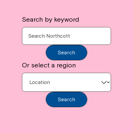
Search by keyword
Search
Or select a region
Search