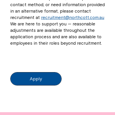
contact method, or need information provided
in an alternative format, please contact
recruitment at
recruitment@northcott.com.au
We are here to support you — reasonable
adjustments are available throughout the
application process and are also available to
employees in their roles beyond recruitment.
Apply