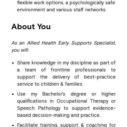
flexible work options, a psychologically safe
environment and various staff networks.
About You
As an Allied Health Early Supports Specialist,
you will:
Share knowledge
in my discipline as part of
a team of frontline professionals to
support the delivery of best-practice
service to children & families.
Use my Bachelor's degree or higher
qualifications in Occupational Therapy or
Speech Pathology to support evidence-
based decision-making and practice.
Facilitate training, support & coaching for