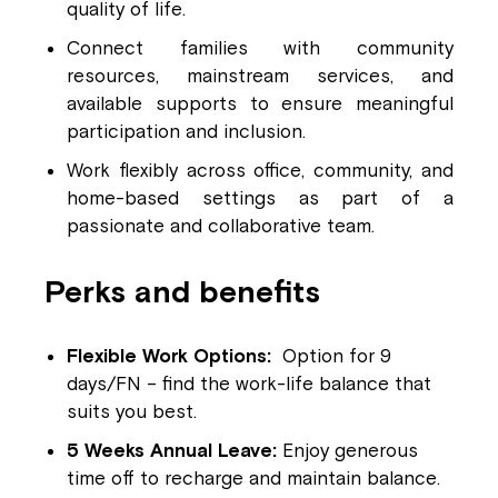
quality of life.
Connect families with community
resources, mainstream services, and
available supports to ensure meaningful
participation and inclusion.
Work flexibly across office, community, and
home-based settings as part of a
passionate and collaborative team.
Perks and benefits
Flexible Work Options:
Option for 9
days/FN – find the work-life balance that
suits you best.
5 Weeks Annual Leave:
Enjoy generous
time off to recharge and maintain balance.