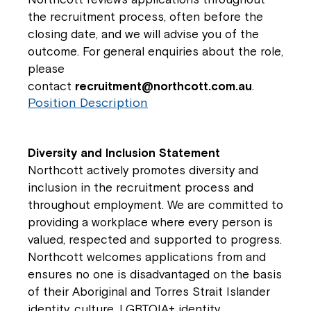
the recruitment process, often before the
closing date, and we will advise you of the
outcome. For general enquiries about the role,
please
contact
recruitment@northcott.com.au
.
Position Description
Diversity and Inclusion Statement
Northcott actively promotes diversity and
inclusion in the recruitment process and
throughout employment. We are committed to
providing a workplace where every person is
valued, respected and supported to progress.
Northcott welcomes applications from and
ensures no one is disadvantaged on the basis
of their Aboriginal and Torres Strait Islander
identity, culture, LGBTQIA+ identity,