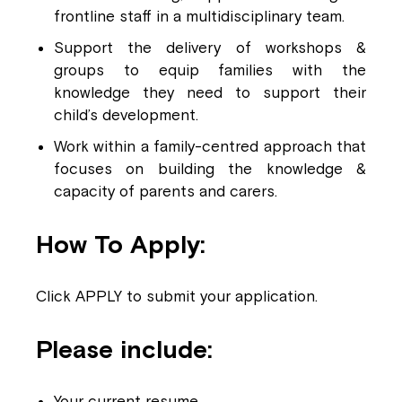
frontline staff in a multidisciplinary team.
Support the delivery of workshops &
groups to equip families with the
knowledge they need to support their
child’s development.
Work within a
family-centred approach that
focuses on building the knowledge &
capacity of parents and carers.
How To Apply:
Click APPLY to submit your application.
Please include:
Your current resume.