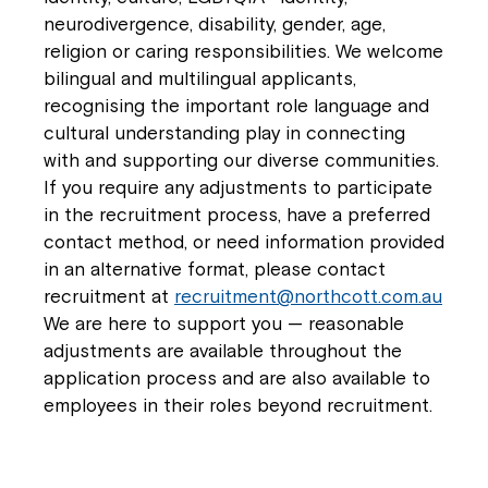
neurodivergence, disability, gender, age,
religion or caring responsibilities. We welcome
bilingual and multilingual applicants,
recognising the important role language and
cultural understanding play in connecting
with and supporting our diverse communities.
If you require any adjustments to participate
in the recruitment process, have a preferred
contact method, or need information provided
in an alternative format, please contact
recruitment at
recruitment@northcott.com.au
We are here to support you — reasonable
adjustments are available throughout the
application process and are also available to
employees in their roles beyond recruitment.