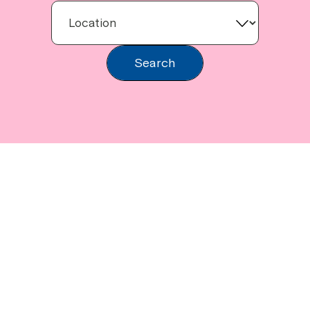
Search