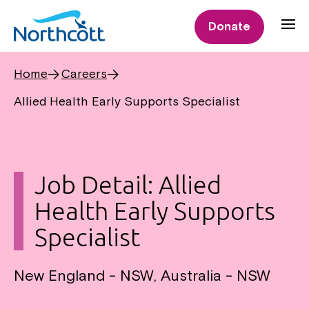
Donate
Home
Careers
Allied Health Early Supports Specialist
Job Detail: Allied
Health Early Supports
Specialist
New England - NSW, Australia - NSW