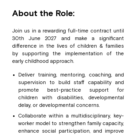
About the Role:
Join us in a rewarding full-time contract until
30th June 2027 and make a significant
difference in the lives of children & families
by supporting the implementation of the
early childhood approach.
Deliver training, mentoring, coaching, and
supervision to build staff capability and
promote best-practice support for
children with disabilities, developmental
delay, or developmental concerns.
Collaborate within a multidisciplinary, key-
worker model to strengthen family capacity,
enhance social participation, and improve