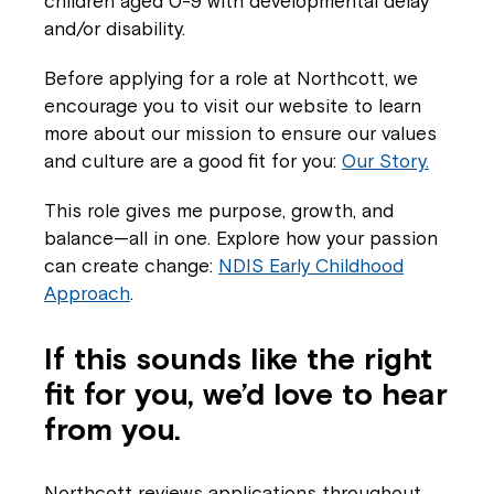
children aged 0-9 with developmental delay
If you have any questions, please speak
and/or disability.
to your Service Manager, Service
Coordinator or call us on
1800 818 286
.
Before applying for a role at Northcott, we
encourage you to visit our website to learn
more about our mission to ensure our values
and culture are a good fit for you:
Our Story.
This role gives me purpose, growth, and
balance—all in one. Explore how your passion
can create change:
NDIS Early Childhood
Approach
.
If this sounds like the right
fit for you, we’d love to hear
from you.
Northcott reviews applications throughout