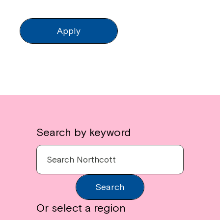
Apply
Search by keyword
Search
Or select a region