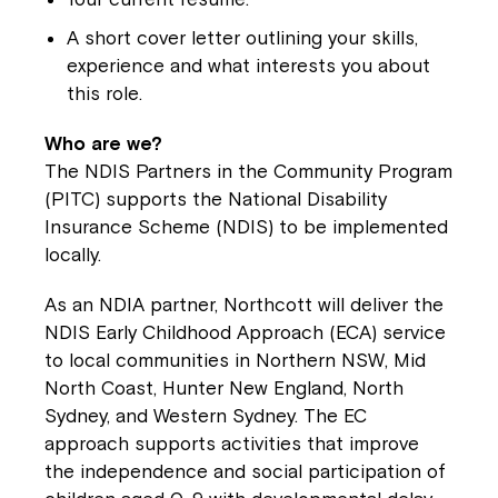
A short cover letter outlining your skills,
Close
experience and what interests you about
this role.
Who are we?
The NDIS Partners in the Community Program
(PITC) supports the National Disability
Insurance Scheme (NDIS) to be implemented
locally.
As an NDIA partner, Northcott will deliver the
NDIS Early Childhood Approach (ECA) service
to local communities in Northern NSW, Mid
Montrose is now part of
North Coast, Hunter New England, North
Northcott!
Sydney, and Western Sydney. The EC
approach supports activities that improve
Welcome to our new website.
the independence and social participation of