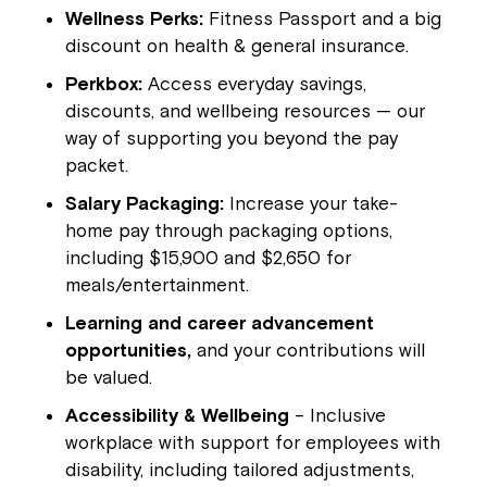
Wellness Perks:
Fitness Passport and a big
discount on health & general insurance.
Perkbox:
Access everyday savings,
discounts, and wellbeing resources — our
way of supporting you beyond the pay
packet.
Salary Packaging:
Increase your take-
home pay through packaging options,
including $15,900 and $2,650 for
meals/entertainment.
Learning and career advancement
opportunities,
and your contributions will
be valued.
Accessibility & Wellbeing
– Inclusive
workplace with support for employees with
disability, including tailored adjustments,