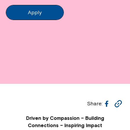
Apply
Facebo
Co
Share:
Li
Driven by Compassion – Building
Connections – Inspiring Impact