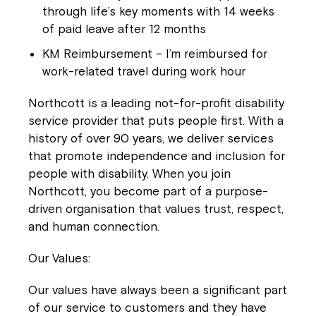
Close
through life’s key moments with 14 weeks
of paid leave after 12 months
KM Reimbursement
– I’m reimbursed for
work-related travel during work hour
Northcott is a leading not-for-profit disability
service provider that puts people first. With a
history of over 90 years, we deliver services
that promote independence and inclusion for
people with disability. When you join
Northcott, you become part of a purpose-
Montrose is now part of
driven organisation that values trust, respect,
Northcott!
and human connection.
Our Values:
Welcome to our new website.
Our values have always been a significant part
If you have any questions, please speak
of our service to customers and they have
to your Service Manager, Service