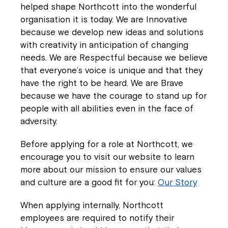
helped shape Northcott into the wonderful
Coordinator or call us on
1800 818 286
.
organisation it is today. We are Innovative
because we develop new ideas and solutions
with creativity in anticipation of changing
needs. We are Respectful because we believe
that everyone’s voice is unique and that they
have the right to be heard. We are Brave
because we have the courage to stand up for
people with all abilities even in the face of
adversity.
Before applying for a role at Northcott, we
encourage you to visit our website to learn
more about our mission to ensure our values
and culture are a good fit for you:
Our Story
When applying internally, Northcott
employees are required to notify their