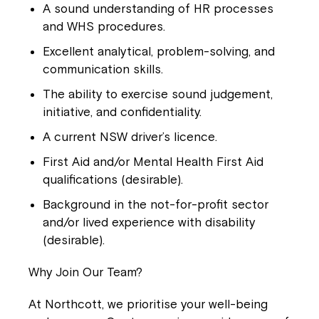
A sound understanding of HR processes
and WHS procedures.
Excellent analytical, problem-solving, and
communication skills.
The ability to exercise sound judgement,
initiative, and confidentiality.
A current NSW driver’s licence.
First Aid and/or Mental Health First Aid
qualifications (desirable).
Background in the not-for-profit sector
and/or lived experience with disability
(desirable).
Why Join Our Team?
At Northcott, we prioritise your well-being