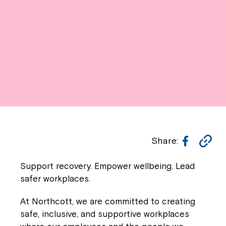
Facebo
Co
Share:
Li
Support recovery. Empower wellbeing. Lead
safer workplaces.
At
Northcott
, we are committed to creating
safe, inclusive, and supportive workplaces