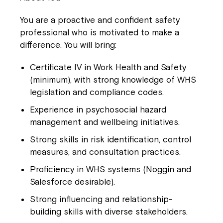
You are a proactive and confident safety
professional who is motivated to make a
difference. You will bring:
Certificate IV in Work Health and Safety
(minimum), with strong knowledge of WHS
legislation and compliance codes.
Experience in psychosocial hazard
management and wellbeing initiatives.
Strong skills in risk identification, control
measures, and consultation practices.
Proficiency in WHS systems (Noggin and
Salesforce desirable).
Strong influencing and relationship-
building skills with diverse stakeholders.