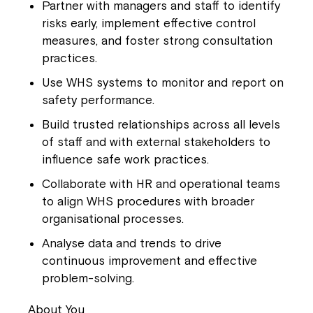
Partner with managers and staff to identify
risks early, implement effective control
measures, and foster strong consultation
practices.
Use WHS systems to monitor and report on
safety performance.
Build trusted relationships across all levels
of staff and with external stakeholders to
influence safe work practices.
Collaborate with HR and operational teams
to align WHS procedures with broader
organisational processes.
Analyse data and trends to drive
continuous improvement and effective
problem-solving.
About You