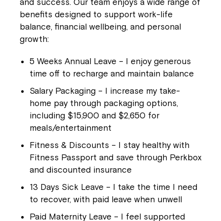
and success. Our team enjoys a wide range of
benefits designed to support work-life
balance, financial wellbeing, and personal
growth:
5 Weeks Annual Leave
– I enjoy generous
time off to recharge and maintain balance
Salary Packaging
– I increase my take-
home pay through packaging options,
including $15,900 and $2,650 for
meals/entertainment
Fitness & Discounts
– I stay healthy with
Fitness Passport and save through Perkbox
and discounted insurance
13 Days Sick Leave
– I take the time I need
to recover, with paid leave when unwell
Paid Maternity Leave
– I feel supported