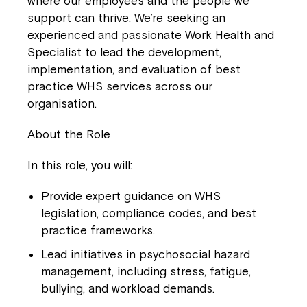
where our employees and the people we
support can thrive. We’re seeking an
experienced and passionate
Work Health and
Specialist
to lead the development,
implementation, and evaluation of best
practice WHS services across our
organisation.
About the Role
In this role, you will:
Provide expert guidance on WHS
legislation, compliance codes, and best
practice frameworks.
Lead initiatives in psychosocial hazard
management, including stress, fatigue,
bullying, and workload demands.