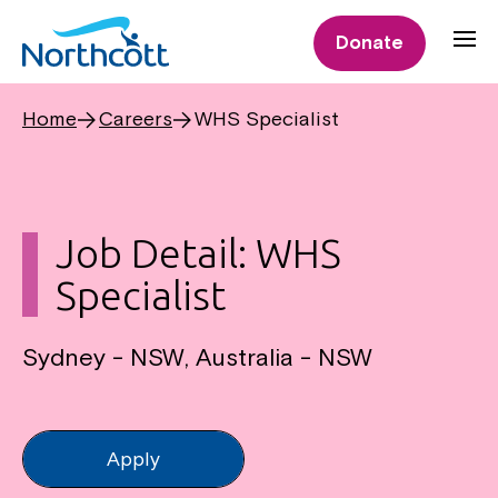
Donate
Home
Careers
WHS Specialist
Job Detail: WHS
Specialist
Sydney - NSW, Australia - NSW
Apply