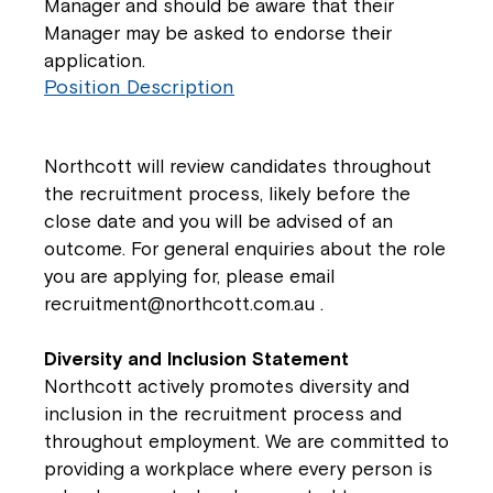
Manager and should be aware that their
Manager may be asked to endorse their
application.
Position Description
Northcott will review candidates throughout
the recruitment process, likely before the
close date and you will be advised of an
outcome. For general enquiries about the role
you are applying for, please email
recruitment@northcott.com.au
.
Diversity and Inclusion Statement
Northcott actively promotes diversity and
inclusion in the recruitment process and
throughout employment. We are committed to
providing a workplace where every person is