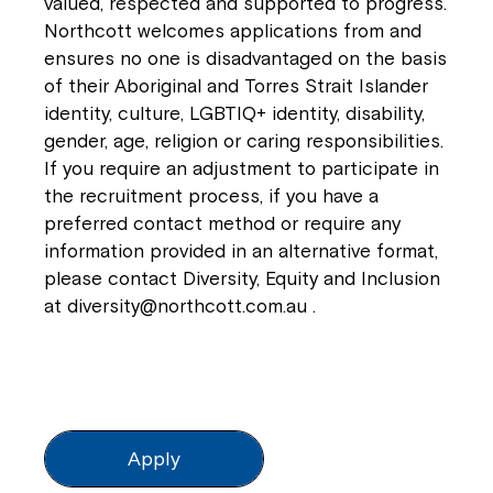
valued, respected and supported to progress.
Northcott welcomes applications from and
ensures no one is disadvantaged on the basis
of their Aboriginal and Torres Strait Islander
identity, culture, LGBTIQ+ identity, disability,
gender, age, religion or caring responsibilities.
If you require an adjustment to participate in
the recruitment process, if you have a
preferred contact method or require any
information provided in an alternative format,
please contact Diversity, Equity and Inclusion
at
diversity@northcott.com.au
.
Apply