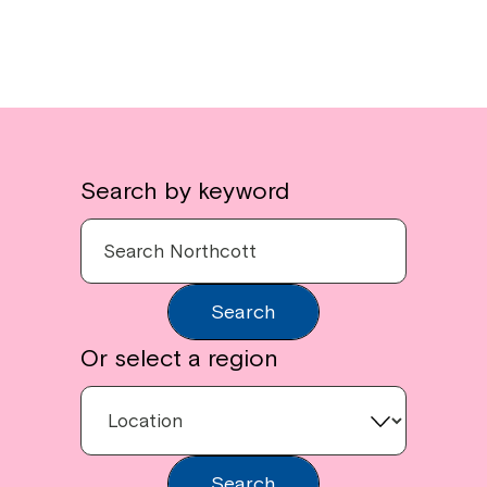
Search by keyword
Search
Or select a region
Search