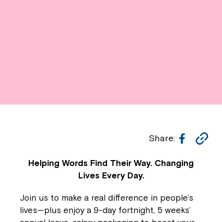
Facebo
Co
Share:
Li
Helping Words Find Their Way. Changing
Lives Every Day.
Join us to make a real difference in people’s
lives—plus enjoy a 9-day fortnight, 5 weeks’