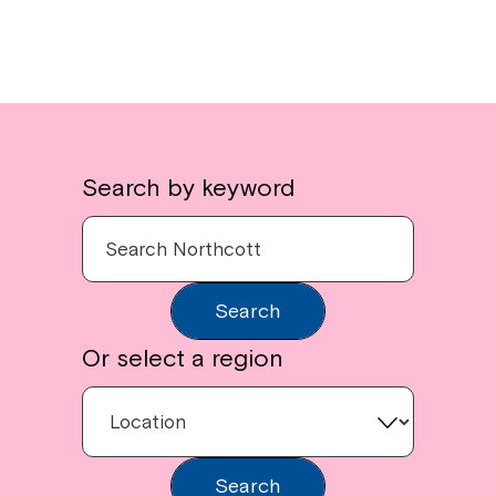
Search by keyword
Search
Or select a region
Search