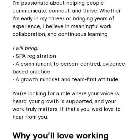
I'm passionate about helping people
communicate, connect, and thrive. Whether
I'm early in my career or bringing years of
experience, I believe in meaningful work,
collaboration, and continuous learning.
I will bring:
• SPA registration
• A commitment to person-centred, evidence-
based practice
• A growth mindset and team-first attitude
You’re looking for a role where your voice is
heard, your growth is supported, and your
work truly matters. If that’s you, we’d love to
hear from you.
Why you’ll love working