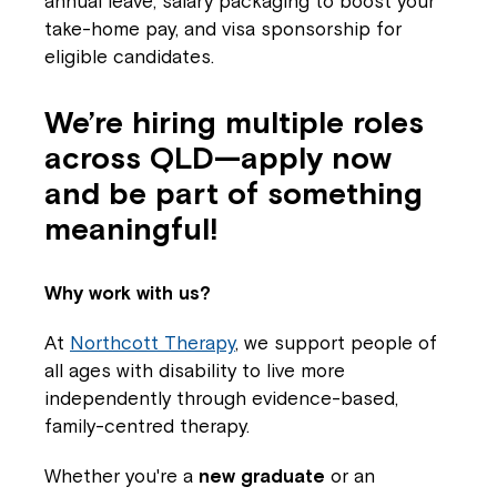
annual leave, salary packaging to boost your
take-home pay, and visa sponsorship for
eligible candidates.
We’re hiring multiple roles
across QLD—apply now
and be part of something
meaningful!
Why work with us?
At
Northcott Therapy
, we support people of
all ages with disability to live more
independently through evidence-based,
family-centred therapy.
Whether you're a
new graduate
or an