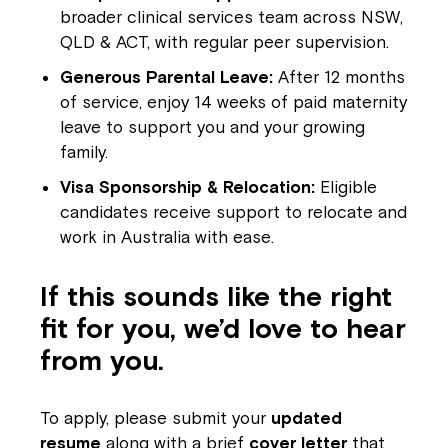
broader clinical services team across NSW,
QLD & ACT, with regular peer supervision.
Montrose is now part of
Generous Parental Leave:
After 12 months
Northcott!
of service, enjoy 14 weeks of paid maternity
leave to support you and your growing
Welcome to our new website.
family.
Visa Sponsorship & Relocation:
Eligible
If you have any questions, please speak
candidates receive support to relocate and
to your Service Manager, Service
work in Australia with ease.
Coordinator or call us on
1800 818 286
.
If this sounds like the right
fit for you, we’d love to hear
from you.
To apply, please submit your
updated
resume
along with a brief
cover letter
that