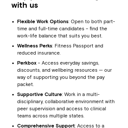
with us
Flexible Work Options
: Open to both part-
time and full-time candidates – find the
work-life balance that suits you best.
Wellness Perks
: Fitness Passport and
reduced insurance.
Perkbox
– Access everyday savings,
Close
discounts, and wellbeing resources — our
way of supporting you beyond the pay
packet.
Supportive Culture
: Work in a multi-
disciplinary, collaborative environment with
peer supervision and access to clinical
teams across multiple states.
Comprehensive Support
: Access to a