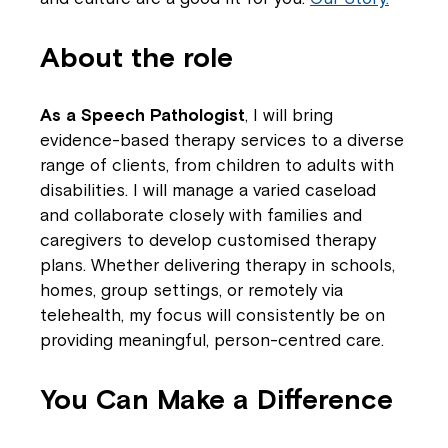
About the role
As a Speech Pathologist
, I will bring
evidence-based therapy services to a diverse
range of clients, from children to adults with
disabilities. I will manage a varied caseload
and collaborate closely with families and
caregivers to develop customised therapy
plans. Whether delivering therapy in schools,
homes, group settings, or remotely via
telehealth, my focus will consistently be on
providing meaningful, person-centred care.
You Can Make a Difference