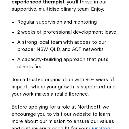
experienced therapist
, you’ll thrive in our
supportive, multidisciplinary team. Enjoy:
Regular supervision and mentoring
2 weeks of professional development leave
A strong local team with access to our
broader NSW, QLD, and ACT networks
A capacity-building approach that puts
clients first
Join a trusted organisation with 90+ years of
impact—where your growth is supported, and
your work makes a real difference.
Before applying for a role at Northcott, we
encourage you to visit our website to learn
more about our mission to ensure our values
and culture are a good fit for you:
Our Story.