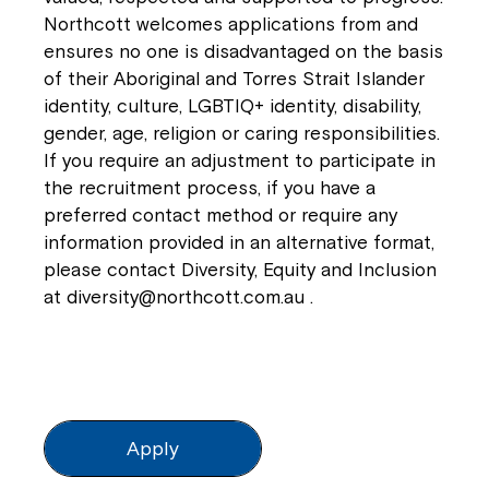
Northcott welcomes applications from and
ensures no one is disadvantaged on the basis
of their Aboriginal and Torres Strait Islander
identity, culture, LGBTIQ+ identity, disability,
gender, age, religion or caring responsibilities.
If you require an adjustment to participate in
the recruitment process, if you have a
preferred contact method or require any
information provided in an alternative format,
please contact Diversity, Equity and Inclusion
at
diversity@northcott.com.au
.
Apply