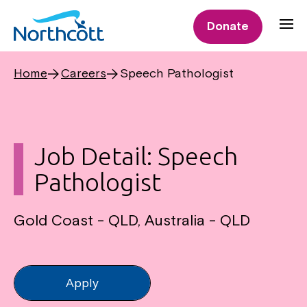
Donate
Home
Careers
Speech Pathologist
Job Detail: Speech
Pathologist
Gold Coast - QLD, Australia - QLD
Apply