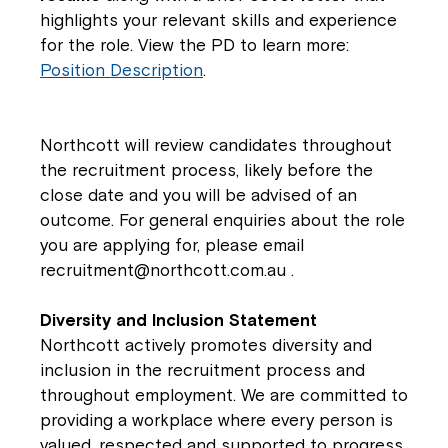
highlights your relevant skills and experience
for the role. View the PD to learn more:
Position Description
.
Northcott will review candidates throughout
the recruitment process, likely before the
close date and you will be advised of an
outcome. For general enquiries about the role
you are applying for, please email
recruitment@northcott.com.au
.
Diversity and Inclusion Statement
Northcott actively promotes diversity and
inclusion in the recruitment process and
throughout employment. We are committed to
providing a workplace where every person is
valued, respected and supported to progress.