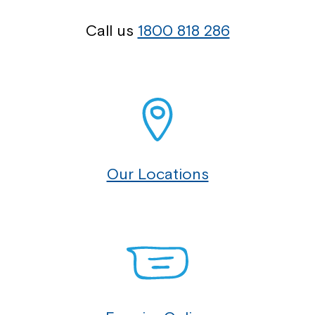
Call us
1800 818 286
Our Locations
Montrose is now part of
Northcott!
Welcome to our new website.
If you have any questions, please speak
to your Service Manager, Service