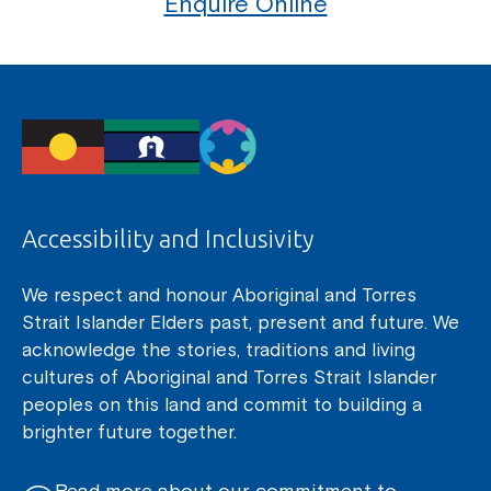
Enquire Online
Coordinator or call us on
1800 818 286
.
Accessibility and Inclusivity
We respect and honour Aboriginal and Torres
Strait Islander Elders past, present and future. We
acknowledge the stories, traditions and living
cultures of Aboriginal and Torres Strait Islander
peoples on this land and commit to building a
brighter future together.
Read more about our commitment to