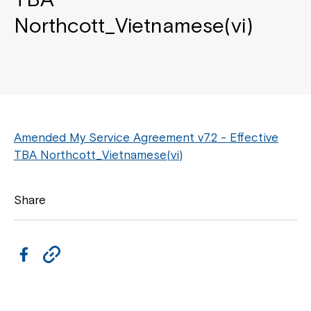
Northcott_Vietnamese(vi)
Amended My Service Agreement v7.2 - Effective
TBA Northcott_Vietnamese(vi)
Share
F
C
a
o
c
p