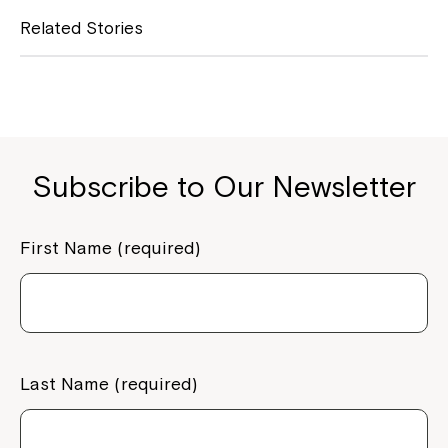
e
y
Related Stories
b
L
o
i
o
n
k
k
Subscribe to Our Newsletter
First Name (required)
Last Name (required)