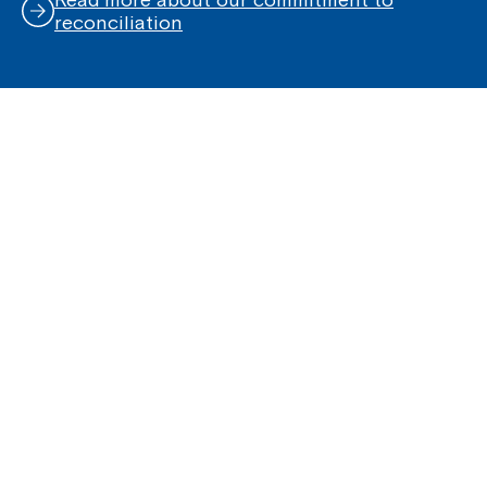
reconciliation