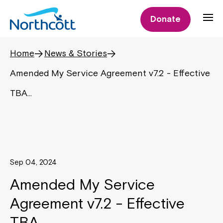
Donate
Home
News & Stories
Amended My Service Agreement v7.2 - Effective
TBA…
Sep 04, 2024
Amended My Service
Agreement v7.2 - Effective
TBA