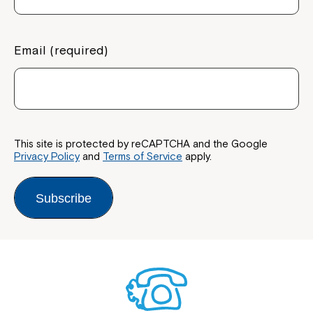
Email (required)
This site is protected by reCAPTCHA and the Google
Privacy Policy
and
Terms of Service
apply.
Subscribe
Close