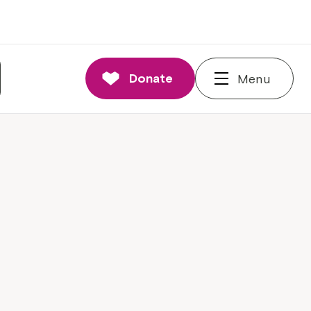
Donate
Menu