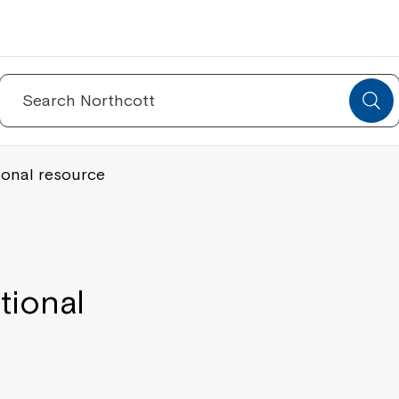
Search
for:
ional resource
tional