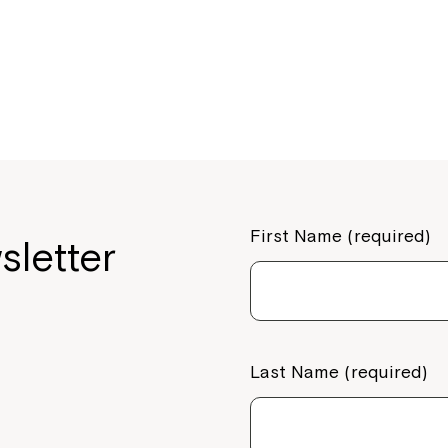
o
o
k
First Name (required)
sletter
Last Name (required)