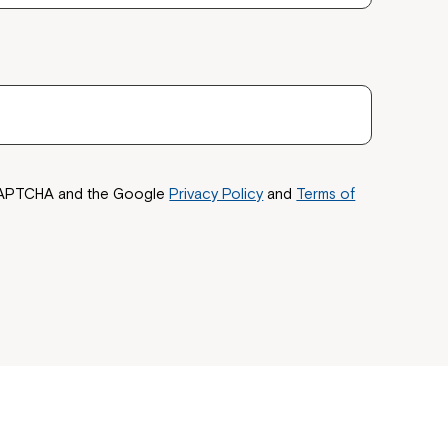
 now
hcott!
reCAPTCHA and the Google
Privacy Policy
and
Terms of
ease speak to
e Coordinator or