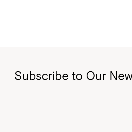
Subscribe to Our New