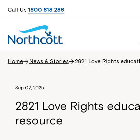
Call Us
1800 818 286
Home
News & Stories
2821 Love Rights educat
Sep 02, 2025
2821 Love Rights educa
resource