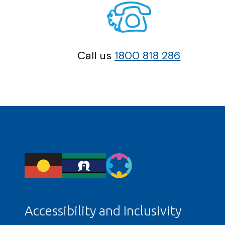
Call us
1800 818 286
Accessibility and Inclusivity