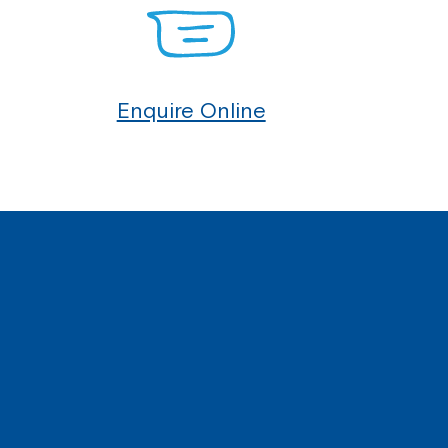
Enquire Online