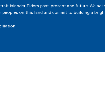
ait Islander Elders past, present and future. We ackn
er peoples on this land and commit to building a brigh
iliation