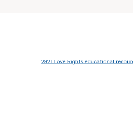
2821 Love Rights educational resour