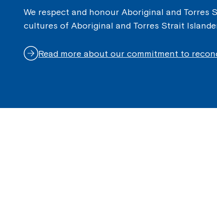
We respect and honour Aboriginal and Torres Str
cultures of Aboriginal and Torres Strait Island
Read more about our commitment to reconc