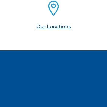
Our Locations