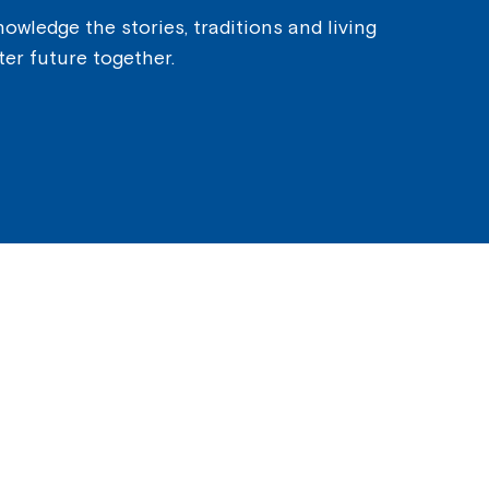
owledge the stories, traditions and living
ter future together.