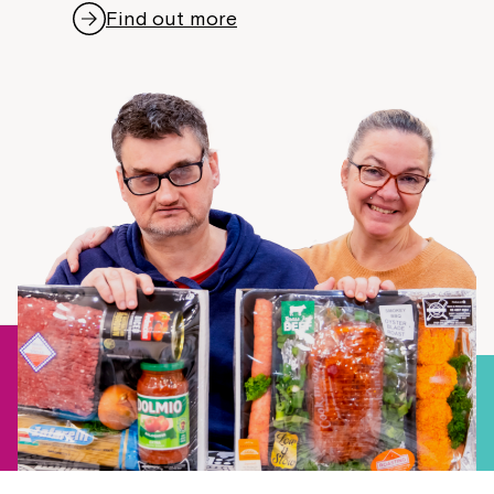
Find out more