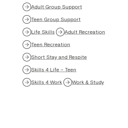
Adult Group Support
Teen Group Support
Life Skills
Adult Recreation
Teen Recreation
Short Stay and Respite
Skills 4 Life – Teen
Skills 4 Work
Work & Study