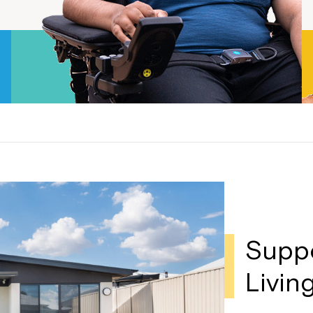
Welcome to our new website.
If you have any questions, pl
your Service Manager, Servic
call us on
1800 818 286
.
Supp
Livin