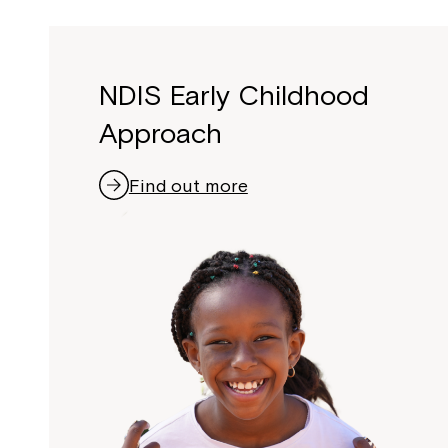
NDIS Early Childhood
Approach
Find out more