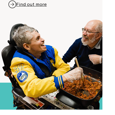
Find out more