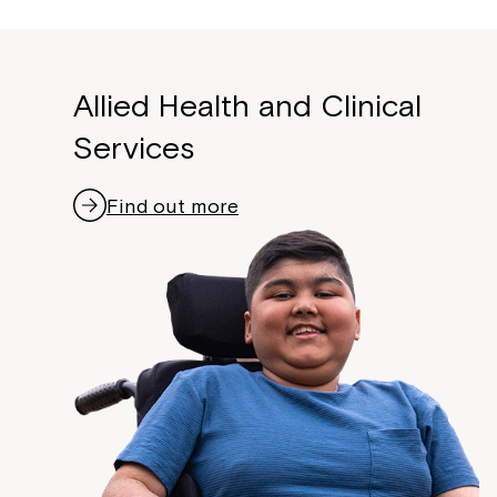
Allied Health and Clinical
Services
Find out more
Montrose is
part of Nort