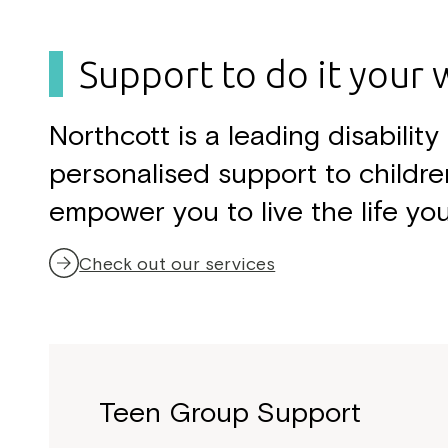
h
f
o
Support to do it your 
r
:
Northcott is a leading disabili
personalised support to childre
empower you to live the life yo
Check out our services
Teen Group Support