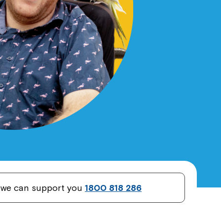
w we can support you
1800 818 286