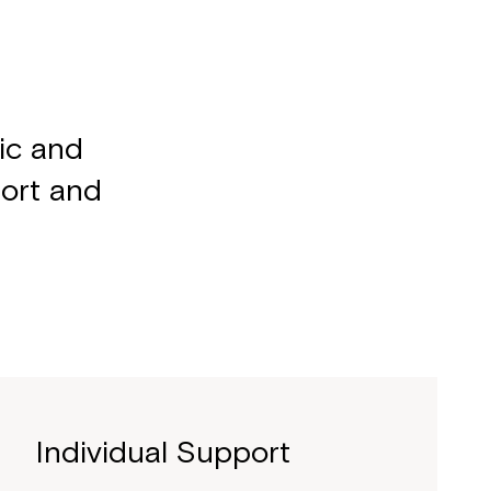
mic and
port and
Individual Support