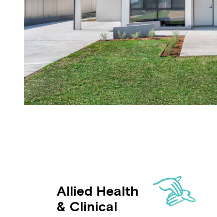
Allied Health
& Clinical