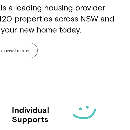
is a leading housing provider
 120 properties across NSW and
 your new home today.
 a new home
Individual
Supports