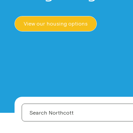
View our housing options
S
e
a
r
c