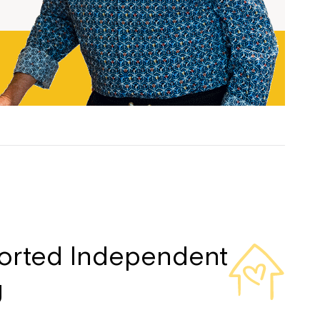
ease speak to
e Coordinator or
orted Independent
g