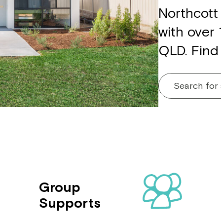
Northcott 
with over
QLD. Find
Search for
Group
Supports