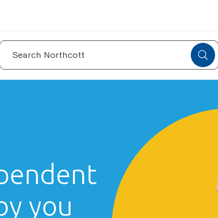
Search
for:
pendent
 by you