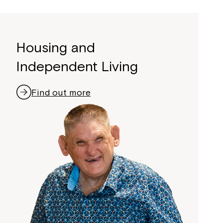
Housing and
Independent Living
Find out more
Close
 now
hcott!