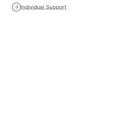
Individual Support