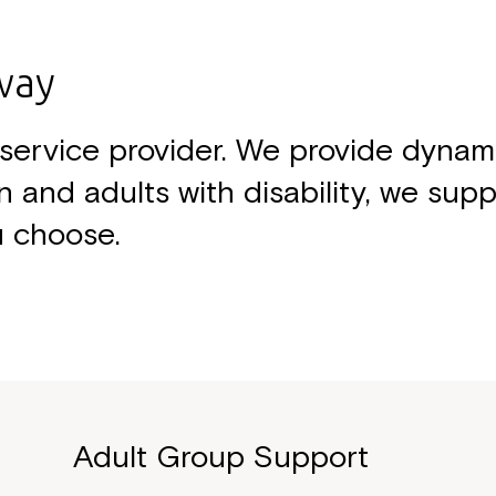
way
ty service provider. We provide dyna
n and adults with disability, we sup
u choose.
Adult Group Support