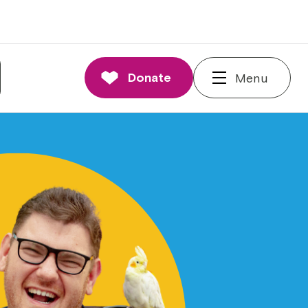
Donate
Menu