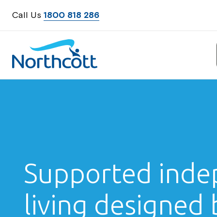
Call Us
1800 818 286
Northcott
Supported inde
living designed