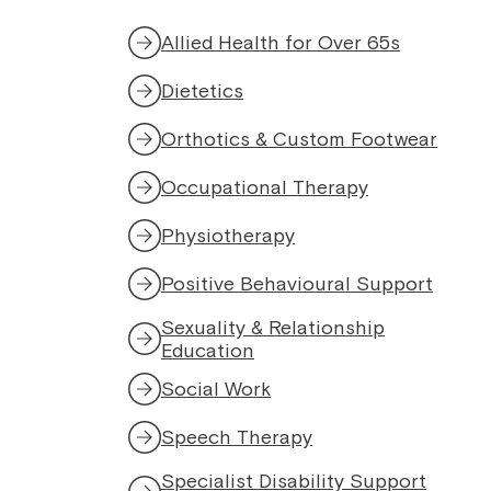
Allied Health for Over 65s
Dietetics
Orthotics & Custom Footwear
Occupational Therapy
Physiotherapy
Positive Behavioural Support
Sexuality & Relationship
Education
Social Work
Speech Therapy
Specialist Disability Support