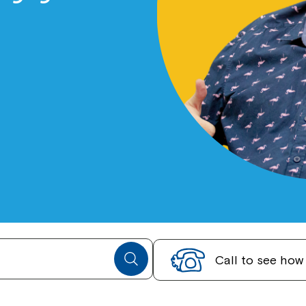
Call to see ho