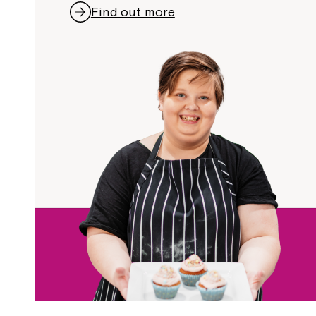
Find out more