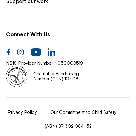
Coordinator or call us on
1800 818 286
.
Support our work
Connect With Us
Help Centre
News
Facebook
Instagram
Youtube
Linkedin
Documents & Policies
NDIS Provider Number 4050003519
Contact Us
Charitable Fundraising
Number (CFN) 10408
Feedback
Our Community
Privacy Policy
Our Commitment to Child Safety
Northcott Innovation
(ABN) 87 302 064 152
Spina Bifida Adult Resource Team