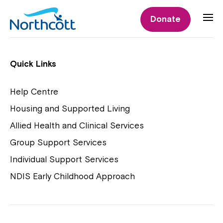
Individual Supports
Donate
Individual Supports
Quick Links
Help Centre
Housing and Supported Living
NDIS Early Childhood Approach
Allied Health and Clinical Services
Playgroups
Group Support Services
Individual Support Services
NDIS Early Childhood Approach
Close