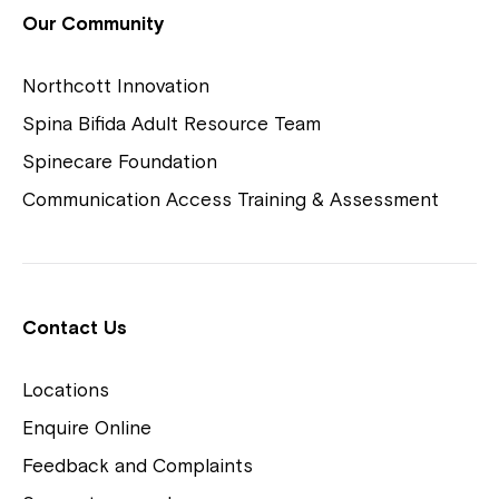
View Housing Vacancies
Our Community
Northcott Innovation
Spina Bifida Adult Resource Team
Spinecare Foundation
Communication Access Training & Assessment
Northcott Centres
Montrose is now part of
Contact Us
Northcott!
Locations
Welcome to our new website.
Enquire Online
Careers
If you have any questions, please speak
Feedback and Complaints
to your Service Manager, Service