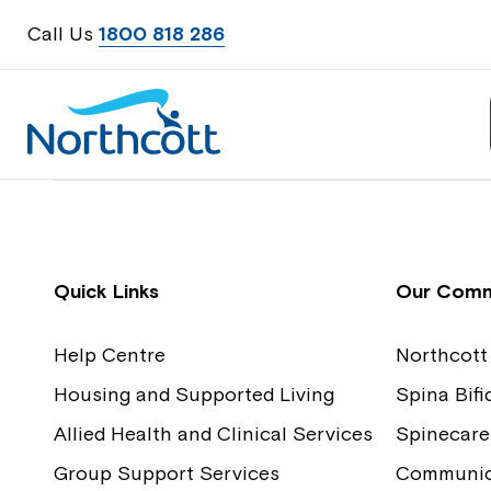
Call Us
1800 818 286
Contact Us
Feedback
Quick Links
Our Comm
Help Centre
Northcott
Housing and Supported Living
Spina Bif
Allied Health and Clinical Services
Spinecare
Group Support Services
Communica