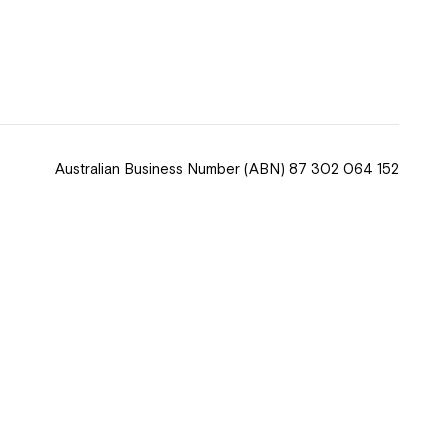
 now
hcott!
Australian Business Number
(ABN) 87 302 064 152
ease speak to
e Coordinator or