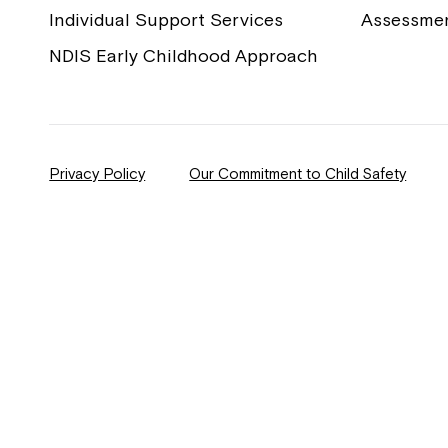
Individual Support Services
Assessme
NDIS Early Childhood Approach
Privacy Policy
Our Commitment to Child Safety