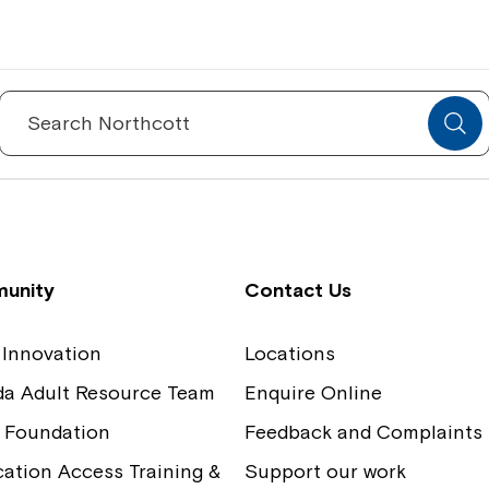
Spinecare Foundation
Co
Communication Access Training and
Boa
Search
for:
Assessment
Our
unity
Contact Us
 Innovation
Locations
ida Adult Resource Team
Enquire Online
 Foundation
Feedback and Complaints
tion Access Training &
Support our work