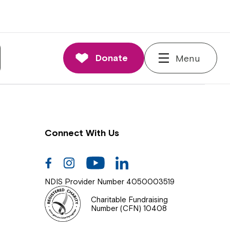
nnections
rd and Executive
Donate
Menu
 Impact
Connect With Us
Facebook
Instagram
Youtube
Linkedin
NDIS Provider Number 4050003519
Charitable Fundraising
Number (CFN) 10408
Close