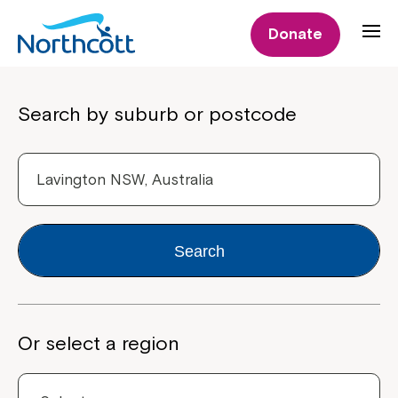
Donate
Properties
Search by suburb or postcode
Search
Or select a region