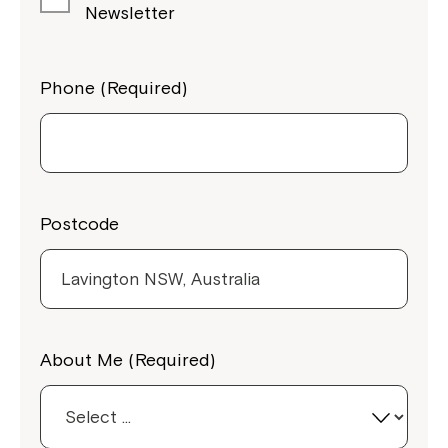
Newsletter
Phone (Required)
Postcode
Close
About Me (Required)