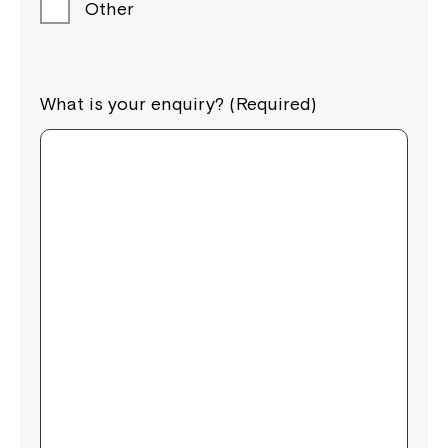
Other
What is your enquiry? (Required)