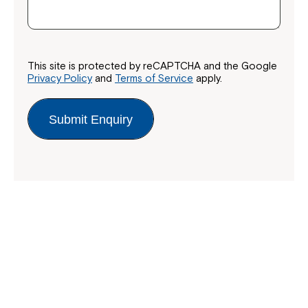
This site is protected by reCAPTCHA and the Google
Privacy Policy
and
Terms of Service
apply.
Submit Enquiry