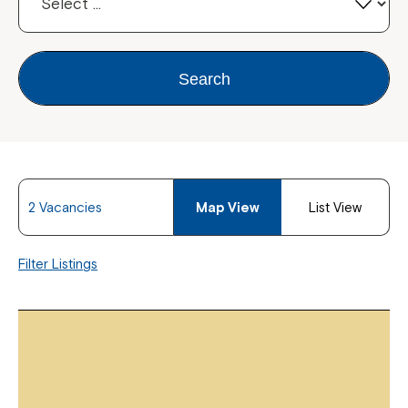
Search
2 Vacancies
Map View
List View
Filter Listings