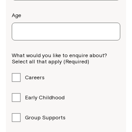
Age
Montrose is now part of
What would you like to enquire about?
Northcott!
Select all that apply (Required)
Welcome to our new website.
Careers
If you have any questions, please speak
to your Service Manager, Service
Early Childhood
Coordinator or call us on
1800 818 286
.
Group Supports