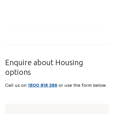
Enquire about Housing
options
Call us on
1800 818 286
or use the form below.