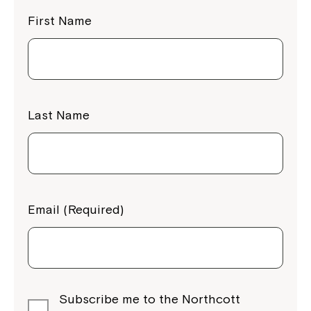
First Name
Last Name
Email (Required)
Subscribe me to the Northcott