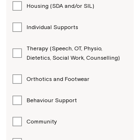
Housing (SDA and/or SIL)
Individual Supports
Therapy (Speech, OT, Physio,
Dietetics, Social Work, Counselling)
Orthotics and Footwear
Behaviour Support
Community