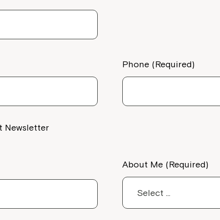
Phone (Required)
t Newsletter
About Me (Required)
Montrose is
part of Nort