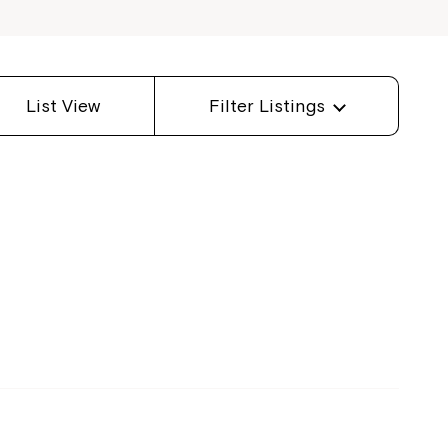
List View
Filter Listings