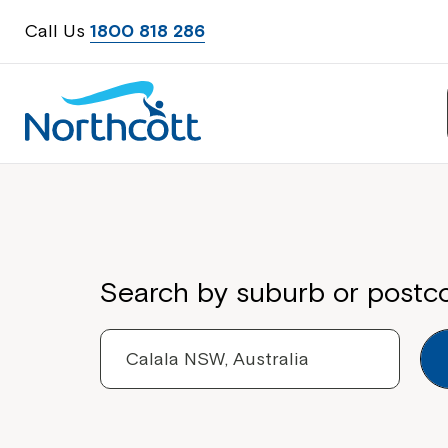
Call Us
1800 818 286
Properties
Search by suburb or postc