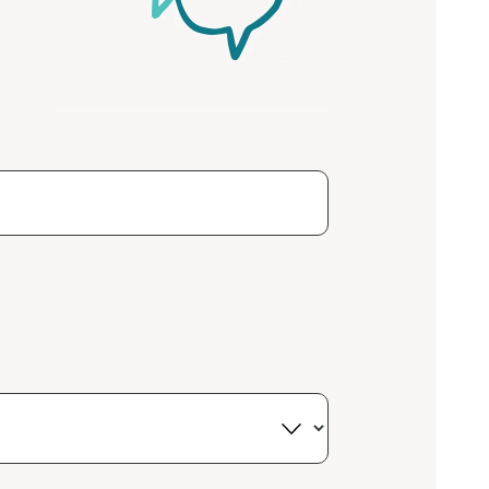
Close
 now
hcott!