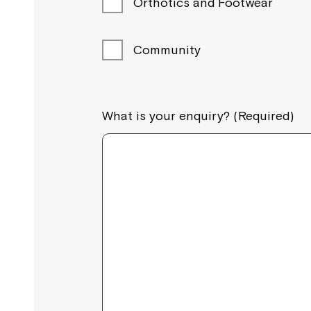
Orthotics and Footwear
Community
What is your enquiry? (Required)