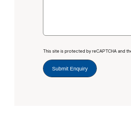
This site is protected by reCAPTCHA and t
Submit Enquiry