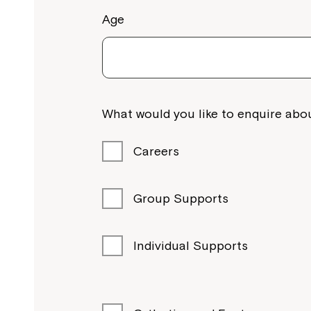
Age
What would you like to enquire abou
Careers
Group Supports
Individual Supports