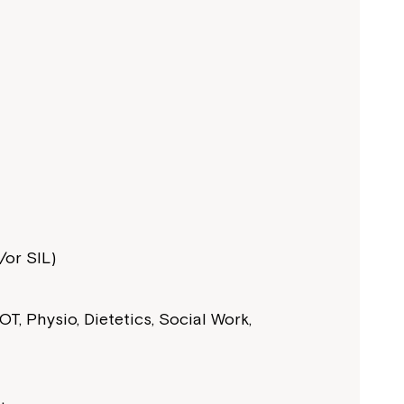
ease speak to
e Coordinator or
or SIL)
T, Physio, Dietetics, Social Work,