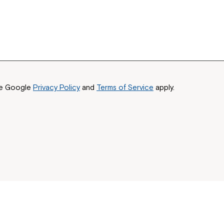
he Google
Privacy Policy
and
Terms of Service
apply.