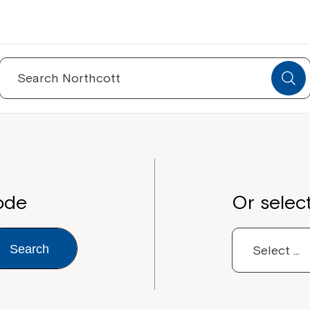
Search
for:
ode
Or selec
Search