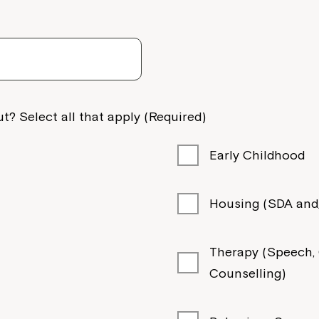
Welcome to our new website.
If you have any questions, pl
your Service Manager, Servic
call us on
1800 818 286
.
t? Select all that apply (Required)
Early Childhood
Housing (SDA and/
Therapy (Speech, O
Counselling)