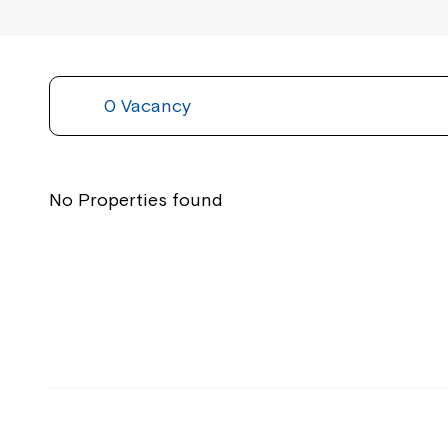
0 Vacancy
No Properties found