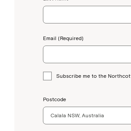
Email (Required)
Subscribe me to the Northcot
Postcode