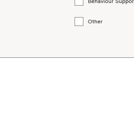
Behaviour Suppor
Other