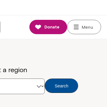
Donate
Menu
t a region
Search