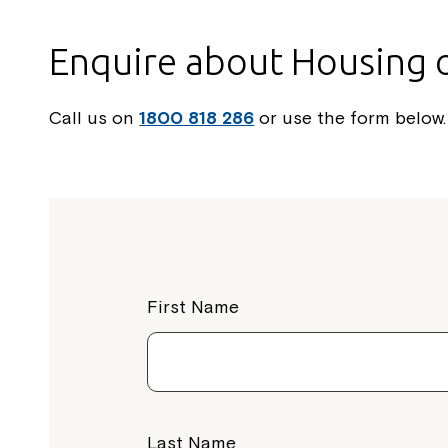
Enquire about Housing 
Call us on
1800 818 286
or use the form below.
First Name
Last Name