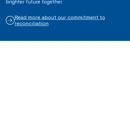
brighter future together.
Read more about our commitment to
reconciliation