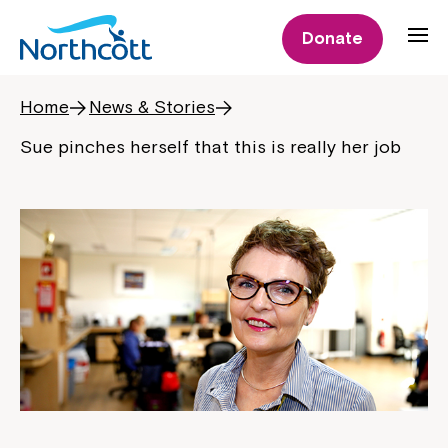
Donate
Home
News & Stories
Sue pinches herself that this is really her job