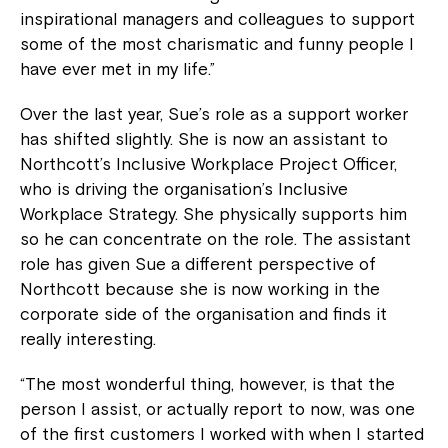
inspirational managers and colleagues to support
some of the most charismatic and funny people I
have ever met in my life.”
Over the last year, Sue’s role as a support worker
has shifted slightly. She is now an assistant to
Northcott’s Inclusive Workplace Project Officer,
who is driving the organisation’s Inclusive
Workplace Strategy. She physically supports him
so he can concentrate on the role. The assistant
role has given Sue a different perspective of
Northcott because she is now working in the
corporate side of the organisation and finds it
really interesting.
“The most wonderful thing, however, is that the
person I assist, or actually report to now, was one
of the first customers I worked with when I started