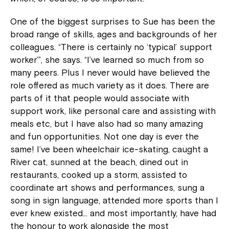
One of the biggest surprises to Sue has been the
broad range of skills, ages and backgrounds of her
colleagues. “There is certainly no ‘typical’ support
worker’”, she says. “I’ve learned so much from so
many peers. Plus I never would have believed the
role offered as much variety as it does. There are
parts of it that people would associate with
support work, like personal care and assisting with
meals etc, but I have also had so many amazing
and fun opportunities. Not one day is ever the
same! I’ve been wheelchair ice-skating, caught a
River cat, sunned at the beach, dined out in
restaurants, cooked up a storm, assisted to
coordinate art shows and performances, sung a
song in sign language, attended more sports than I
ever knew existed… and most importantly, have had
the honour to work alongside the most