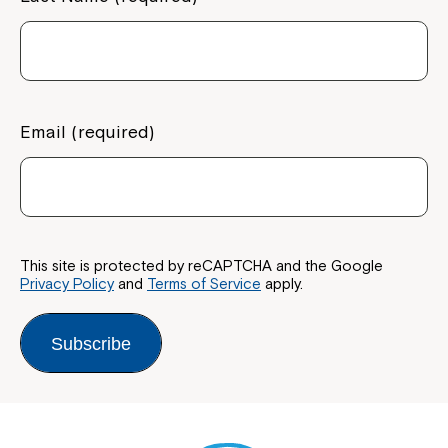
Email (required)
This site is protected by reCAPTCHA and the Google
Privacy Policy
and
Terms of Service
apply.
Subscribe