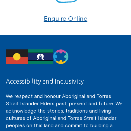
Enquire Online
Accessibility and Inclusivity
We respect and honour Aboriginal and Torres
Strait Islander Elders past, present and future. We
acknowledge the stories, traditions and living
cultures of Aboriginal and Torres Strait Islander
peoples on this land and commit to building a