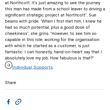
at Northcott. It’s just amazing to see the journey
this man has made from a school leaver to driving a
significant strategic project at Northcott”, Sue
beams with pride. “When I first met him, I knew he
had so much potential, plus a good dose of
cheekiness”, she grins. “However, to see him so
capable in this role, working for the organisation
with which he started as a customer, is just
fantastic. I can honestly, hand-on-heart say that I
absolutely love my job. How fabulous is that?”
,
Individual Supports
o
p
e
Share
n
s
i
n
F
C
a
a
o