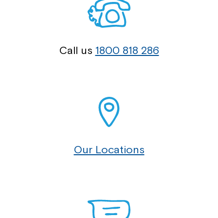
Call us
1800 818 286
Our Locations