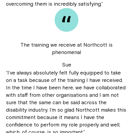
overcoming them is incredibly satisfying.”
The training we receive at Northcott is
phenomenal
Sue
“I’ve always absolutely felt fully equipped to take
on a task because of the training I have received.
In the time I have been here, we have collaborated
with staff from other organisations and I am not
sure that the same can be said across the
disability industry. I’m so glad Northcott makes this
commitment because it means I have the
confidence to perform my role properly and well,
which, of course, is so important.”