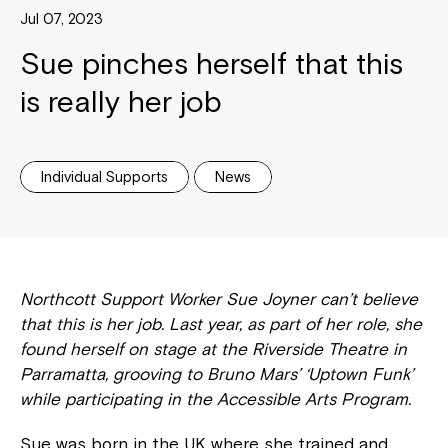
Jul 07, 2023
Sue pinches herself that this
is really her job
Individual Supports
News
Northcott Support Worker Sue Joyner can’t believe
that this is her job. Last year, as part of her role, she
found herself on stage at the Riverside Theatre in
Parramatta, grooving to Bruno Mars’ ‘Uptown Funk’
while participating in the Accessible Arts Program.
Sue was born in the UK where she trained and