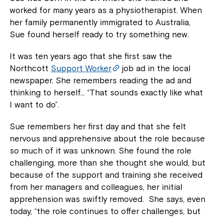
worked for many years as a physiotherapist. When
her family permanently immigrated to Australia,
Sue found herself ready to try something new.
It was ten years ago that she first saw the
Northcott
Support Worker
job ad in the local
newspaper. She remembers reading the ad and
thinking to herself… “That sounds exactly like what
I want to do”.
Sue remembers her first day and that she felt
nervous and apprehensive about the role because
so much of it was unknown. She found the role
challenging, more than she thought she would, but
because of the support and training she received
from her managers and colleagues, her initial
apprehension was swiftly removed. She says, even
today, “the role continues to offer challenges, but