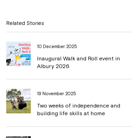
n
Close
e
c
p
w
w
e
y
Related Stories
i
b
L
n
d
o
i
o
10 December 2025
o
n
w
Inaugural Walk and Roll event in
k
k
Albury 2026
Montrose is now part of
19 November 2025
Northcott!
Two weeks of independence and
building life skills at home
Welcome to our new website.
If you have any questions, please speak