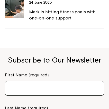
to your Service Manager, Service
24 June 2025
Coordinator or call us on
1800 818 286
.
Mark is hitting fitness goals with
one-on-one support
Subscribe to Our Newsletter
First Name (required)
Last Name (required)