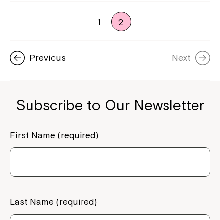
1
2
Previous
Next
Subscribe to Our Newsletter
First Name (required)
Last Name (required)