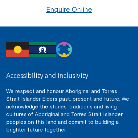
Enquire Online
Accessibility and Inclusivity
We respect and honour Aboriginal and Torres
Strait Islander Elders past, present and future. We
acknowledge the stories, traditions and living
cultures of Aboriginal and Torres Strait Islander
peoples on this land and commit to building a
brighter future together.