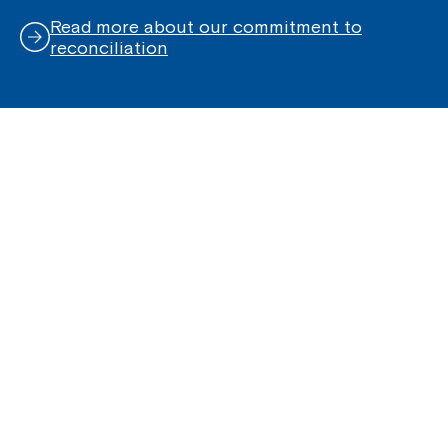
Read more about our commitment to
reconciliation