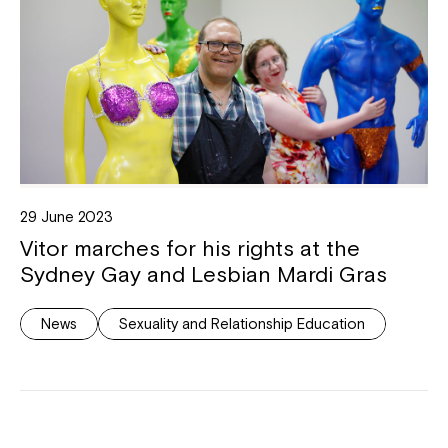
29 June 2023
Vitor marches for his rights at the
Sydney Gay and Lesbian Mardi Gras
News
Sexuality and Relationship Education