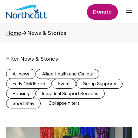
Donate
Home
News & Stories
Filter News & Stories
All news
Allied Health and Clinical
Early Childhood
Event
Group Supports
Housing
Individual Support Services
Collapse filters
Short Stay