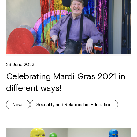
29 June 2023
Celebrating Mardi Gras 2021 in
different ways!
News
Sexuality and Relationship Education