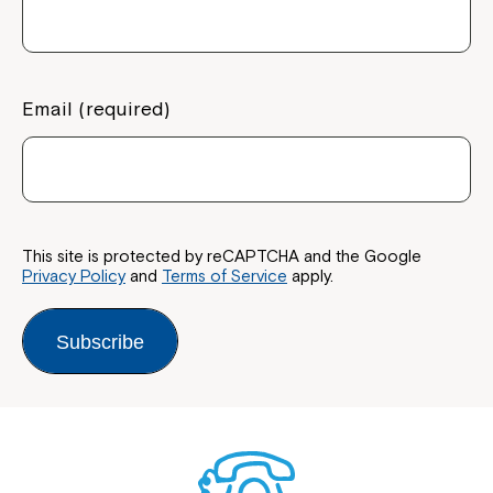
Email (required)
Close
This site is protected by reCAPTCHA and the Google
Privacy Policy
and
Terms of Service
apply.
Subscribe