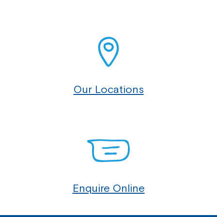
Our Locations
Enquire Online