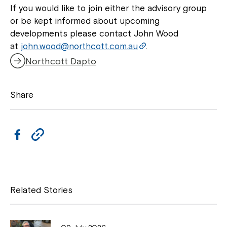
If you would like to join either the advisory group
or be kept informed about upcoming
developments please contact John Wood
at
john.wood@northcott.com.au
.
Northcott Dapto
Share
F
C
a
o
c
p
e
y
Related Stories
b
L
o
i