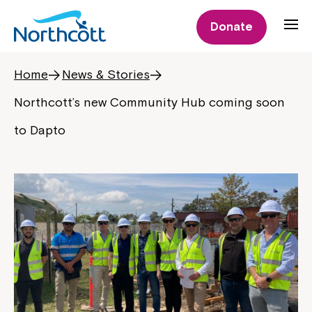
Donate
Home
News & Stories
Northcott’s new Community Hub coming soon
to Dapto