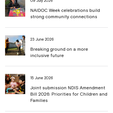
09 July 2026
o
n
NAIDOC Week celebrations build
k
k
strong community connections
23 June 2026
Breaking ground on a more
inclusive future
15 June 2026
Joint submission NDIS Amendment
Bill 2026: Priorities for Children and
Families
Close