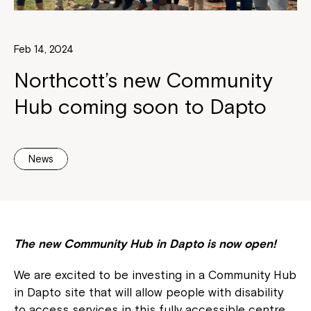
Feb 14, 2024
Northcott’s new Community
Hub coming soon to Dapto
News
The new Community Hub in Dapto is now open!
We are excited to be investing in a Community Hub
in Dapto site that will allow people with disability
to access services in this fully accessible centre.