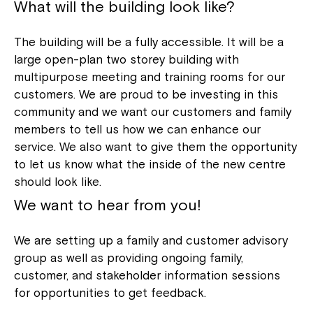
What will the building look like?
The building will be a fully accessible. It will be a
large open-plan two storey building with
multipurpose meeting and training rooms for our
customers. We are proud to be investing in this
community and we want our customers and family
members to tell us how we can enhance our
service. We also want to give them the opportunity
to let us know what the inside of the new centre
should look like.
We want to hear from you!
We are setting up a family and customer advisory
group as well as providing ongoing family,
customer, and stakeholder information sessions
for opportunities to get feedback.