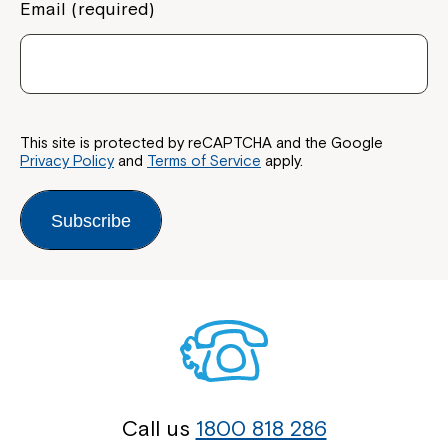
Email (required)
This site is protected by reCAPTCHA and the Google
Privacy Policy
and
Terms of Service
apply.
Subscribe
Call us
1800 818 286