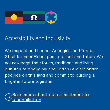
Accessibility and Inclusivity
We respect and honour Aboriginal and Torres
Strait Islander Elders past, present and future. We
acknowledge the stories, traditions and living
cultures of Aboriginal and Torres Strait Islander
peoples on this land and commit to building a
brighter future together.
Read more about our commitment to
reconciliation