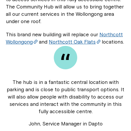
The Community Hub will allow us to bring together
all our current services in the Wollongong area
under one roof.
This brand new building will replace our
Northcott
Wollongong
and
Northcott Oak Flats
locations.
The hub is in a fantastic central location with
parking and is close to public transport options. It
will also allow people with disability to access our
services and interact with the community in this
fully accessible centre.
John, Service Manager in Dapto