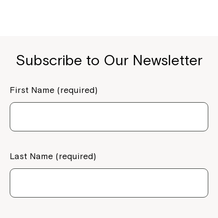
Subscribe to Our Newsletter
First Name (required)
Montrose is now part of
Northcott!
Last Name (required)
Welcome to our new website.
If you have any questions, please speak
to your Service Manager, Service
Coordinator or call us on
1800 818 286
.