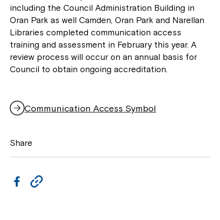
including the Council Administration Building in
Oran Park as well Camden, Oran Park and Narellan
Libraries completed communication access
training and assessment in February this year. A
review process will occur on an annual basis for
Council to obtain ongoing accreditation.
Communication Access Symbol
Share
F
C
a
o
c
p