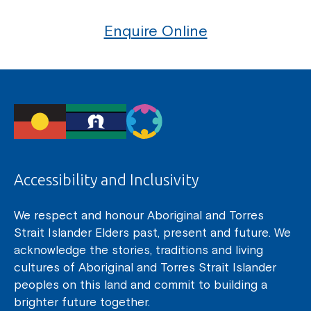
Enquire Online
Accessibility and Inclusivity
We respect and honour Aboriginal and Torres
Strait Islander Elders past, present and future. We
acknowledge the stories, traditions and living
cultures of Aboriginal and Torres Strait Islander
peoples on this land and commit to building a
brighter future together.