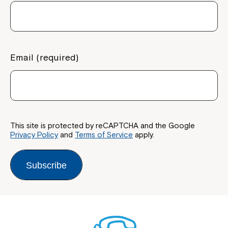
Email (required)
This site is protected by reCAPTCHA and the Google
Privacy Policy
and
Terms of Service
apply.
Subscribe