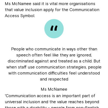
Ms McNamee said it is vital more organisations
that value inclusion apply for the Communication
Access Symbol.
People who communicate in ways other than
speech often feel like they are ignored,
discriminated against and treated as a child. But
when staff use communication strategies, people
with communication difficulties feel understood
and respected
Ms McNamee
“Communication access is an important part of
universal inclusion and the value reaches beyond
those with a disability – people from non-English