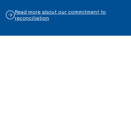
Read more about our commitment to
reconciliation