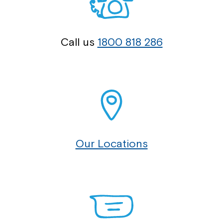
Call us
1800 818 286
Our Locations