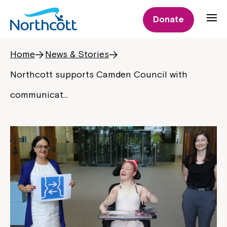
Donate
Home
News & Stories
Northcott supports Camden Council with
communicat…