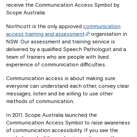
receive the Communication Access Symbol by
Scope Australia.
Northcott is the only approved
communication
access training and assessment
organisation in
NSW. Our assessment and training service is
delivered by a qualified Speech Pathologist and a
team of trainers who are people with lived
experience of communication difficulties.
Communication access is about making sure
everyone can understand each other, convey clear
messages, listen and be willing to use other
methods of communication.
In 2011, Scope Australia launched the
Communication Access Symbol to raise awareness
of communication accessibility. If you see the