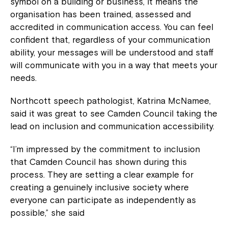
symbol on a building or business, it means the
organisation has been trained, assessed and
accredited in communication access. You can feel
confident that, regardless of your communication
ability, your messages will be understood and staff
will communicate with you in a way that meets your
needs.
Northcott speech pathologist, Katrina McNamee,
said it was great to see Camden Council taking the
lead on inclusion and communication accessibility.
“I’m impressed by the commitment to inclusion
that Camden Council has shown during this
process. They are setting a clear example for
creating a genuinely inclusive society where
everyone can participate as independently as
possible,” she said