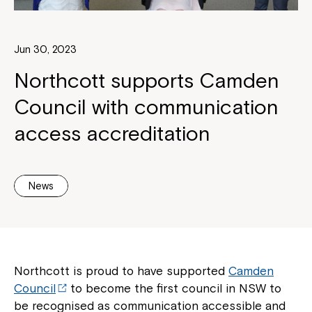
Jun 30, 2023
Northcott supports Camden
Council with communication
access accreditation
News
Northcott is proud to have supported
Camden
Council
to become the first council in NSW to
be recognised as communication accessible and