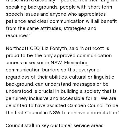
speaking backgrounds, people with short term
speech issues and anyone who appreciates
patience and clear communication will all benefit
from the same attitudes, strategies and
resources.”
Northcott CEO, Liz Forsyth, said “Northcott is
proud to be the only approved communication
access assessor in NSW. Eliminating
communication barriers so that everyone,
regardless of their abilities, cultural or linguistic
background, can understand messages or be
understood is crucial in building a society that is
genuinely inclusive and accessible for all. We are
delighted to have assisted Camden Council to be
the first Council in NSW to achieve accreditation.”
Council staff in key customer service areas