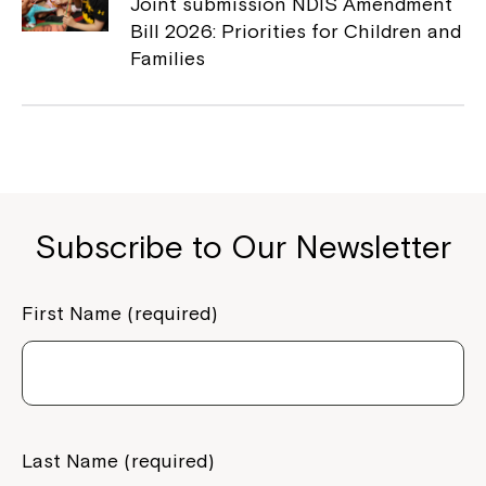
to your Service Manager, Service
Joint submission NDIS Amendment
Coordinator or call us on
1800 818 286
.
Bill 2026: Priorities for Children and
Families
Subscribe to Our Newsletter
First Name (required)
Last Name (required)