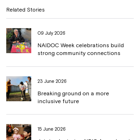
Close
e
y
Related Stories
b
L
o
i
09 July 2026
o
n
NAIDOC Week celebrations build
k
k
strong community connections
23 June 2026
Montrose is now part of
Breaking ground on a more
Northcott!
inclusive future
Welcome to our new website.
15 June 2026
If you have any questions, please speak