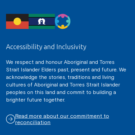
Accessibility and Inclusivity
We respect and honour Aboriginal and Torres
Strait Islander Elders past, present and future. We
acknowledge the stories, traditions and living
cultures of Aboriginal and Torres Strait Islander
peoples on this land and commit to building a
brighter future together.
Read more about our commitment to
reconciliation