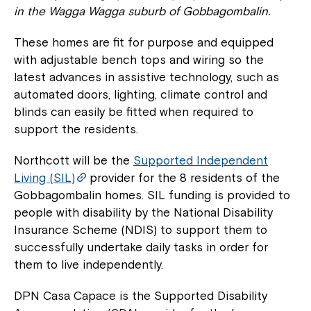
in the Wagga Wagga suburb of Gobbagombalin.
These homes are fit for purpose and equipped
with adjustable bench tops and wiring so the
latest advances in assistive technology, such as
automated doors, lighting, climate control and
blinds can easily be fitted when required to
support the residents.
Northcott will be the
Supported Independent
Living (SIL)
provider for the 8 residents of the
Gobbagombalin homes. SIL funding is provided to
people with disability by the National Disability
Insurance Scheme (NDIS) to support them to
successfully undertake daily tasks in order for
them to live independently.
DPN Casa Capace is the Supported Disability