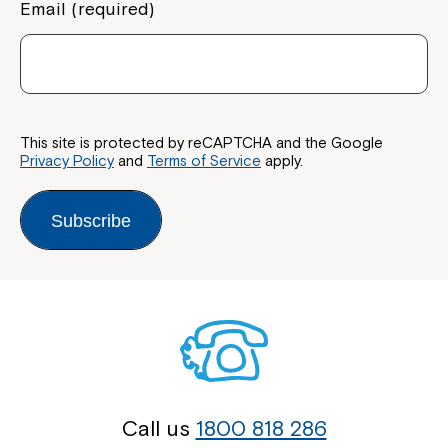
Email (required)
This site is protected by reCAPTCHA and the Google
Privacy Policy
and
Terms of Service
apply.
Subscribe
Call us
1800 818 286