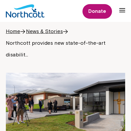
Donate
Home
News & Stories
Northcott provides new state-of-the-art
disabilit…