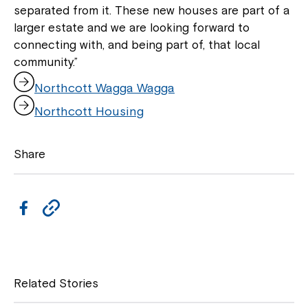
separated from it. These new houses are part of a
larger estate and we are looking forward to
connecting with, and being part of, that local
community.”
,
Northcott Wagga Wagga
o
,
p
Northcott Housing
o
e
p
n
e
s
Share
n
i
s
n
i
a
n
F
C
n
a
e
a
o
n
w
e
w
c
p
w
i
w
e
y
n
Related Stories
i
d
b
L
n