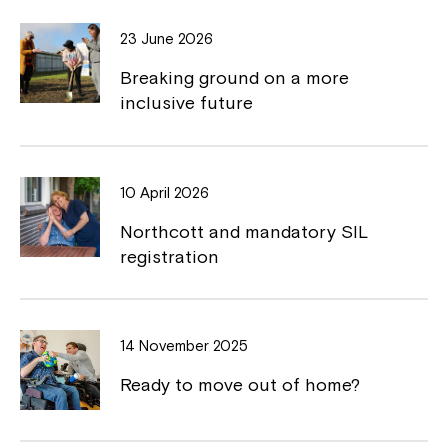
o
d
o
i
w
o
23 June 2026
o
n
w
Breaking ground on a more
k
k
inclusive future
10 April 2026
Northcott and mandatory SIL
registration
14 November 2025
Ready to move out of home?
Close