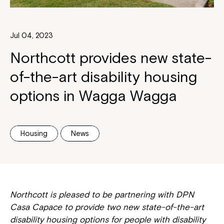
Jul 04, 2023
Northcott provides new state-
of-the-art disability housing
options in Wagga Wagga
Housing
News
Northcott is pleased to be partnering with DPN
Casa Capace to provide two new state-of-the-art
disability housing options for people with disability