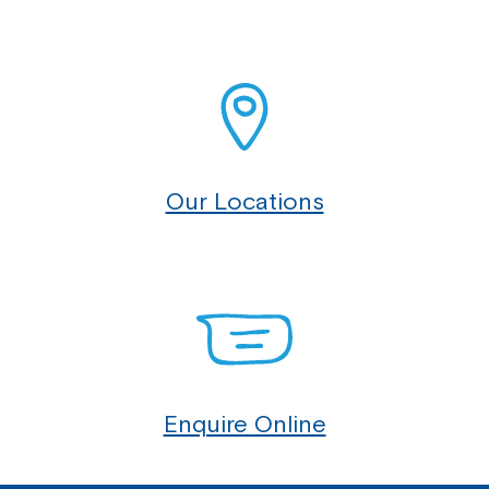
Our Locations
Enquire Online