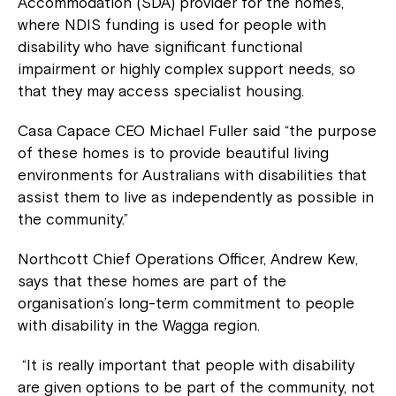
Accommodation (SDA) provider for the homes,
where NDIS funding is used for people with
disability who have significant functional
impairment or highly complex support needs, so
that they may access specialist housing.
Casa Capace CEO Michael Fuller said “the purpose
of these homes is to provide beautiful living
environments for Australians with disabilities that
assist them to live as independently as possible in
the community.”
Northcott Chief Operations Officer, Andrew Kew,
says that these homes are part of the
organisation’s long-term commitment to people
with disability in the Wagga region.
“It is really important that people with disability
are given options to be part of the community, not