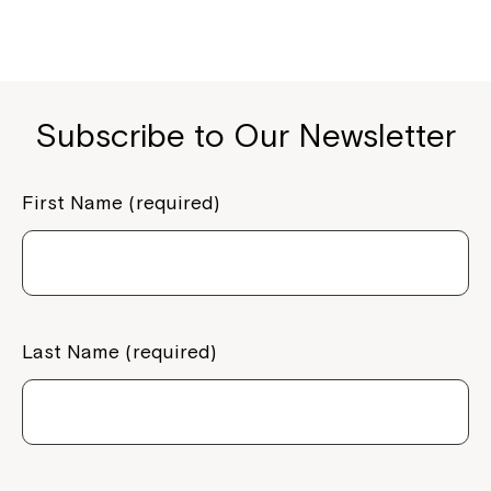
Subscribe to Our Newsletter
First Name (required)
Montrose is now part of
Northcott!
Last Name (required)
Welcome to our new website.
If you have any questions, please speak
to your Service Manager, Service
Coordinator or call us on
1800 818 286
.