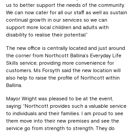
us to better support the needs of the community.
We can now cater for all our staff as well as sustain
continual growth in our services so we can
support more local children and adults with
disability to realise their potential.”
The new office is centrally located and just around
the corner from Northcott Ballina’s Everyday Life
Skills service, providing more convenience for
customers. Ms Forsyth said the new location will
also help to raise the profile of Northcott within
Ballina.
Mayor Wright was pleased to be at the event,
saying: “Northcott provides such a valuable service
to individuals and their families. I am proud to see
them move into their new premises and see the
service go from strength to strength. They do