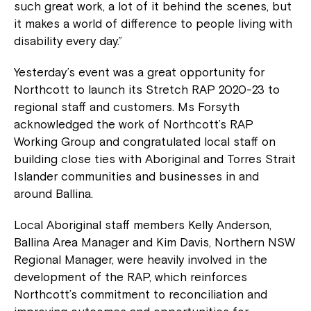
such great work, a lot of it behind the scenes, but
it makes a world of difference to people living with
disability every day.”
Yesterday’s event was a great opportunity for
Northcott to launch its Stretch RAP 2020-23 to
regional staff and customers. Ms Forsyth
acknowledged the work of Northcott’s RAP
Working Group and congratulated local staff on
building close ties with Aboriginal and Torres Strait
Islander communities and businesses in and
around Ballina.
Local Aboriginal staff members Kelly Anderson,
Ballina Area Manager and Kim Davis, Northern NSW
Regional Manager, were heavily involved in the
development of the RAP, which reinforces
Northcott’s commitment to reconciliation and