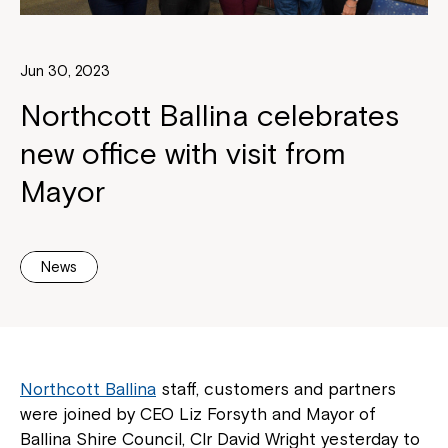
Jun 30, 2023
Northcott Ballina celebrates
new office with visit from
Mayor
News
Northcott Ballina
staff, customers and partners
were joined by CEO Liz Forsyth and Mayor of
Ballina Shire Council, Clr David Wright yesterday to