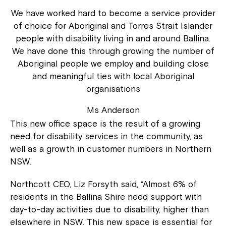
We have worked hard to become a service provider
of choice for Aboriginal and Torres Strait Islander
people with disability living in and around Ballina.
We have done this through growing the number of
Aboriginal people we employ and building close
and meaningful ties with local Aboriginal
organisations
Ms Anderson
This new office space is the result of a growing
need for disability services in the community, as
well as a growth in customer numbers in Northern
NSW.
Northcott CEO, Liz Forsyth said, “Almost 6% of
residents in the Ballina Shire need support with
day-to-day activities due to disability, higher than
elsewhere in NSW. This new space is essential for