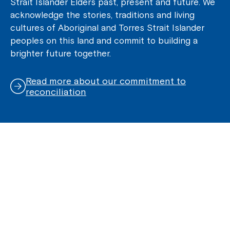
Strait Islander Elders past, present and future. We
acknowledge the stories, traditions and living
cultures of Aboriginal and Torres Strait Islander
peoples on this land and commit to building a
brighter future together.
Read more about our commitment to
reconciliation