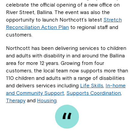
celebrate the official opening of a new office on
River Street, Ballina. The event was also the
opportunity to launch Northcott’s latest
Stretch
Reconciliation Action Plan
to regional staff and
customers.
Northcott has been delivering services to children
and adults with disability in and around the Ballina
area for more 12 years. Growing from four
customers, the local team now supports more than
110 children and adults with a range of disabilities
and delivers services including
Life Skills
,
In-home
and Community Support
,
Supports Coordination
,
Therapy
and
Housing
.