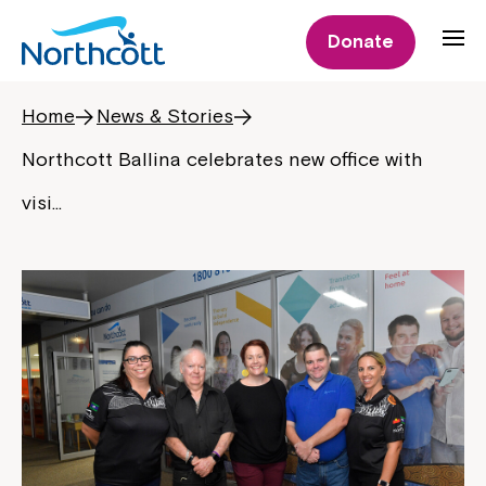
Donate
Home
News & Stories
Northcott Ballina celebrates new office with
visi…