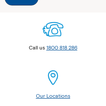
Call us
1800 818 286
Our Locations