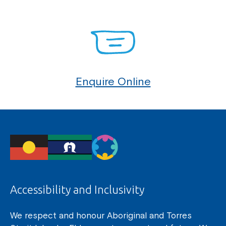
Enquire Online
Accessibility and Inclusivity
We respect and honour Aboriginal and Torres