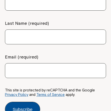
Last Name (required)
Email (required)
This site is protected by reCAPTCHA and the Google
Privacy Policy
and
Terms of Service
apply.
Subscribe