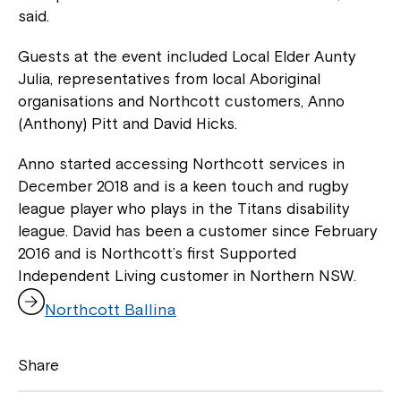
said.
Guests at the event included Local Elder Aunty
Julia, representatives from local Aboriginal
organisations and Northcott customers, Anno
(Anthony) Pitt and David Hicks.
Anno started accessing Northcott services in
December 2018 and is a keen touch and rugby
league player who plays in the Titans disability
league. David has been a customer since February
2016 and is Northcott’s first Supported
Close
Independent Living customer in Northern NSW.
,
Northcott Ballina
o
p
e
Share
n
s