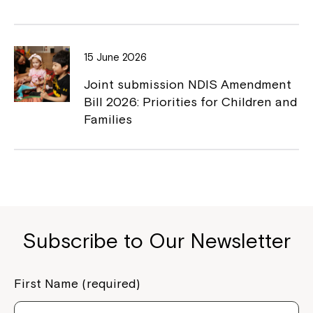
15 June 2026
Joint submission NDIS Amendment
Bill 2026: Priorities for Children and
Families
Subscribe to Our Newsletter
First Name (required)