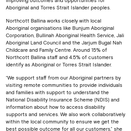
improving outcomes and opportunities for
Aboriginal and Torres Strait Islander peoples.
Northcott Ballina works closely with local
Aboriginal organisations like Bunjum Aboriginal
Corporation, Bullinah Aboriginal Health Service, Jali
Aboriginal Land Council and the Jarjum Bugal Nah
Childcare and Family Centre. Around 15% of
Northcott Ballina staff and 4.5% of customers
identify as Aboriginal or Torres Strait Islander.
“We support staff from our Aboriginal partners by
visiting remote communities to provide individuals
and families with support to understand the
National Disability Insurance Scheme (NDIS) and
information about how to access disability
supports and services. We also work collaboratively
within the local community to ensure we get the
best possible outcome for all our customers,” she