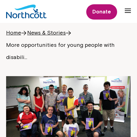
Donate
Home
News & Stories
More opportunities for young people with
disabili…