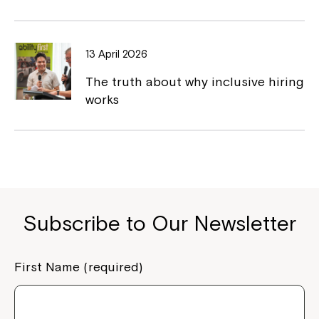
Close
13 April 2026
The truth about why inclusive hiring
works
Subscribe to Our Newsletter
Montrose is now part of
Northcott!
First Name (required)
Welcome to our new website.