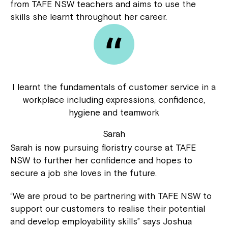
from TAFE NSW teachers and aims to use the
skills she learnt throughout her career.
I learnt the fundamentals of customer service in a
workplace including expressions, confidence,
hygiene and teamwork
Sarah
Sarah is now pursuing floristry course at TAFE
NSW to further her confidence and hopes to
secure a job she loves in the future.
“We are proud to be partnering with TAFE NSW to
support our customers to realise their potential
and develop employability skills” says Joshua