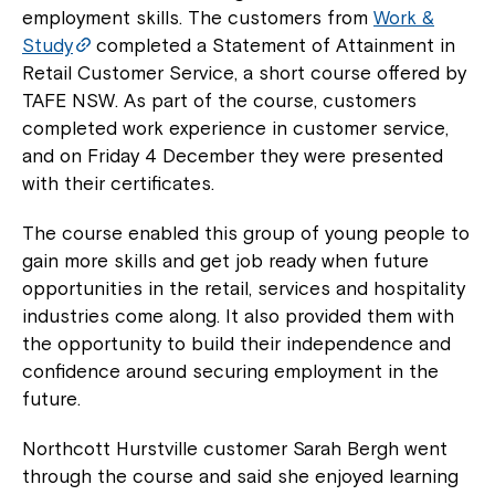
employment skills. The customers from
Work &
Study
completed a Statement of Attainment in
Retail Customer Service, a short course offered by
TAFE NSW. As part of the course, customers
completed work experience in customer service,
and on Friday 4 December they were presented
with their certificates.
The course enabled this group of young people to
gain more skills and get job ready when future
opportunities in the retail, services and hospitality
industries come along. It also provided them with
the opportunity to build their independence and
confidence around securing employment in the
future.
Northcott Hurstville customer Sarah Bergh went
through the course and said she enjoyed learning