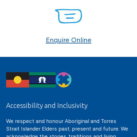
Enquire Online
Accessibility and Inclusivity
We respect and honour Aboriginal and Torres
Strait Islander Elders past, present and future. We
acknowledge the stories, traditions and living