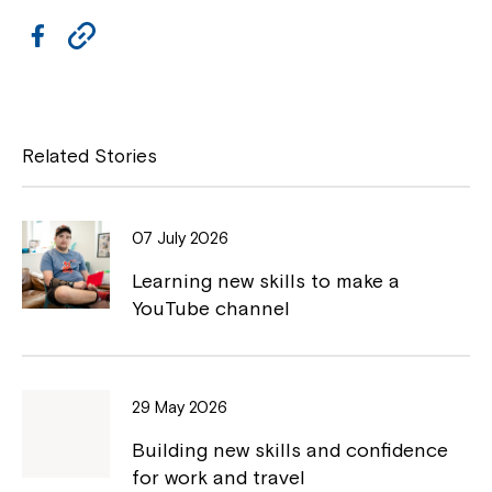
F
C
a
o
c
p
e
y
Related Stories
b
L
o
i
07 July 2026
o
n
Learning new skills to make a
k
k
YouTube channel
29 May 2026
Building new skills and confidence
for work and travel