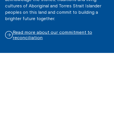
cultures of Aboriginal and Torres Strait Islander
peoples on this land and commit to building a
brighter future together.
Read more about our commitment to
reconciliation