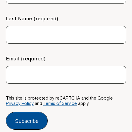
If you have any questions, please speak
to your Service Manager, Service
Last Name (required)
Coordinator or call us on
1800 818 286
.
Email (required)
This site is protected by reCAPTCHA and the Google
Privacy Policy
and
Terms of Service
apply.
Subscribe