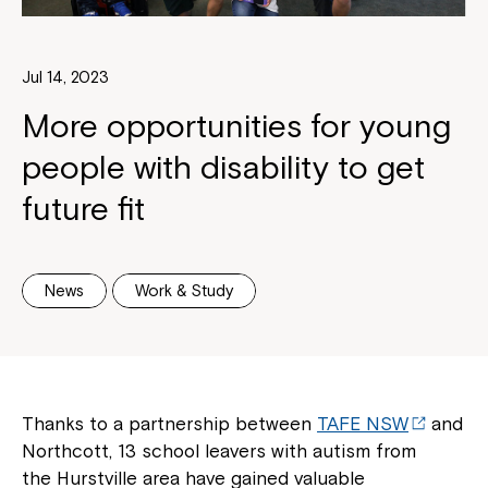
Jul 14, 2023
More opportunities for young
people with disability to get
future fit
News
Work & Study
Thanks to a partnership between
TAFE NSW
and
Northcott, 13 school leavers with autism from
the Hurstville area have gained valuable