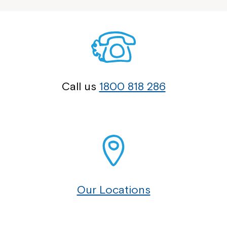
Call us
1800 818 286
Our Locations