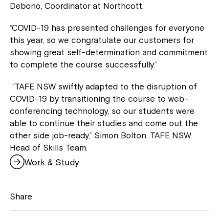
Debono, Coordinator at Northcott.
“COVID-19 has presented challenges for everyone
this year, so we congratulate our customers for
showing great self-determination and commitment
to complete the course successfully.”
“TAFE NSW swiftly adapted to the disruption of
COVID-19 by transitioning the course to web-
conferencing technology, so our students were
able to continue their studies and come out the
other side job-ready,” Simon Bolton, TAFE NSW
Head of Skills Team.
Work & Study
Share