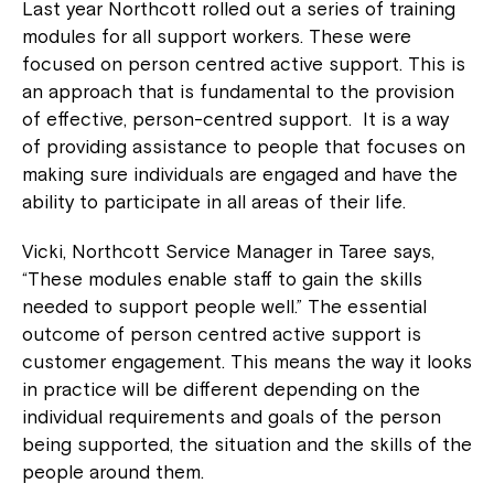
Last year Northcott rolled out a series of training
modules for all support workers. These were
focused on person centred active support. This is
an approach that is fundamental to the provision
of effective, person-centred support. It is a way
of providing assistance to people that focuses on
making sure individuals are engaged and have the
ability to participate in all areas of their life.
Vicki, Northcott Service Manager in Taree says,
“These modules enable staff to gain the skills
needed to support people well.” The essential
outcome of person centred active support is
customer engagement. This means the way it looks
in practice will be different depending on the
individual requirements and goals of the person
being supported, the situation and the skills of the
people around them.