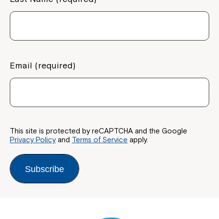
Email (required)
This site is protected by reCAPTCHA and the Google
Privacy Policy
and
Terms of Service
apply.
Subscribe