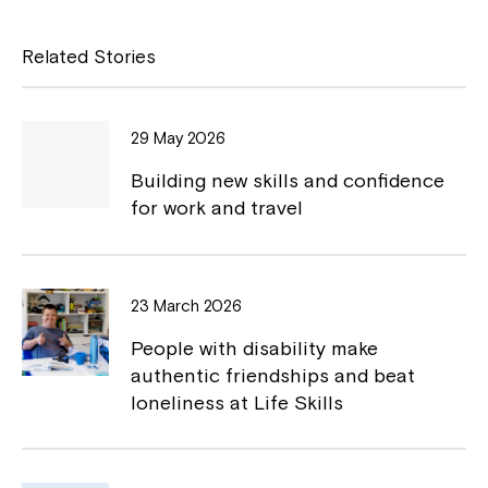
c
p
e
y
Related Stories
b
L
o
i
29 May 2026
o
n
Building new skills and confidence
k
k
for work and travel
Close
23 March 2026
People with disability make
authentic friendships and beat
loneliness at Life Skills