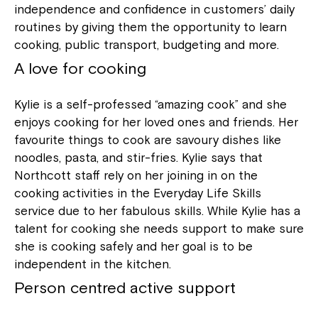
independence and confidence in customers’ daily
routines by giving them the opportunity to learn
cooking, public transport, budgeting and more.
A love for cooking
Kylie is a self-professed “amazing cook” and she
enjoys cooking for her loved ones and friends. Her
favourite things to cook are savoury dishes like
noodles, pasta, and stir-fries. Kylie says that
Northcott staff rely on her joining in on the
cooking activities in the Everyday Life Skills
service due to her fabulous skills. While Kylie has a
talent for cooking she needs support to make sure
she is cooking safely and her goal is to be
independent in the kitchen.
Person centred active support