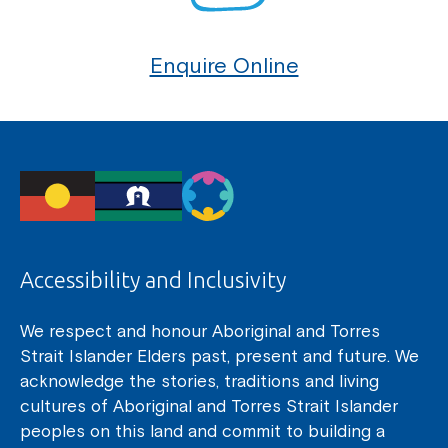
Enquire Online
Accessibility and Inclusivity
We respect and honour Aboriginal and Torres
Strait Islander Elders past, present and future. We
acknowledge the stories, traditions and living
cultures of Aboriginal and Torres Strait Islander
peoples on this land and commit to building a