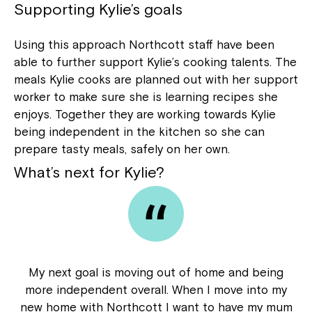
Supporting Kylie’s goals
Using this approach Northcott staff have been
able to further support Kylie’s cooking talents. The
meals Kylie cooks are planned out with her support
worker to make sure she is learning recipes she
enjoys. Together they are working towards Kylie
being independent in the kitchen so she can
prepare tasty meals, safely on her own.
What’s next for Kylie?
My next goal is moving out of home and being
more independent overall. When I move into my
new home with Northcott I want to have my mum