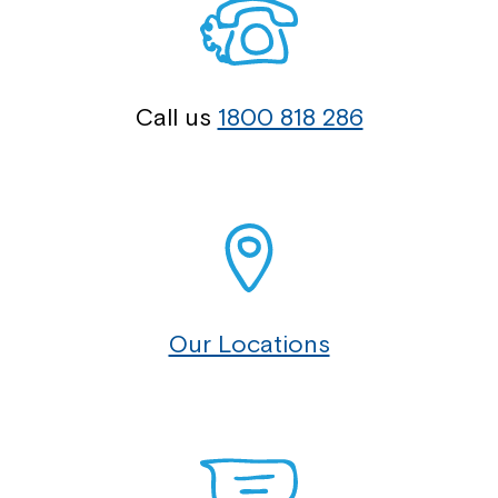
Call us
1800 818 286
Our Locations