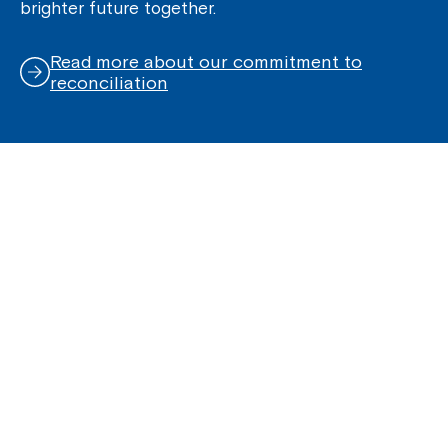
brighter future together.
Read more about our commitment to
reconciliation