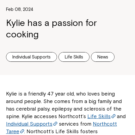
Feb 08, 2024
Kylie has a passion for
cooking
Individual Supports
Life Skills
News
Kylie is a friendly 47 year old, who loves being
around people. She comes from a big family and
has cerebral palsy, epilepsy and sclerosis of the
spine. Kylie accesses Northcott’s
Life Skills
and
Individual Supports
services from
Northcott
Taree
. Northcott’s Life Skills fosters