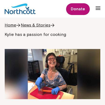
Donate
Home
News & Stories
Kylie has a passion for cooking