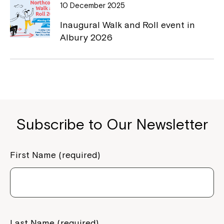
10 December 2025
Inaugural Walk and Roll event in
Montrose is now part of
Albury 2026
Northcott!
Welcome to our new website.
If you have any questions, please speak
to your Service Manager, Service
Subscribe to Our Newsletter
Coordinator or call us on
1800 818 286
.
First Name (required)
Last Name (required)