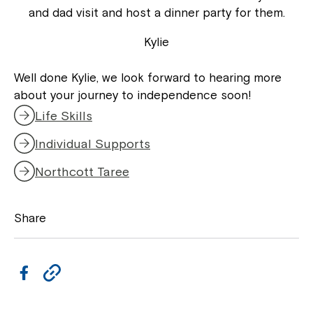
and dad visit and host a dinner party for them.
Kylie
Well done Kylie, we look forward to hearing more
about your journey to independence soon!
Life Skills
Individual Supports
Northcott Taree
Share
F
C
a
o