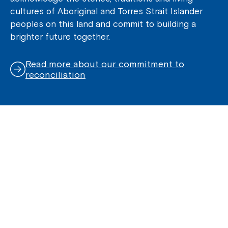
cultures of Aboriginal and Torres Strait Islander
peoples on this land and commit to building a
brighter future together.
Read more about our commitment to
reconciliation