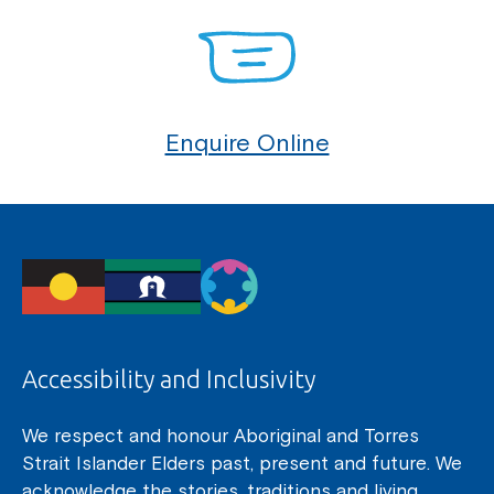
Enquire Online
Accessibility and Inclusivity
We respect and honour Aboriginal and Torres
Strait Islander Elders past, present and future. We
acknowledge the stories, traditions and living