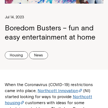
Jul 14, 2023
Boredom Busters – fun and
easy entertainment at home
Housing
News
When the Coronavirus (COVID-19) restrictions
came into place,
Northcott Innovation
(NI)
started looking for ways to provide
Northcott
housing
customers with ideas for some