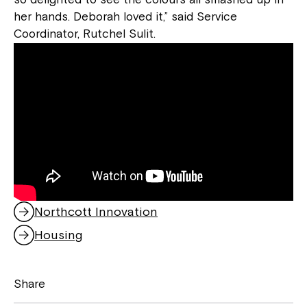
her hands. Deborah loved it,” said Service
Coordinator, Rutchel Sulit.
Northcott Innovation
,
o
Housing
,
p
o
e
p
n
Share
e
s
n
i