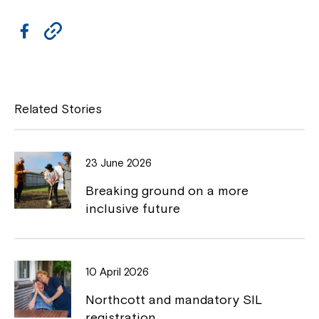
s
n
i
a
F
C
n
n
a
a
o
e
n
w
c
p
e
w
w
i
e
y
Related Stories
w
n
i
b
L
d
n
o
o
i
d
w
23 June 2026
o
o
n
w
Breaking ground on a more
k
k
inclusive future
10 April 2026
Northcott and mandatory SIL
registration