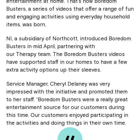
entertainment at home. That’s how Boredom
Busters, a series of videos that offer a range of fun
and engaging activities using everyday household
items, was born.
NI, a subsidiary of Northcott, introduced Boredom
Busters in mid April, partnering with
our Therapy team. The Boredom Busters videos
have supported staff in our homes to have a few
extra activity options up their sleeves.
Service Manager, Cheryl Delaney was very
impressed with the initiative and promoted them
to her staff. “Boredom Busters were a really great
entertainment source for our customers during
this time. Our customers enjoyed participating in
the activities and doing things in their own time.