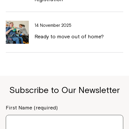
Close
14 November 2025
Ready to move out of home?
Subscribe to Our Newsletter
Montrose is now part of
Northcott!
First Name (required)
Welcome to our new website.