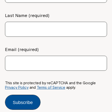
If you have any questions, please speak
to your Service Manager, Service
Last Name (required)
Coordinator or call us on
1800 818 286
.
Email (required)
This site is protected by reCAPTCHA and the Google
Privacy Policy
and
Terms of Service
apply.
Subscribe