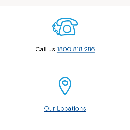
Call us
1800 818 286
Our Locations