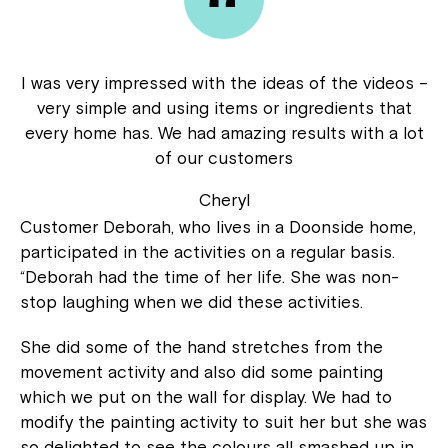
I was very impressed with the ideas of the videos –
very simple and using items or ingredients that
every home has. We had amazing results with a lot
of our customers
Cheryl
Customer Deborah, who lives in a Doonside home,
participated in the activities on a regular basis.
“Deborah had the time of her life. She was non-
stop laughing when we did these activities.
She did some of the hand stretches from the
movement activity and also did some painting
which we put on the wall for display. We had to
modify the painting activity to suit her but she was
so delighted to see the colours all smashed up in