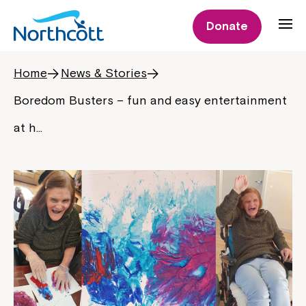
Donate
Home
News & Stories
Boredom Busters – fun and easy entertainment
at h…