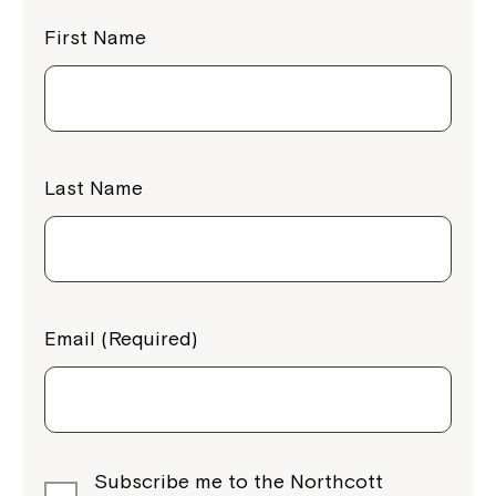
First Name
Last Name
Email (Required)
Subscribe me to the Northcott