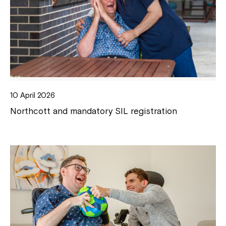
10 April 2026
Northcott and mandatory SIL registration