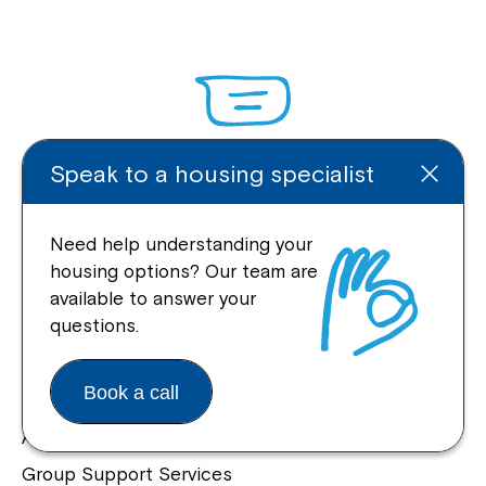
Speak to a housing specialist
Enquire Online
Need help understanding your
housing options? Our team are
available to answer your
Quick Links
questions.
Help Centre
Book a call
Housing and Supported Living
Allied Health and Clinical Services
Group Support Services