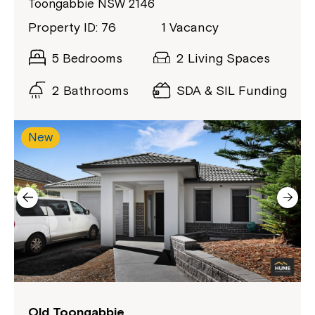
Toongabbie NSW 2146
Property ID: 76
1 Vacancy
5 Bedrooms
2 Living Spaces
2 Bathrooms
SDA & SIL Funding
New
Montrose is now part of
Northcott!
Welcome to our new website.
If you have any questions, please speak
to your Service Manager, Service
Old Toongabbie
Coordinator or call us on
1800 818 286
.