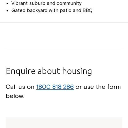
Vibrant suburb and community
Gated backyard with patio and BBQ
Enquire about housing
Call us on
1800 818 286
or use the form
below.