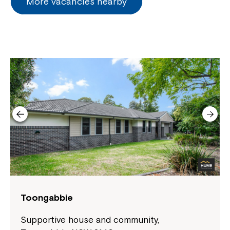
More vacancies nearby
Toongabbie
Supportive house and community,
Close