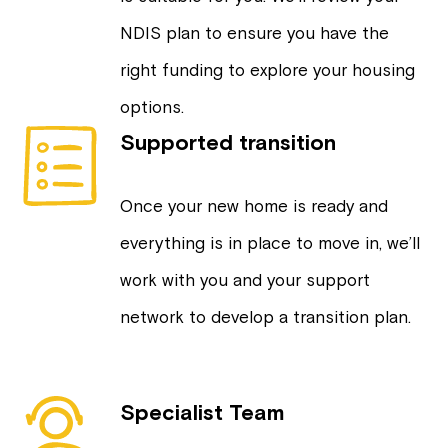
NDIS plan to ensure you have the
right funding to explore your housing
options.
Supported transition
Once your new home is ready and
everything is in place to move in, we’ll
work with you and your support
network to develop a transition plan.
Specialist Team