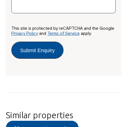
This site is protected by reCAPTCHA and the Google
Privacy Policy
and
Terms of Service
apply.
Submit Enquiry
Similar properties