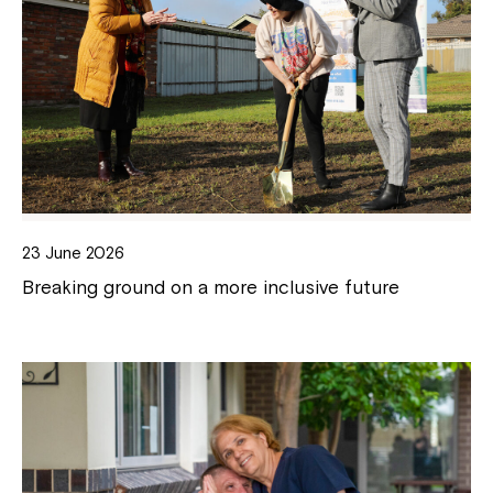
23 June 2026
Breaking ground on a more inclusive future