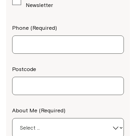
Newsletter
Phone (Required)
Postcode
About Me (Required)