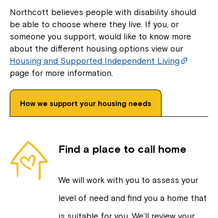
Northcott believes people with disability should
be able to choose where they live. If you, or
someone you support, would like to know more
about the different housing options view our
Housing and Supported Independent Living
page for more information.
How we support your housing needs
Find a place to call home
We will work with you to assess your
level of need and find you a home that
is suitable for you. We’ll review your