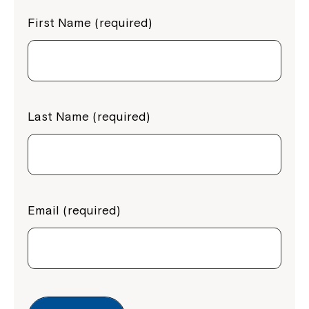
First Name (required)
Last Name (required)
Email (required)