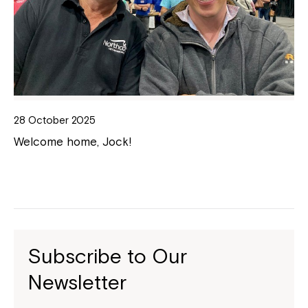
28 October 2025
Welcome home, Jock!
Subscribe to Our
Newsletter