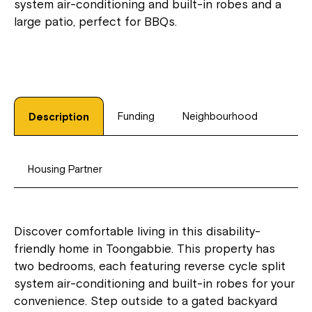
system air-conditioning and built-in robes and a
large patio, perfect for BBQs.
Funding
Neighbourhood
Description
Housing Partner
Discover comfortable living in this disability-
friendly home in Toongabbie. This property has
two bedrooms, each featuring reverse cycle split
system air-conditioning and built-in robes for your
convenience. Step outside to a gated backyard