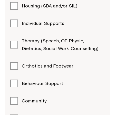
Housing (SDA and/or SIL)
Individual Supports
Therapy (Speech, OT, Physio,
Dietetics, Social Work, Counselling)
Orthotics and Footwear
Behaviour Support
Community