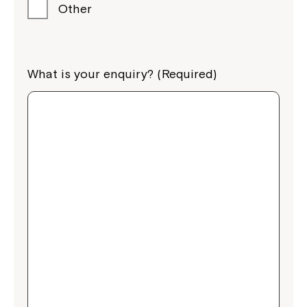
Other
What is your enquiry? (Required)