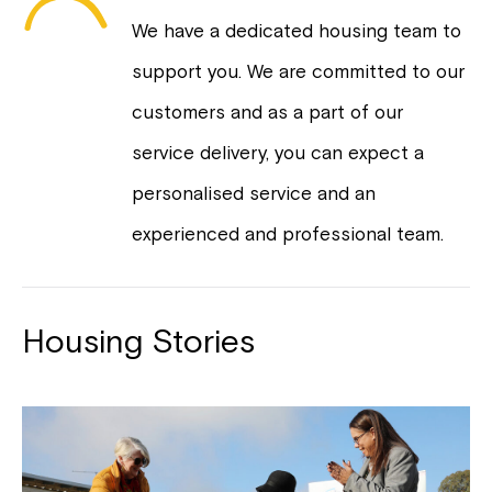
We have a dedicated housing team to
support you. We are committed to our
customers and as a part of our
service delivery, you can expect a
personalised service and an
experienced and professional team.
Housing Stories