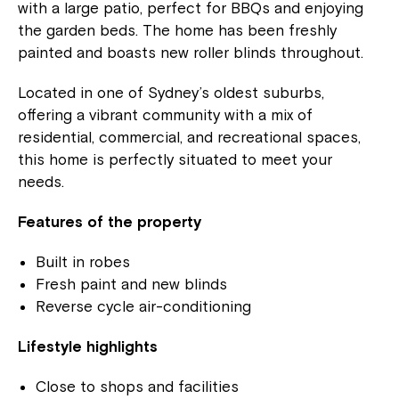
with a large patio, perfect for BBQs and enjoying
the garden beds. The home has been freshly
painted and boasts new roller blinds throughout.
Located in one of Sydney’s oldest suburbs,
offering a vibrant community with a mix of
residential, commercial, and recreational spaces,
this home is perfectly situated to meet your
needs.
Features of the property
Built in robes
Fresh paint and new blinds
Reverse cycle air-conditioning
Lifestyle highlights
Close to shops and facilities