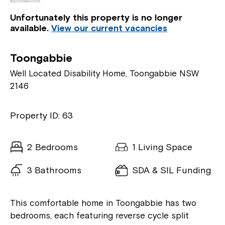
Unfortunately this property is no longer
available.
View our current vacancies
Toongabbie
Well Located Disability Home, Toongabbie NSW
2146
Property ID: 63
2 Bedrooms
1 Living Space
3 Bathrooms
SDA & SIL Funding
This comfortable home in Toongabbie has two
bedrooms, each featuring reverse cycle split