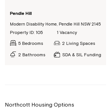
Pendle Hill
Modern Disability Home, Pendle Hill NSW 2145
Property ID: 105
1 Vacancy
5 Bedrooms
2 Living Spaces
2 Bathrooms
SDA & SIL Funding
Northcott Housing Options