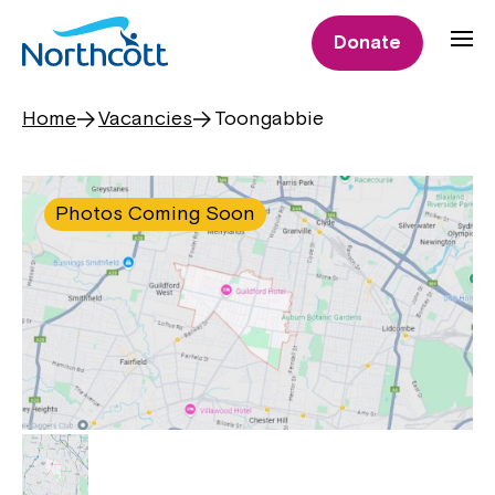
Donate
Home
Vacancies
Toongabbie
Photos Coming Soon