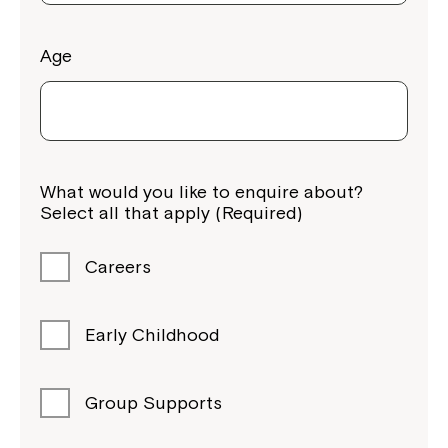
Age
What would you like to enquire about?
Select all that apply (Required)
Careers
Early Childhood
Group Supports