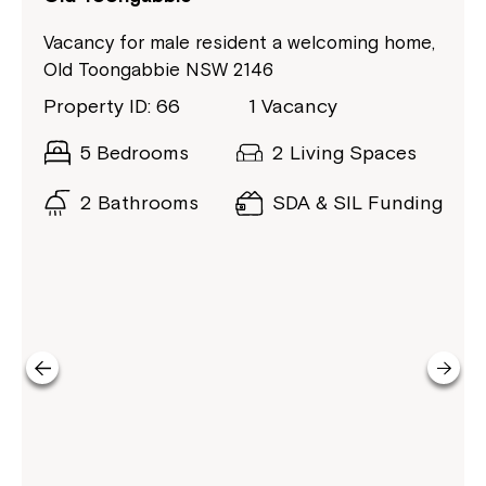
Vacancy for male resident a welcoming home,
Old Toongabbie NSW 2146
Property ID: 66
1 Vacancy
5 Bedrooms
2 Living Spaces
2 Bathrooms
SDA & SIL Funding