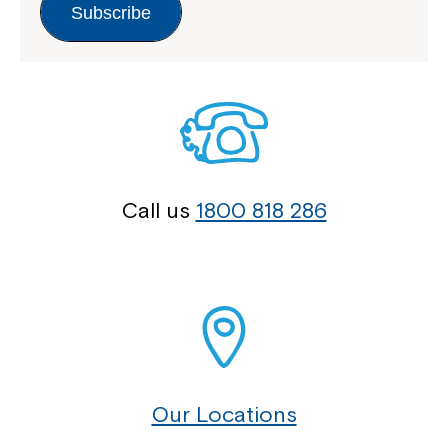
Subscribe
Call us
1800 818 286
Our Locations