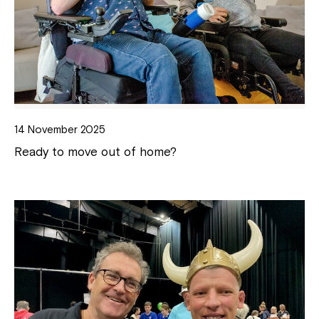
14 November 2025
Ready to move out of home?