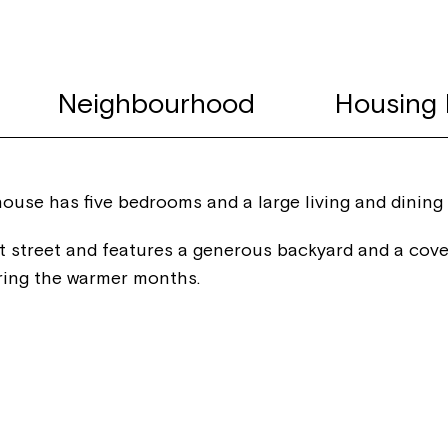
Neighbourhood
Housing 
 house has five bedrooms and a large living and dining
t street and features a generous backyard and a cove
ring the warmer months.