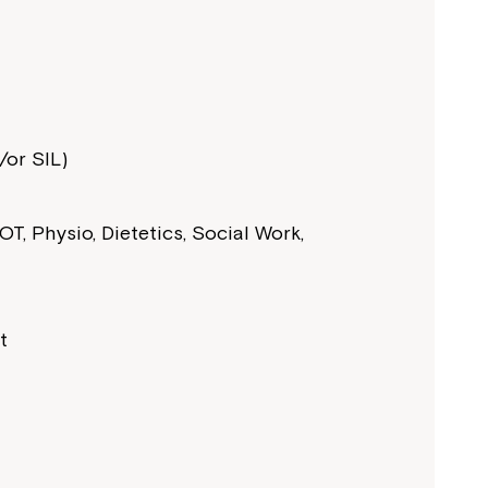
or SIL)
T, Physio, Dietetics, Social Work,
t