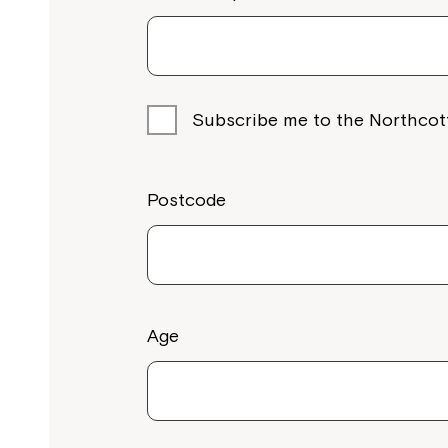
Subscribe me to the Northcot
Postcode
Age