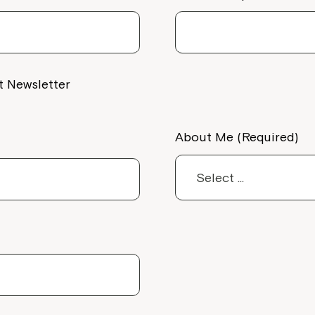
Welcome to our new website.
If you have any questions, pl
your Service Manager, Servic
call us on
1800 818 286
.
t Newsletter
About Me (Required)