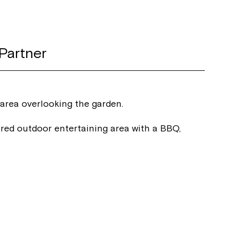
Partner
 area overlooking the garden.
red outdoor entertaining area with a BBQ,