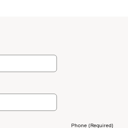
Montrose is
part of Nort
Phone (Required)