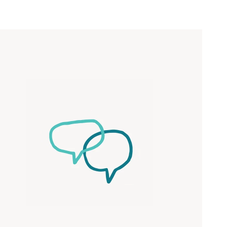
Close
 now
hcott!