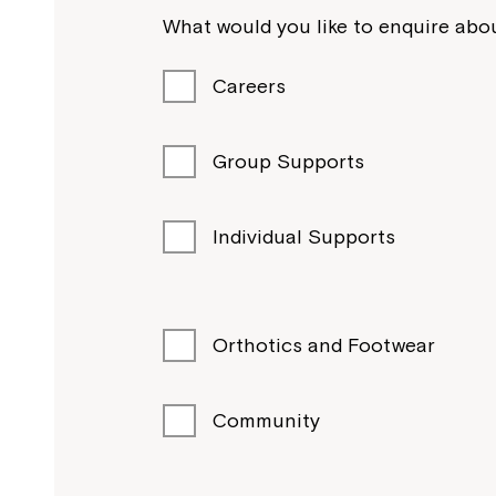
What would you like to enquire abou
Careers
Group Supports
Individual Supports
Orthotics and Footwear
Community