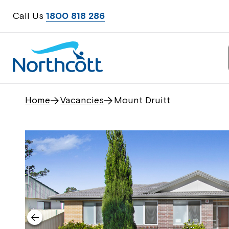
Call Us
1800 818 286
Home
Vacancies
Mount Druitt