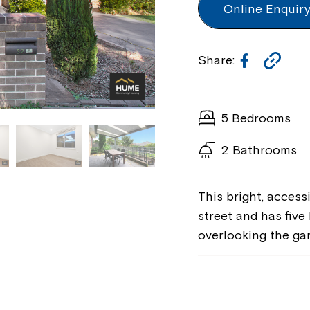
Online Enquir
Faceboo
Cop
Share:
Lin
5 Bedrooms
2 Bathrooms
This bright, access
street and has five
overlooking the ga