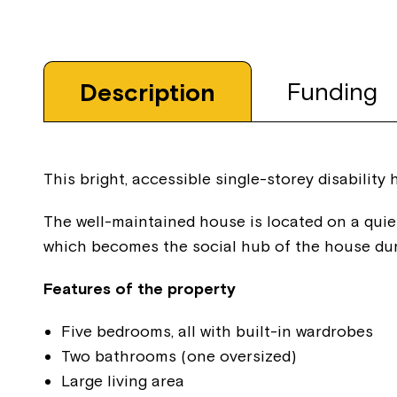
Funding
Description
This bright, accessible single-storey disability
The well-maintained house is located on a quie
which becomes the social hub of the house du
Features of the property
Five bedrooms, all with built-in wardrobes
Two bathrooms (one oversized)
Large living area