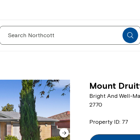
Search
for:
Mount Druit
Bright And Well-Ma
2770
Property ID: 77