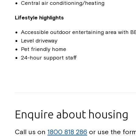
Central air conditioning/heating
Lifestyle highlights
Accessible outdoor entertaining area with 
Level driveway
Pet friendly home
24-hour support staff
Enquire about housing
Call us on
1800 818 286
or use the form