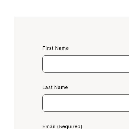
First Name
Last Name
Email (Required)