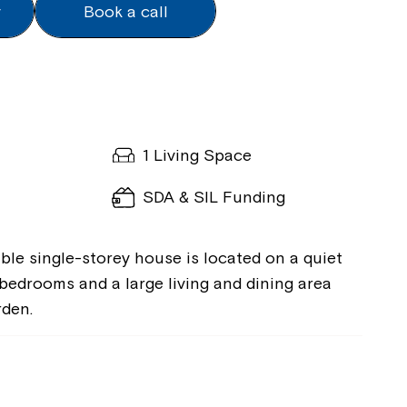
y
Book a call
k
y
k
1 Living Space
SDA & SIL Funding
ible single-storey house is located on a quiet
 bedrooms and a large living and dining area
rden.