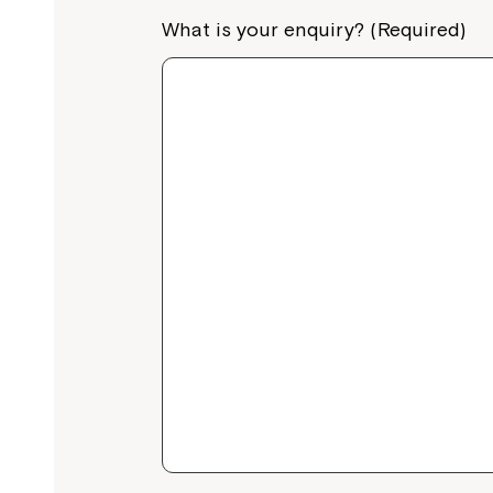
What is your enquiry? (Required)