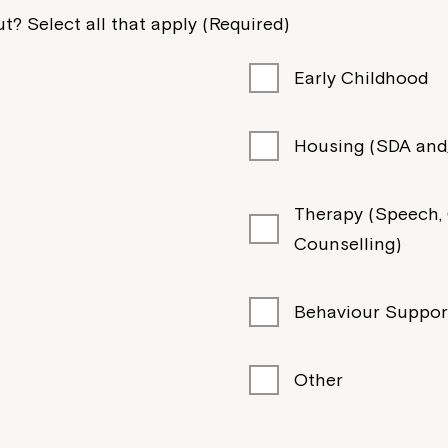
t? Select all that apply (Required)
Early Childhood
Housing (SDA and/
Therapy (Speech, O
Counselling)
Behaviour Suppor
Other