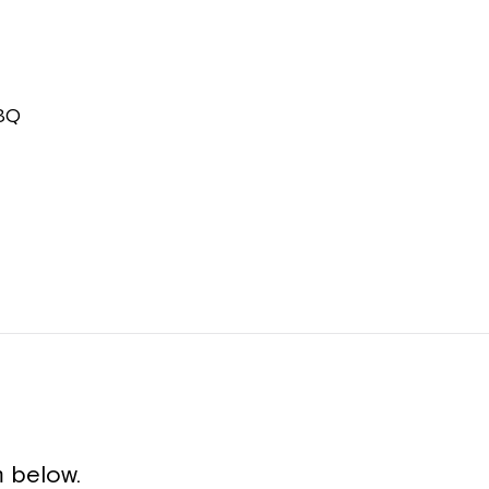
BBQ
 below.