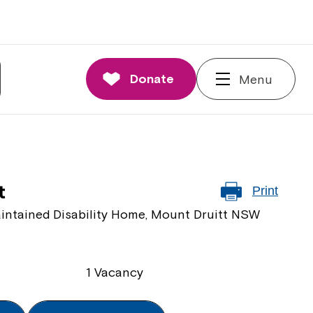
Donate
Menu
t
Print
intained Disability Home, Mount Druitt NSW
1 Vacancy