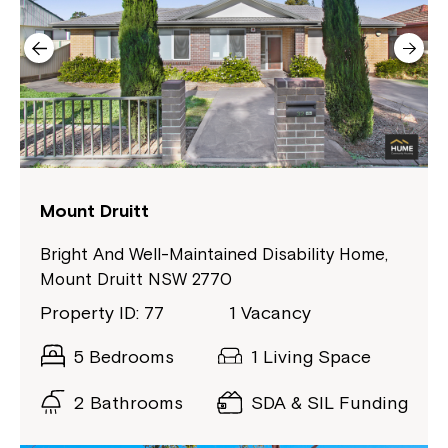
Close
Mount Druitt
Bright And Well-Maintained Disability Home,
Mount Druitt NSW 2770
Property ID: 77
1 Vacancy
5 Bedrooms
1 Living Space
2 Bathrooms
SDA & SIL Funding
Montrose is now part of