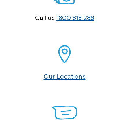
Call us
1800 818 286
Our Locations