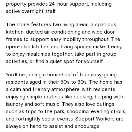
property provides 24-hour support, including
active overnight staff.
The home features two living areas, a spacious
kitchen, ducted air conditioning and wide door
frames to support easy mobility throughout. The
open-plan kitchen and living spaces make it easy
to enjoy mealtimes together, take part in group
activities, or find a quiet spot for yourself.
You’ll be joining a household of four easy-going
residents aged in their 50s to 80s. The home has
a calm and friendly atmosphere, with residents
enjoying simple routines like cooking, helping with
laundry and soft music. They also love outings
such as trips to the park, shopping, evening strolls,
and fortnightly social events. Support Workers are
always on hand to assist and encourage