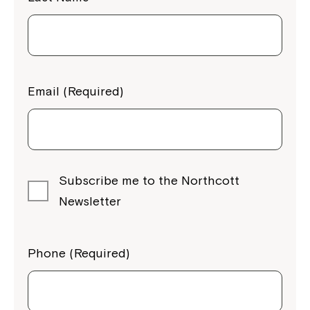
Email (Required)
Subscribe me to the Northcott
Newsletter
Phone (Required)