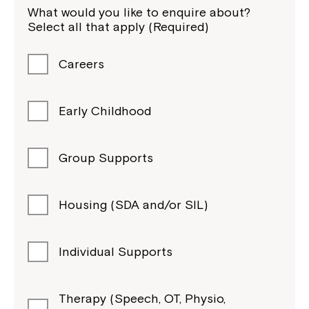
What would you like to enquire about?
Select all that apply (Required)
Careers
Early Childhood
Group Supports
Housing (SDA and/or SIL)
Individual Supports
Therapy (Speech, OT, Physio,