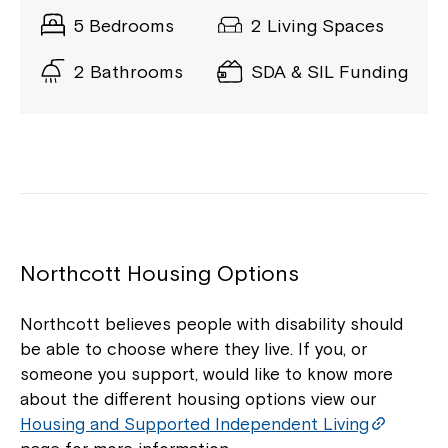
5 Bedrooms
2 Living Spaces
2 Bathrooms
SDA & SIL Funding
Northcott Housing Options
Northcott believes people with disability should
be able to choose where they live. If you, or
someone you support, would like to know more
about the different housing options view our
Housing and Supported Independent Living