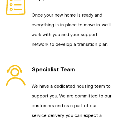
Once your new home is ready and
everything is in place to move in, we’ll
work with you and your support
network to develop a transition plan.
Specialist Team
We have a dedicated housing team to
support you. We are committed to our
customers and as a part of our
service delivery, you can expect a