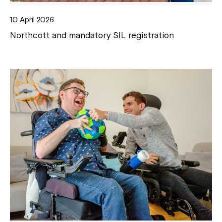
10 April 2026
Northcott and mandatory SIL registration