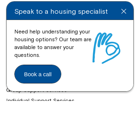
Enquire Online
Speak to a housing specialist
Need help understanding your
housing options? Our team are
Quick Links
available to answer your
questions.
Help Centre
Housing and Supported Living
Book a call
Allied Health and Clinical Services
Group Support Services
Individual Support Services
NDIS Early Childhood Approach