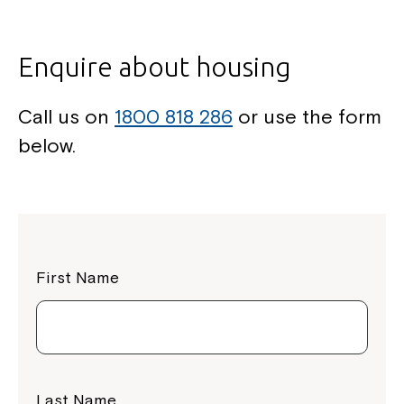
Enquire about housing
Call us on
1800 818 286
or use the form
below.
First Name
Last Name