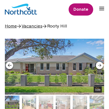
Donate
Home
Vacancies
Rooty Hill