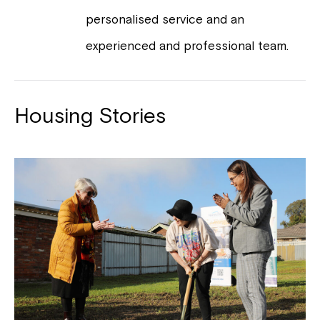
personalised service and an
experienced and professional team.
Housing Stories