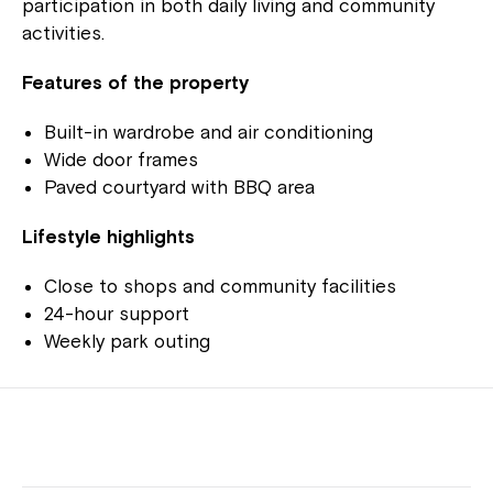
participation in both daily living and community
activities.
Features of the property
Built-in wardrobe and air conditioning
Wide door frames
Paved courtyard with BBQ area
Lifestyle highlights
Close to shops and community facilities
24-hour support
Weekly park outing