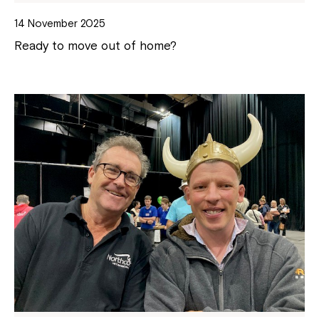
14 November 2025
Ready to move out of home?