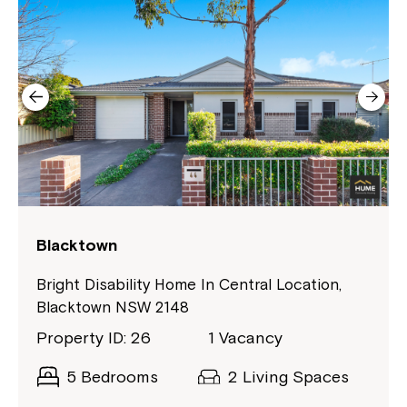
Northcott!
Welcome to our new website.
If you have any questions, please speak
to your Service Manager, Service
Coordinator or call us on
1800 818 286
.
Blacktown
Bright Disability Home In Central Location,
Blacktown NSW 2148
Property ID: 26
1 Vacancy
5 Bedrooms
2 Living Spaces