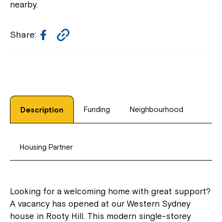
nearby.
Facebook
Copy
Share:
Link
Funding
Neighbourhood
Description
Housing Partner
Looking for a welcoming home with great support?
A vacancy has opened at our Western Sydney
house in Rooty Hill. This modern single-storey