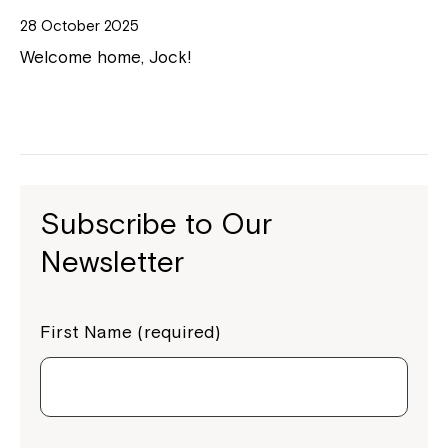
28 October 2025
Welcome home, Jock!
Subscribe to Our
Newsletter
First Name (required)