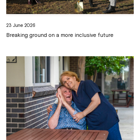
23 June 2026
Breaking ground on a more inclusive future