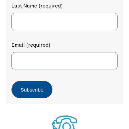
Last Name (required)
Email (required)
Subscribe