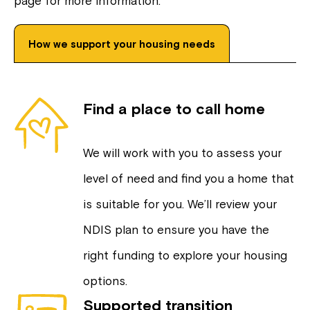
page for more information.
How we support your housing needs
Find a place to call home
We will work with you to assess your
level of need and find you a home that
is suitable for you. We’ll review your
NDIS plan to ensure you have the
right funding to explore your housing
options.
Supported transition