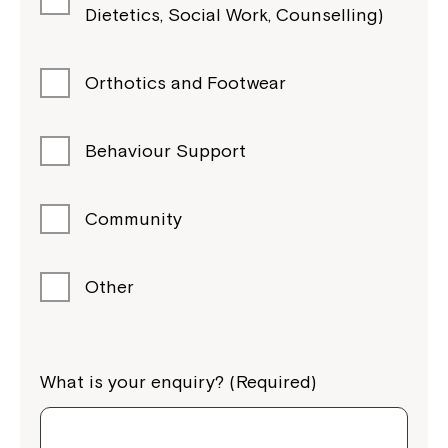
Dietetics, Social Work, Counselling)
Orthotics and Footwear
Behaviour Support
Community
Other
What is your enquiry? (Required)