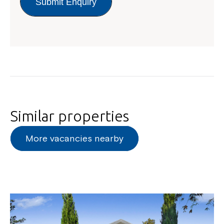
Submit Enquiry
Similar properties
More vacancies nearby