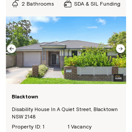
2 Bathrooms
SDA & SIL Funding
Blacktown
Disability House In A Quiet Street, Blacktown
NSW 2148
Property ID: 1
1 Vacancy