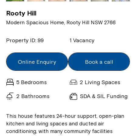
Rooty Hill
Modern Spacious Home, Rooty Hill NSW 2766
Property ID: 99
1 Vacancy
Online Enquiry
Book a call
5 Bedrooms
2 Living Spaces
2 Bathrooms
SDA & SIL Funding
This house features 24-hour support, open-plan
kitchen and living spaces and ducted air
conditioning, with many community facilities