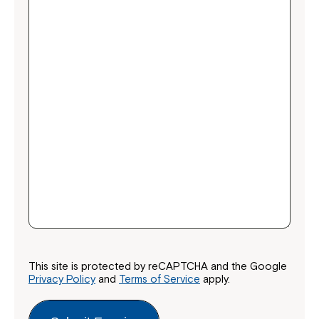
This site is protected by reCAPTCHA and the Google
Privacy Policy
and
Terms of Service
apply.