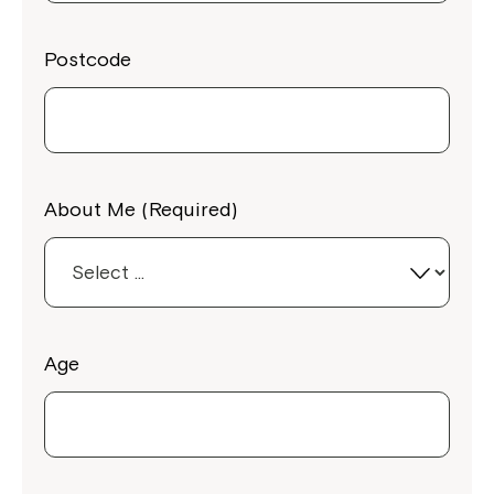
Postcode
About Me (Required)
Age