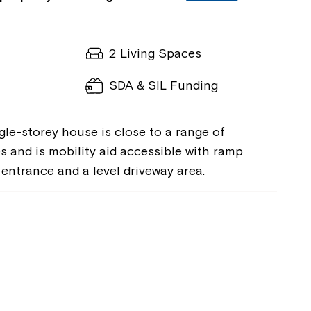
2 Living Spaces
SDA & SIL Funding
gle-storey house is close to a range of
s and is mobility aid accessible with ramp
entrance and a level driveway area.