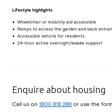
Lifestyle highlights
Wheelchair or mobility aid accessible
Ramps to access the garden and back entra
Accessible vehicle for residents
24-hour active overnight/awake support
Enquire about housing
Call us on
1800 818 286
or use the form