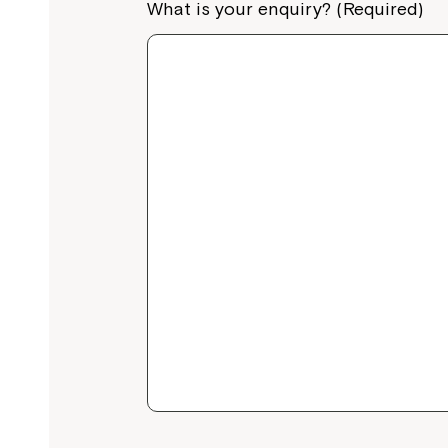
What is your enquiry? (Required)