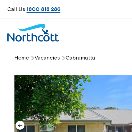
Call Us
1800 818 286
Home
Vacancies
Cabramatta