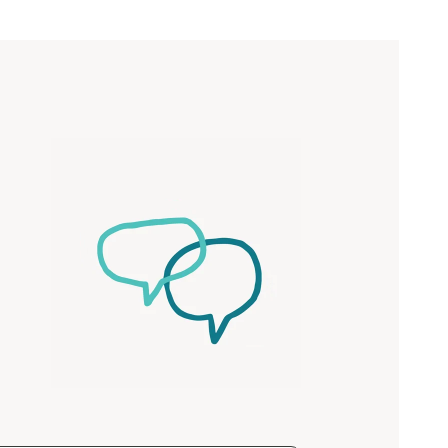
Close
 now
hcott!