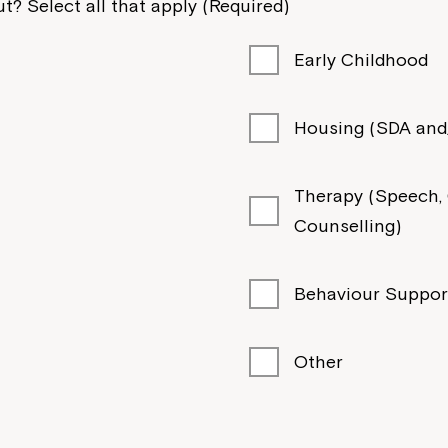
t? Select all that apply (Required)
Early Childhood
Housing (SDA and/
Therapy (Speech, O
Counselling)
Behaviour Suppor
Other