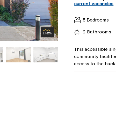
current vacancies
5 Bedrooms
2 Bathrooms
This accessible sin
community facilitie
access to the back 