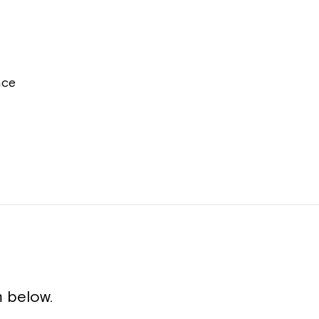
nce
 below.