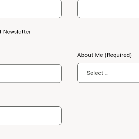
Welcome to our new website.
If you have any questions, pl
your Service Manager, Servic
t Newsletter
call us on
1800 818 286
.
About Me (Required)