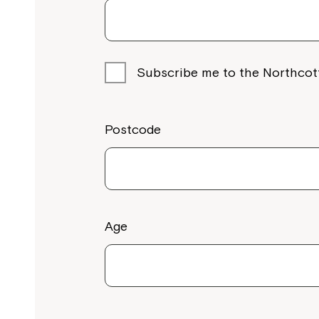
Subscribe me to the Northcot
Postcode
Age