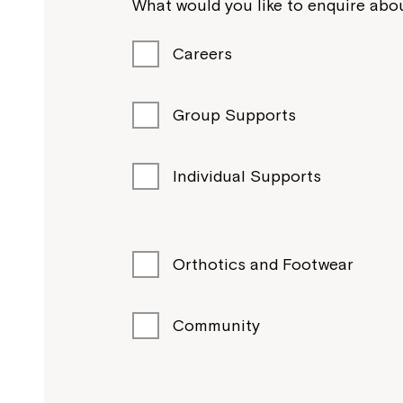
What would you like to enquire abou
Careers
Group Supports
Individual Supports
Orthotics and Footwear
Community