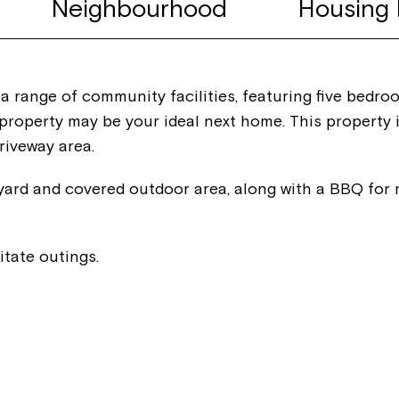
Neighbourhood
Housing 
 a range of community facilities, featuring five bedro
roperty may be your ideal next home. This property i
riveway area.
yard and covered outdoor area, along with a BBQ for r
itate outings.