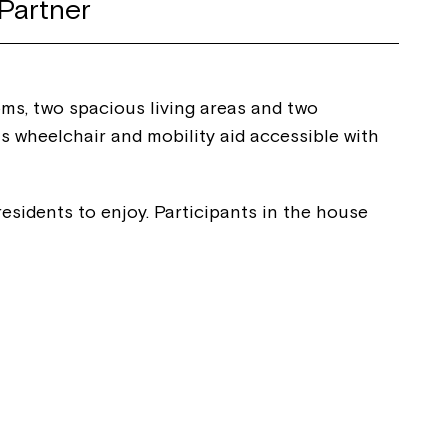
Partner
oms, two spacious living areas and two
s wheelchair and mobility aid accessible with
esidents to enjoy. Participants in the house