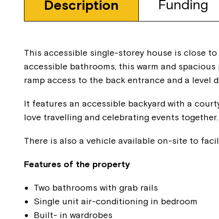
Funding
Description
This accessible single-storey house is close to
accessible bathrooms, this warm and spacious p
ramp access to the back entrance and a level d
It features an accessible backyard with a court
love travelling and celebrating events together.
There is also a vehicle available on-site to facil
Features of the property
Two bathrooms with grab rails
Single unit air-conditioning in bedroom
Built- in wardrobes