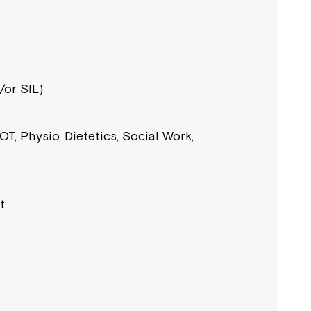
or SIL)
T, Physio, Dietetics, Social Work,
t