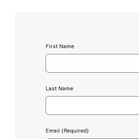
First Name
Last Name
Email (Required)