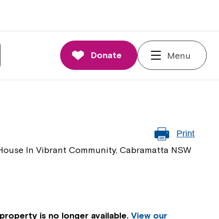
Donate
Menu
Print
y House In Vibrant Community, Cabramatta NSW
property is no longer available.
View our