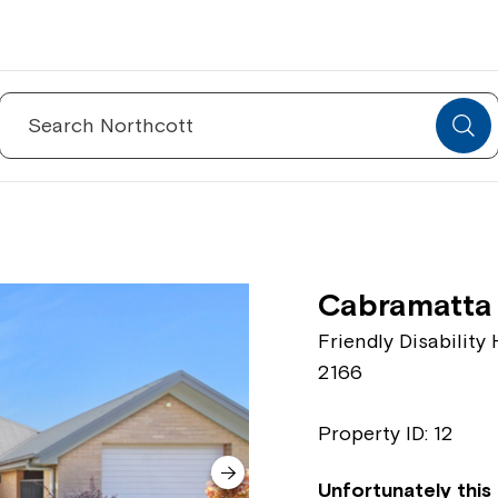
Search
for:
Cabramatta
Friendly Disabilit
2166
Property ID: 12
Unfortunately this 