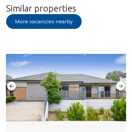
Similar properties
More vacancies nearby