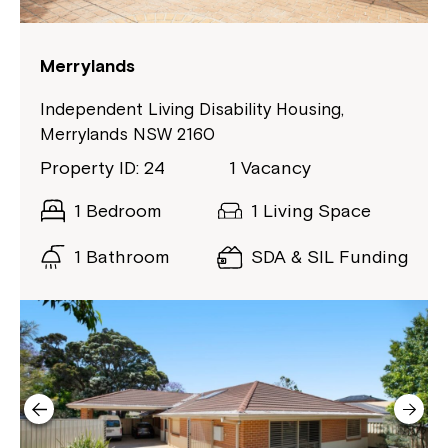
If you have any questions, please speak
to your Service Manager, Service
Coordinator or call us on
1800 818 286
.
Merrylands
Independent Living Disability Housing,
Merrylands NSW 2160
Property ID: 24
1 Vacancy
1 Bedroom
1 Living Space
1 Bathroom
SDA & SIL Funding