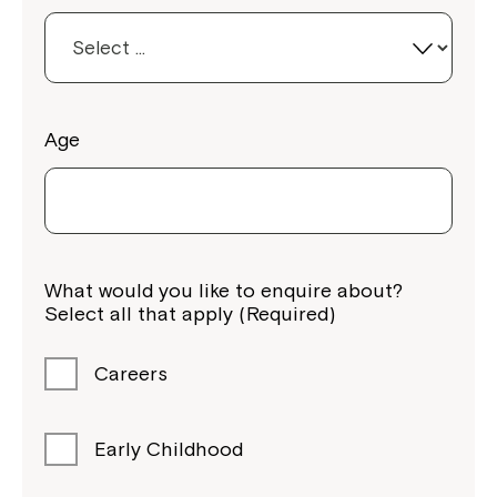
Age
What would you like to enquire about?
Select all that apply (Required)
Careers
Early Childhood