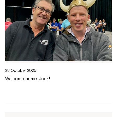
28 October 2025
Welcome home, Jock!