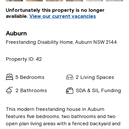
Unfortunately this property is no longer
available.
View our current vacancies
Auburn
Freestanding Disability Home, Auburn NSW 2144
Property ID: 42
5 Bedrooms
2 Living Spaces
2 Bathrooms
SDA & SIL Funding
This modern freestanding house in Auburn
features five bedrooms, two bathrooms and two
open plan living areas with a fenced backyard and