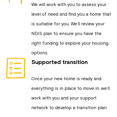
We will work with you to assess your
level of need and find you a home that
is suitable for you. We’ll review your
NDIS plan to ensure you have the
right funding to explore your housing
options.
Supported transition
Once your new home is ready and
everything is in place to move in, we’ll
work with you and your support
network to develop a transition plan.