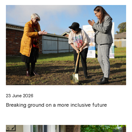
23 June 2026
Breaking ground on a more inclusive future