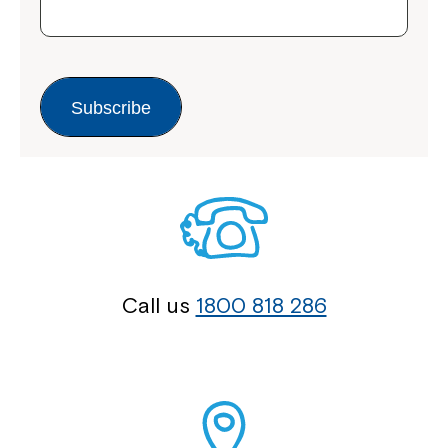
Subscribe
Call us
1800 818 286