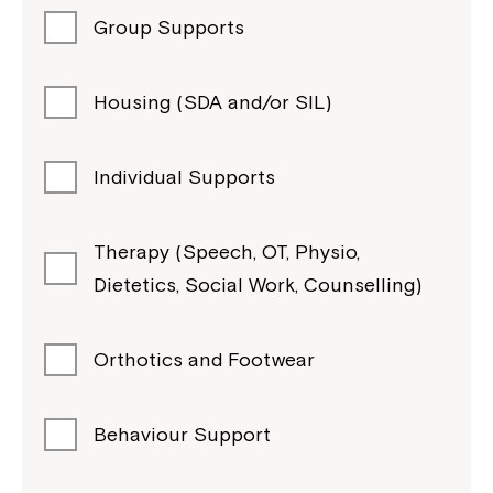
Group Supports
Housing (SDA and/or SIL)
Individual Supports
Therapy (Speech, OT, Physio,
Dietetics, Social Work, Counselling)
Orthotics and Footwear
Behaviour Support