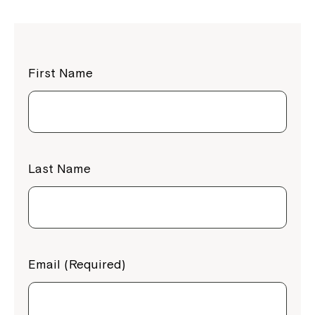
First Name
Last Name
Email (Required)