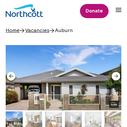
Donate
Home
Vacancies
Auburn