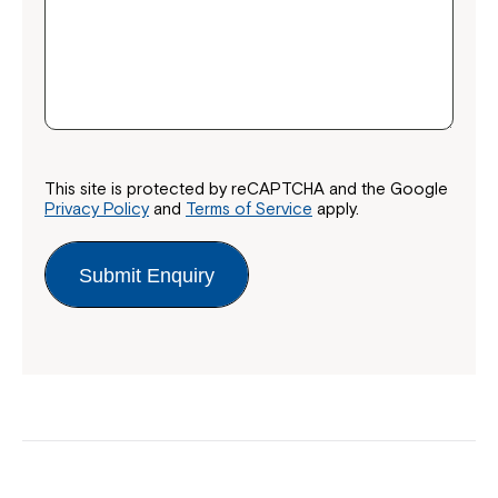
This site is protected by reCAPTCHA and the Google
Privacy Policy
and
Terms of Service
apply.
Submit Enquiry