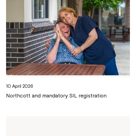
10 April 2026
Northcott and mandatory SIL registration