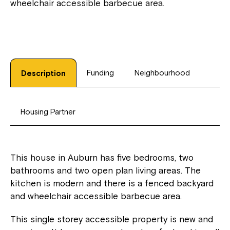
wheelchair accessible barbecue area.
Funding
Neighbourhood
Description
Housing Partner
This house in Auburn has five bedrooms, two
bathrooms and two open plan living areas. The
kitchen is modern and there is a fenced backyard
and wheelchair accessible barbecue area.
This single storey accessible property is new and