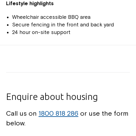
Lifestyle highlights
Wheelchair accessible BBQ area
Secure fencing in the front and back yard
24 hour on-site support
Enquire about housing
Call us on
1800 818 286
or use the form
below.