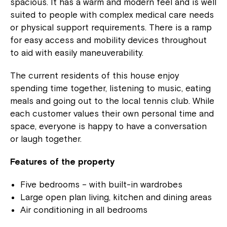
spacious. It has a warm and modern feel and is well
suited to people with complex medical care needs
or physical support requirements. There is a ramp
for easy access and mobility devices throughout
to aid with easily maneuverability.
The current residents of this house enjoy
spending time together, listening to music, eating
meals and going out to the local tennis club. While
each customer values their own personal time and
space, everyone is happy to have a conversation
or laugh together.
Features of the property
Five bedrooms – with built-in wardrobes
Large open plan living, kitchen and dining areas
Air conditioning in all bedrooms