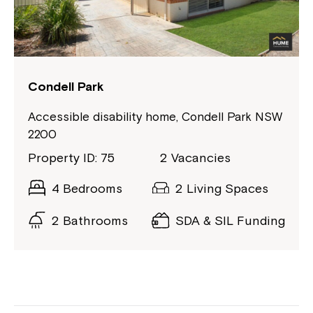
Condell Park
Accessible disability home, Condell Park NSW
2200
Property ID: 75
2 Vacancies
4 Bedrooms
2 Living Spaces
2 Bathrooms
SDA & SIL Funding