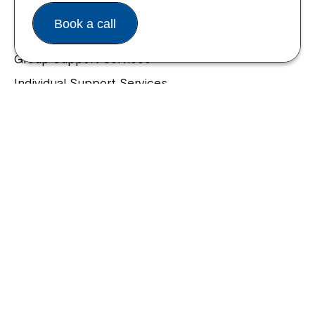
Housing and Supported Living
Book a call
Allied Health and Clinical Services
Group Support Services
Individual Support Services
NDIS Early Childhood Approach
Our Community
Northcott Innovation
Spina Bifida Adult Resource Team
Spinecare Foundation
Communication Access Training & Assessment