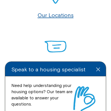
Our Locations
Enquire Online
Speak to a housing specialist
Need help understanding your
housing options? Our team are
Quick Links
available to answer your
questions.
Help Centre