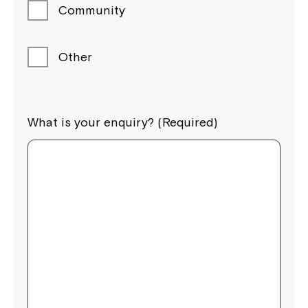
Community
Other
What is your enquiry? (Required)