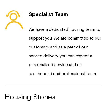
Specialist Team
We have a dedicated housing team to
support you. We are committed to our
customers and as a part of our
service delivery, you can expect a
personalised service and an
experienced and professional team.
Housing Stories