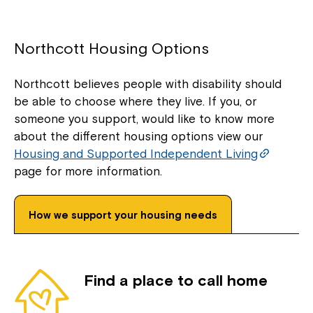
Northcott Housing Options
Northcott believes people with disability should
be able to choose where they live. If you, or
someone you support, would like to know more
about the different housing options view our
Housing and Supported Independent Living
page for more information.
How we support your housing needs
Find a place to call home