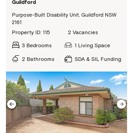
Guildford
Close
Purpose-Built Disability Unit, Guildford NSW
2161
Property ID: 115
2 Vacancies
3 Bedrooms
1 Living Space
2 Bathrooms
SDA & SIL Funding
Montrose is now part of
Northcott!
Welcome to our new website.