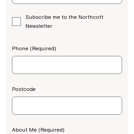
Subscribe me to the Northcott
Newsletter
Phone (Required)
Postcode
About Me (Required)