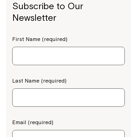
Subscribe to Our
Newsletter
First Name (required)
Last Name (required)
Email (required)