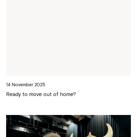
14 November 2025
Ready to move out of home?